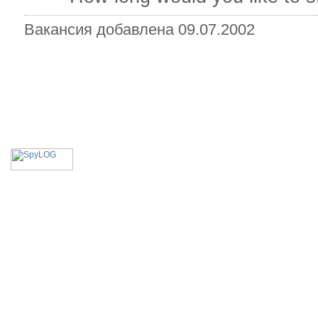
Вакансия добавлена 09.07.2002