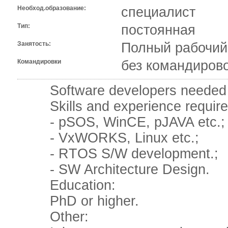
Необход.образование:
специалист
Тип:
постоянная
Занятость:
Полный рабочий
Командировки
без командиров
Software developers needed in
Skills and experience require
- pSOS, WinCE, pJAVA etc.;
- VxWORKS, Linux etc.;
- RTOS S/W development.;
- SW Architecture Design.
Education:
PhD or higher.
Other: