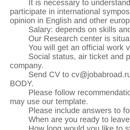
It is necessary to understand t
participate in international sympo
opinion in English and other eur
Salary: depends on skills and
Our Research center is situate
You will get an official work v
Social status, air ticket and pla
company.
Send CV to cv@jobabroad.r
BODY.
Please follow recommendations 
may use our template.
Please include answers to foll
When are you ready to leave if
How long would you like to st