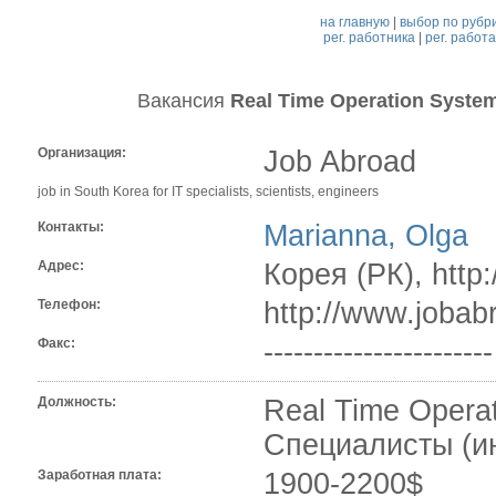
на главную
|
выбор по рубр
рег. работника
|
рег. работ
Вакансия
Real Time Operation Syste
Организация:
Job Abroad
job in South Korea for IT specialists, scientists, engineers
Контакты:
Marianna, Olga
Адрес:
Корея (РК), http
Телефон:
http://www.jobab
Факс:
-----------------------
Должность:
Real Time Opera
Специалисты (и
Заработная плата:
1900-2200$