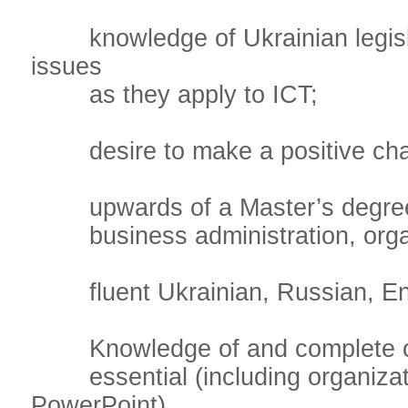
knowledge of Ukrainian legisla
issues
as they apply to ICT;
desire to make a positive chang
upwards of a Master’s degree in
business administration, organi
fluent Ukrainian, Russian, Engl
Knowledge of and complete comf
essential (including organizatio
PowerPoint).