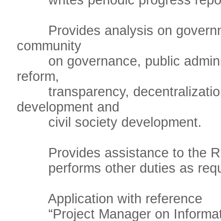
writes periodic progress repor
Provides analysis on governmen
community
on governance, public administ
reform,
transparency, decentralization,
development and
civil society development.
Provides assistance to the RR,
performs other duties as requ
Application with reference
“Project Manager on Informati