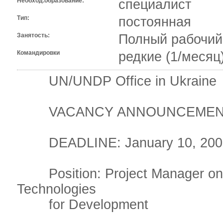
Необход.образование:
специалист
Тип:
постоянная
Занятость:
Полный рабочий
Командировки
редкие (1/месяц
UN/UNDP Office in Ukraine
VACANCY ANNOUNCEMEN
DEADLINE: January 10, 200
Position: Project Manager on 
Technologies
for Development