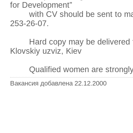
for Development”
with CV should be sent to mailt
253-26-07.
Hard copy may be delivered to
Klovskiy uzviz, Kiev
Qualified women are strongly 
Вакансия добавлена 22.12.2000