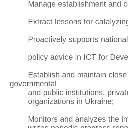
Manage establishment and opera
Extract lessons for catalyzing 
Proactively supports national c
policy advice in ICT for Deve
Establish and maintain close wo
governmental
and public institutions, private 
organizations in Ukraine;
Monitors and analyzes the imple