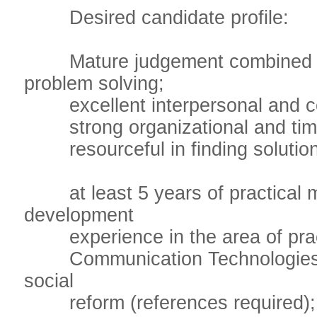
Desired candidate profile:
Mature judgement combined with
problem solving;
excellent interpersonal and co
strong organizational and time
resourceful in finding solutions,
at least 5 years of practical m
development
experience in the area of practi
Communication Technologies, p
social
reform (references required);