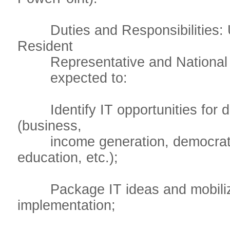
Duties and Responsibilities: U
Resident
Representative and National Pro
expected to:
Identify IT opportunities for d
(business,
income generation, democratiz
education, etc.);
Package IT ideas and mobilize
implementation;