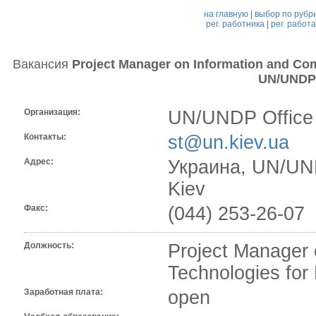
на главную
|
выбор по рубр
рег. работника
|
рег. работ
Вакансия
Project Manager on Information and Co
UN/UNDP 
Организация:
UN/UNDP Office 
Контакты:
st@un.kiev.ua
Адрес:
Украина, UN/UNDP
Kiev
Факс:
(044) 253-26-07
Должность:
Project Manager 
Technologies fo
Заработная плата:
open