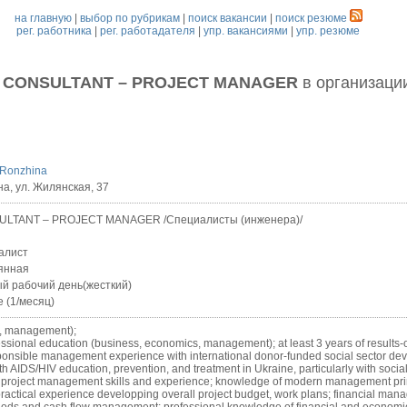
на главную
|
выбор по рубрикам
|
поиск вакансии
|
поиск резюме
рег. работника
|
рег. работадателя
|
упр. вакансиями
|
упр. резюме
я
CONSULTANT – PROJECT MANAGER
в организац
 Ronzhina
на, ул. Жилянская, 37
LTANT – PROJECT MANAGER /Специалисты (инженера)/
алист
янная
й рабочий день(жесткий)
е (1/месяц)
, management);
ional education (business, economics, management); at least 3 years of results-o
onsible management experience with international donor-funded social sector dev
DS/HIV education, prevention, and treatment in Ukraine, particularly with socia
roject management skills and experience; knowledge of modern management princ
practical experience developping overall project budget, work plans; financial man