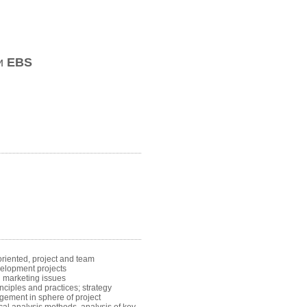
ии
EBS
riented, project and team
elopment projects
l marketing issues
iples and practices; strategy
agement in sphere of project