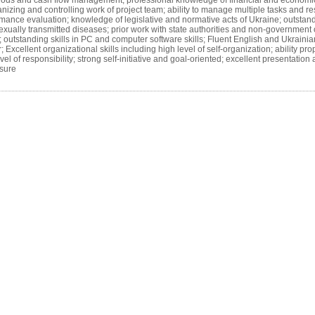
ods and cash flow management; professional knowledge of financial and economica
rganizing and controlling work of project team; ability to manage multiple tasks and re
mance evaluation; knowledge of legislative and normative acts of Ukraine; outsta
sexually transmitted diseases; prior work with state authorities and non-government
s; outstanding skills in PC and computer software skills; Fluent English and Ukraini
llent organizational skills including high level of self-organization; ability prop
level of responsibility; strong self-initiative and goal-oriented; excellent presentat
ssure