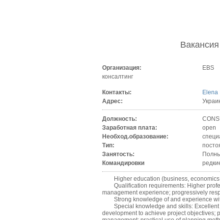
Ваканси
Организация:
EBS
консалтинг
Контакты:
Elena
Адрес:
Украи
Должность:
CONSU
Заработная плата:
open
Необход.образование:
специ
Тип:
посто
Занятость:
Полны
Командировки
редки
Higher education (business, economics
Qualification requirements: Higher profess
management experience; progressively resp
Strong knowledge of and experience with AI
Special knowledge and skills: Excellent p
development to achieve project objectives; 