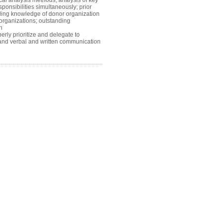
l analysis methods, analysis of key
sponsibilities simultaneously; prior
nding knowledge of donor organization
 organizations; outstanding
an
erly prioritize and delegate to
ion and verbal and written communication