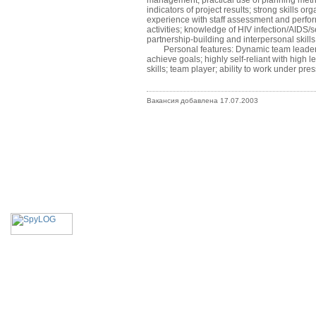
management; practical use of planning meth
indicators of project results; strong skills o
experience with staff assessment and perfor
activities; knowledge of HIV infection/AIDS/
partnership-building and interpersonal skill
Personal features: Dynamic team leader; Exce
achieve goals; highly self-reliant with high 
skills; team player; ability to work under pre
Вакансия добавлена 17.07.2003