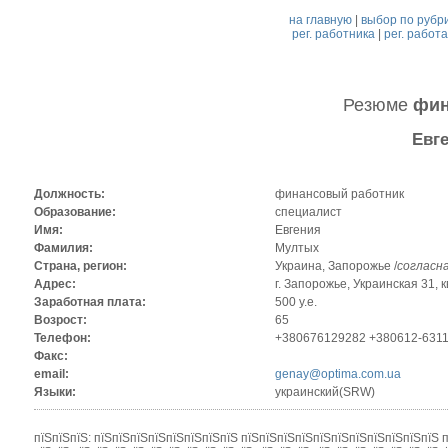
на главную
|
выбор по рубр
рег. работника
|
рег. работ
Резюме
фин
Евг
Должность:
финансовый работник
Образование:
специалист
Имя:
Евгения
Фамилия:
Мултых
Страна, регион:
Украина, Запорожье /
согласн
Адрес:
г. Запорожье, Украинская 31, к
Заработная плата:
500 у.е.
Возрост:
65
Телефон:
+380676129282 +380612-631
Факс:
email:
genay@optima.com.ua
Языки:
украинский(SRW)
пїЅпїЅпїЅ: пїЅпїЅпїЅпїЅпїЅпїЅпїЅпїЅ пїЅпїЅпїЅпїЅпїЅпїЅпїЅпїЅпїЅпїЅпїЅ 