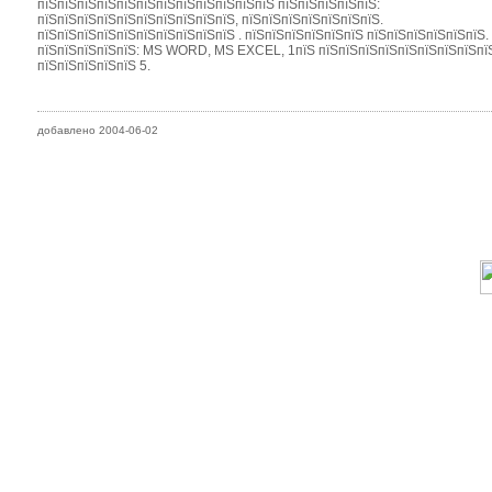
пїЅпїЅпїЅпїЅпїЅпїЅпїЅпїЅпїЅпїЅпїЅпїЅ пїЅпїЅпїЅпїЅпїЅ:
пїЅпїЅпїЅпїЅпїЅпїЅпїЅпїЅпїЅпїЅ, пїЅпїЅпїЅпїЅпїЅпїЅпїЅ.
пїЅпїЅпїЅпїЅпїЅпїЅпїЅпїЅпїЅпїЅ . пїЅпїЅпїЅпїЅпїЅпїЅ пїЅпїЅпїЅпїЅпїЅпїЅ.
пїЅпїЅпїЅпїЅпїЅ: MS WORD, MS EXCEL, 1пїЅ пїЅпїЅпїЅпїЅпїЅпїЅпїЅпїЅпїЅп
пїЅпїЅпїЅпїЅпїЅ 5.
добавлено 2004-06-02