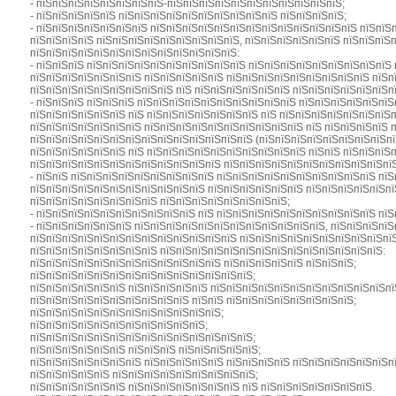
- пїЅпїЅпїЅпїЅпїЅпїЅпїЅпїЅ-пїЅпїЅпїЅпїЅпїЅпїЅпїЅпїЅпїЅпїЅпїЅ;
- пїЅпїЅпїЅпїЅпїЅ пїЅпїЅпїЅпїЅпїЅпїЅпїЅпїЅпїЅпїЅ пїЅпїЅпїЅпїЅ;
- пїЅпїЅпїЅпїЅпїЅпїЅпїЅ пїЅпїЅпїЅпїЅпїЅпїЅпїЅпїЅпїЅпїЅпїЅпїЅпїЅ пїЅпїЅ
пїЅпїЅпїЅпїЅ пїЅпїЅпїЅпїЅпїЅпїЅпїЅпїЅпїЅ, пїЅпїЅпїЅпїЅпїЅпїЅ пїЅпїЅпїЅп
пїЅпїЅпїЅпїЅпїЅпїЅпїЅпїЅпїЅпїЅпїЅпїЅпїЅ:
- пїЅпїЅпїЅ пїЅпїЅпїЅпїЅпїЅпїЅпїЅпїЅпїЅпїЅ пїЅпїЅпїЅпїЅпїЅпїЅпїЅпїЅпїЅ
пїЅпїЅпїЅпїЅпїЅпїЅпїЅ пїЅпїЅпїЅпїЅпїЅ пїЅпїЅпїЅпїЅпїЅпїЅпїЅпїЅпїЅ пїЅп
пїЅпїЅпїЅпїЅпїЅпїЅпїЅпїЅпїЅ пїЅ пїЅпїЅпїЅпїЅпїЅпїЅ пїЅпїЅпїЅпїЅпїЅпїЅп
- пїЅпїЅпїЅ пїЅпїЅпїЅ пїЅпїЅпїЅпїЅпїЅпїЅпїЅпїЅпїЅпїЅ пїЅпїЅпїЅпїЅпїЅпїЅ
пїЅпїЅпїЅпїЅпїЅпїЅ пїЅ пїЅпїЅпїЅпїЅпїЅпїЅпїЅ пїЅ пїЅпїЅпїЅпїЅпїЅпїЅпїЅп
пїЅпїЅпїЅпїЅпїЅпїЅпїЅ пїЅпїЅпїЅпїЅпїЅпїЅпїЅпїЅпїЅпїЅ пїЅ пїЅпїЅпїЅпїЅ 
пїЅпїЅпїЅпїЅпїЅпїЅпїЅпїЅпїЅпїЅпїЅпїЅпїЅпїЅ (пїЅпїЅпїЅпїЅпїЅпїЅпїЅпїЅпї
пїЅпїЅпїЅпїЅпїЅпїЅ пїЅ пїЅпїЅпїЅпїЅпїЅпїЅпїЅпїЅпїЅпїЅ пїЅпїЅ пїЅпїЅпїЅп
пїЅпїЅпїЅпїЅпїЅпїЅпїЅпїЅпїЅпїЅпїЅпїЅ пїЅпїЅпїЅпїЅпїЅпїЅпїЅпїЅпїЅпїЅпїЅ 
- пїЅпїЅ пїЅпїЅпїЅпїЅпїЅпїЅпїЅпїЅпїЅ пїЅпїЅпїЅпїЅпїЅпїЅпїЅпїЅпїЅпїЅ пї
пїЅпїЅпїЅпїЅпїЅпїЅпїЅпїЅпїЅпїЅпїЅ пїЅпїЅпїЅпїЅпїЅпїЅ пїЅпїЅпїЅпїЅпїЅпї
пїЅпїЅпїЅпїЅпїЅпїЅпїЅпїЅ пїЅпїЅпїЅпїЅпїЅпїЅпїЅпїЅ;
- пїЅпїЅпїЅпїЅпїЅпїЅпїЅпїЅпїЅпїЅ пїЅ пїЅпїЅпїЅпїЅпїЅпїЅпїЅпїЅпїЅпїЅ пїЅ
- пїЅпїЅпїЅпїЅпїЅпїЅ пїЅпїЅпїЅпїЅпїЅпїЅпїЅпїЅпїЅпїЅпїЅпїЅ, пїЅпїЅпїЅпїЅ
пїЅпїЅпїЅпїЅпїЅпїЅпїЅпїЅпїЅпїЅпїЅпїЅпїЅ пїЅпїЅпїЅпїЅпїЅпїЅпїЅпїЅпїЅпї
пїЅпїЅпїЅпїЅпїЅпїЅпїЅпїЅ пїЅпїЅпїЅпїЅпїЅпїЅпїЅпїЅпїЅпїЅпїЅпїЅпїЅпїЅ:
пїЅпїЅпїЅпїЅпїЅпїЅпїЅпїЅпїЅпїЅпїЅпїЅ пїЅпїЅпїЅпїЅпїЅ пїЅпїЅпїЅ;
пїЅпїЅпїЅпїЅпїЅпїЅпїЅпїЅпїЅпїЅпїЅпїЅпїЅпїЅ;
пїЅпїЅпїЅпїЅпїЅпїЅ пїЅпїЅпїЅпїЅпїЅ пїЅпїЅпїЅпїЅпїЅпїЅпїЅпїЅпїЅпїЅпїЅпїЅ
пїЅпїЅпїЅпїЅпїЅпїЅпїЅпїЅпїЅпїЅ пїЅпїЅ пїЅпїЅпїЅпїЅпїЅпїЅпїЅпїЅ;
пїЅпїЅпїЅпїЅпїЅпїЅпїЅпїЅпїЅпїЅпїЅпїЅ;
пїЅпїЅпїЅпїЅпїЅпїЅпїЅпїЅпїЅпїЅпїЅ;
пїЅпїЅпїЅпїЅпїЅпїЅпїЅпїЅпїЅпїЅпїЅпїЅпїЅпїЅ;
пїЅпїЅпїЅпїЅпїЅпїЅ пїЅпїЅпїЅ пїЅпїЅпїЅпїЅпїЅ;
пїЅпїЅпїЅпїЅпїЅпїЅпїЅ пїЅпїЅпїЅпїЅпїЅ пїЅпїЅпїЅпїЅ пїЅпїЅпїЅпїЅпїЅпїЅп
пїЅпїЅпїЅпїЅпїЅ пїЅпїЅпїЅпїЅпїЅпїЅпїЅпїЅпїЅ;
пїЅпїЅпїЅпїЅпїЅпїЅ пїЅпїЅпїЅпїЅпїЅпїЅпїЅ пїЅ пїЅпїЅпїЅпїЅпїЅпїЅпїЅ.