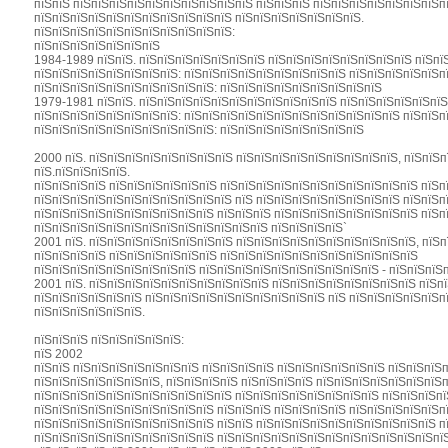
пїЅпїЅ пїЅпїЅпїЅпїЅпїЅпїЅпїЅпїЅпїЅпїЅ пїЅпїЅпїЅ пїЅпїЅпїЅпїЅпїЅпїЅпїЅп
пїЅпїЅпїЅпїЅпїЅпїЅпїЅпїЅпїЅпїЅпїЅ пїЅпїЅпїЅпїЅпїЅпїЅпїЅ.
пїЅпїЅпїЅпїЅпїЅпїЅпїЅпїЅпїЅпїЅпїЅ:
пїЅпїЅпїЅпїЅпїЅпїЅпїЅ
1984-1989 пїЅпїЅ. пїЅпїЅпїЅпїЅпїЅпїЅпїЅ пїЅпїЅпїЅпїЅпїЅпїЅпїЅпїЅ пїЅпї
пїЅпїЅпїЅпїЅпїЅпїЅпїЅпїЅ: пїЅпїЅпїЅпїЅпїЅпїЅпїЅпїЅпїЅ пїЅпїЅпїЅпїЅпїЅп
пїЅпїЅпїЅпїЅпїЅпїЅпїЅпїЅпїЅпїЅ: пїЅпїЅпїЅпїЅпїЅпїЅпїЅпїЅпїЅ
1979-1981 пїЅпїЅ. пїЅпїЅпїЅпїЅпїЅпїЅпїЅпїЅпїЅпїЅпїЅ пїЅпїЅпїЅпїЅпїЅпїЅ
пїЅпїЅпїЅпїЅпїЅпїЅпїЅпїЅ: пїЅпїЅпїЅпїЅпїЅпїЅпїЅпїЅпїЅпїЅпїЅпїЅ пїЅпїЅп
пїЅпїЅпїЅпїЅпїЅпїЅпїЅпїЅпїЅпїЅ: пїЅпїЅпїЅпїЅпїЅпїЅпїЅпїЅ
2000 пїЅ. пїЅпїЅпїЅпїЅпїЅпїЅпїЅпїЅ пїЅпїЅпїЅпїЅпїЅпїЅпїЅпїЅпїЅ, пїЅпїЅп
пїЅ.пїЅпїЅпїЅпїЅ.
пїЅпїЅпїЅпїЅ пїЅпїЅпїЅпїЅпїЅпїЅ пїЅпїЅпїЅпїЅпїЅпїЅпїЅпїЅпїЅпїЅпїЅ пїЅп
пїЅпїЅпїЅпїЅпїЅпїЅпїЅпїЅпїЅпїЅпїЅ пїЅ пїЅпїЅпїЅпїЅпїЅпїЅпїЅпїЅ пїЅпїЅп
пїЅпїЅпїЅпїЅпїЅпїЅпїЅпїЅпїЅпїЅ пїЅпїЅпїЅ пїЅпїЅпїЅпїЅпїЅпїЅпїЅпїЅ пїЅп
пїЅпїЅпїЅпїЅпїЅпїЅпїЅпїЅпїЅпїЅпїЅпїЅпїЅ пїЅпїЅпїЅпїЅ`
2001 пїЅ. пїЅпїЅпїЅпїЅпїЅпїЅпїЅпїЅ пїЅпїЅпїЅпїЅпїЅпїЅпїЅпїЅпїЅпїЅ, пїЅпї
пїЅпїЅпїЅпїЅ пїЅпїЅпїЅпїЅпїЅпїЅ пїЅпїЅпїЅпїЅпїЅпїЅпїЅпїЅпїЅпїЅпїЅ
пїЅпїЅпїЅпїЅпїЅпїЅпїЅпїЅпїЅ пїЅпїЅпїЅпїЅпїЅпїЅпїЅпїЅпїЅпїЅ - пїЅпїЅпїЅп
2001 пїЅ. пїЅпїЅпїЅпїЅпїЅпїЅпїЅпїЅпїЅпїЅ пїЅпїЅпїЅпїЅпїЅпїЅпїЅпїЅ пїЅп
пїЅпїЅпїЅпїЅпїЅпїЅ пїЅпїЅпїЅпїЅпїЅпїЅпїЅпїЅпїЅпїЅ пїЅ пїЅпїЅпїЅпїЅпїЅп
пїЅпїЅпїЅпїЅпїЅпїЅ.
пїЅпїЅпїЅ пїЅпїЅпїЅпїЅпїЅ:
пїЅ 2002
пїЅпїЅ пїЅпїЅпїЅпїЅпїЅпїЅпїЅ пїЅпїЅпїЅпїЅ пїЅпїЅпїЅпїЅпїЅпїЅ пїЅпїЅпїЅ
пїЅпїЅпїЅпїЅпїЅпїЅпїЅ, пїЅпїЅпїЅпїЅ пїЅпїЅпїЅпїЅ пїЅпїЅпїЅпїЅпїЅпїЅпїЅп
пїЅпїЅпїЅпїЅпїЅпїЅпїЅпїЅпїЅпїЅпїЅ пїЅпїЅпїЅпїЅпїЅпїЅпїЅпїЅ пїЅпїЅпїЅп
пїЅпїЅпїЅпїЅпїЅпїЅпїЅпїЅпїЅпїЅ пїЅпїЅпїЅ пїЅпїЅпїЅпїЅ пїЅпїЅпїЅпїЅпїЅп
пїЅпїЅпїЅпїЅпїЅпїЅпїЅпїЅпїЅпїЅ пїЅпїЅ пїЅпїЅпїЅпїЅпїЅпїЅпїЅпїЅпїЅпїЅ п
пїЅпїЅпїЅпїЅпїЅпїЅпїЅпїЅпїЅпїЅ пїЅпїЅпїЅпїЅпїЅпїЅпїЅпїЅпїЅпїЅпїЅпїЅпїЅ