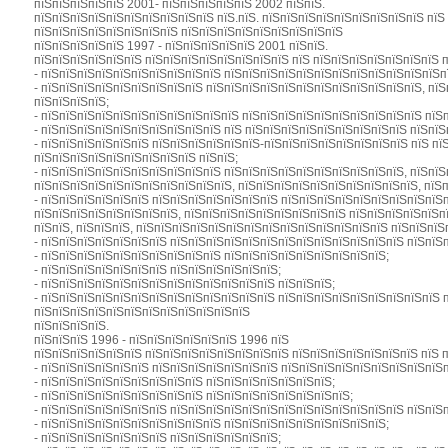
пїЅпїЅпїЅпїЅпїЅ 2001- пїЅпїЅпїЅпїЅпїЅ 2002 пїЅпїЅ.
пїЅпїЅпїЅпїЅпїЅпїЅпїЅпїЅпїЅпїЅ пїЅ.пїЅ. пїЅпїЅпїЅпїЅпїЅпїЅпїЅпїЅпїЅ пї
пїЅпїЅпїЅпїЅпїЅпїЅпїЅпїЅ пїЅпїЅпїЅпїЅпїЅпїЅпїЅпїЅпїЅ
пїЅпїЅпїЅпїЅпїЅ 1997 - пїЅпїЅпїЅпїЅпїЅ 2001 пїЅпїЅ.
пїЅпїЅпїЅпїЅпїЅпїЅ пїЅпїЅпїЅпїЅпїЅпїЅпїЅпїЅ пїЅ пїЅпїЅпїЅпїЅпїЅпїЅпїЅ 
- пїЅпїЅпїЅпїЅпїЅпїЅпїЅпїЅпїЅпїЅ пїЅпїЅпїЅпїЅпїЅпїЅпїЅпїЅпїЅпїЅпїЅпїЅп
- пїЅпїЅпїЅпїЅпїЅпїЅпїЅпїЅпїЅ пїЅпїЅпїЅпїЅпїЅпїЅпїЅпїЅпїЅпїЅпїЅпїЅ, пї
пїЅпїЅпїЅпїЅ;
- пїЅпїЅпїЅпїЅпїЅпїЅпїЅпїЅпїЅпїЅпїЅ пїЅпїЅпїЅпїЅпїЅпїЅпїЅпїЅпїЅпїЅ пїЅ
- пїЅпїЅпїЅпїЅпїЅпїЅпїЅпїЅпїЅпїЅ пїЅ пїЅпїЅпїЅпїЅпїЅпїЅпїЅпїЅпїЅ пїЅпїЅ
- пїЅпїЅпїЅпїЅпїЅпїЅ пїЅпїЅпїЅпїЅпїЅпїЅ-пїЅпїЅпїЅпїЅпїЅпїЅпїЅпїЅ пїЅ пї
пїЅпїЅпїЅпїЅпїЅпїЅпїЅпїЅпїЅ пїЅпїЅ;
- пїЅпїЅпїЅпїЅпїЅпїЅпїЅпїЅпїЅпїЅ пїЅпїЅпїЅпїЅпїЅпїЅпїЅпїЅпїЅпїЅ, пїЅпї
пїЅпїЅпїЅпїЅпїЅпїЅпїЅпїЅпїЅпїЅпїЅ, пїЅпїЅпїЅпїЅпїЅпїЅпїЅпїЅпїЅпїЅ, пїЅ
- пїЅпїЅпїЅпїЅпїЅпїЅ пїЅпїЅпїЅпїЅпїЅпїЅпїЅ пїЅпїЅпїЅпїЅпїЅпїЅпїЅпїЅпїЅ
пїЅпїЅпїЅпїЅпїЅпїЅпїЅпїЅ, пїЅпїЅпїЅпїЅпїЅпїЅпїЅпїЅпїЅ пїЅпїЅпїЅпїЅпїЅп
пїЅпїЅ, пїЅпїЅпїЅ, пїЅпїЅпїЅпїЅпїЅпїЅпїЅпїЅпїЅпїЅпїЅпїЅпїЅпїЅ пїЅпїЅпїЅ
- пїЅпїЅпїЅпїЅпїЅпїЅпїЅ пїЅпїЅпїЅпїЅпїЅпїЅпїЅпїЅпїЅпїЅпїЅпїЅпїЅ пїЅпїЅп
- пїЅпїЅпїЅпїЅпїЅпїЅпїЅпїЅпїЅпїЅ пїЅпїЅпїЅпїЅпїЅпїЅпїЅпїЅпїЅ;
- пїЅпїЅпїЅпїЅпїЅпїЅпїЅ пїЅпїЅпїЅпїЅпїЅпїЅ;
- пїЅпїЅпїЅпїЅпїЅпїЅпїЅпїЅпїЅпїЅпїЅпїЅпїЅ пїЅпїЅпїЅ;
- пїЅпїЅпїЅпїЅпїЅпїЅпїЅпїЅпїЅпїЅпїЅпїЅпїЅ пїЅпїЅпїЅпїЅпїЅпїЅпїЅпїЅпїЅ 
пїЅпїЅпїЅпїЅпїЅпїЅпїЅпїЅпїЅпїЅпїЅпїЅ
пїЅпїЅпїЅпїЅ.
пїЅпїЅпїЅ 1996 - пїЅпїЅпїЅпїЅпїЅпїЅ 1996 пїЅ
пїЅпїЅпїЅпїЅпїЅпїЅ пїЅпїЅпїЅпїЅпїЅпїЅпїЅпїЅ пїЅпїЅпїЅпїЅпїЅпїЅпїЅ пїЅ 
- пїЅпїЅпїЅпїЅпїЅпїЅ пїЅпїЅпїЅпїЅпїЅпїЅпїЅ пїЅпїЅпїЅпїЅпїЅпїЅпїЅпїЅпїЅ
- пїЅпїЅпїЅпїЅпїЅпїЅпїЅпїЅпїЅ пїЅпїЅпїЅпїЅпїЅпїЅпїЅ;
- пїЅпїЅпїЅпїЅпїЅпїЅпїЅпїЅпїЅ пїЅпїЅпїЅпїЅпїЅпїЅпїЅпїЅ;
- пїЅпїЅпїЅпїЅпїЅпїЅпїЅ пїЅпїЅпїЅпїЅпїЅпїЅпїЅпїЅпїЅпїЅпїЅпїЅпїЅ пїЅпїЅп
- пїЅпїЅпїЅпїЅпїЅпїЅпїЅпїЅпїЅпїЅ пїЅпїЅпїЅпїЅпїЅпїЅпїЅпїЅпїЅ;
- пїЅпїЅпїЅпїЅпїЅпїЅпїЅ пїЅпїЅпїЅпїЅпїЅпїЅ;