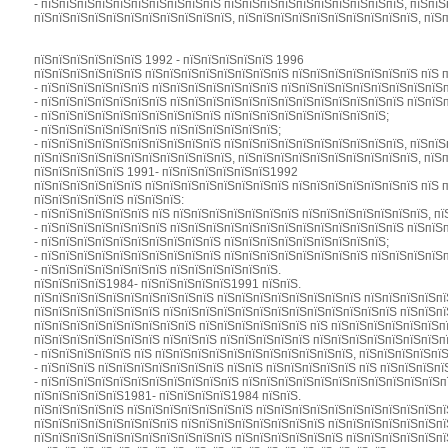
- пїЅпїЅпїЅпїЅпїЅпїЅпїЅпїЅпїЅпїЅ пїЅпїЅпїЅпїЅпїЅпїЅпїЅпїЅпїЅпїЅ, пїЅпї
пїЅпїЅпїЅпїЅпїЅпїЅпїЅпїЅпїЅпїЅпїЅ, пїЅпїЅпїЅпїЅпїЅпїЅпїЅпїЅпїЅпїЅ, пїЅ
пїЅпїЅпїЅпїЅпїЅпїЅ 1992 - пїЅпїЅпїЅпїЅпїЅ 1996
пїЅпїЅпїЅпїЅпїЅпїЅ пїЅпїЅпїЅпїЅпїЅпїЅпїЅпїЅ пїЅпїЅпїЅпїЅпїЅпїЅпїЅ пїЅ 
- пїЅпїЅпїЅпїЅпїЅпїЅ пїЅпїЅпїЅпїЅпїЅпїЅпїЅ пїЅпїЅпїЅпїЅпїЅпїЅпїЅпїЅпїЅ
- пїЅпїЅпїЅпїЅпїЅпїЅпїЅ пїЅпїЅпїЅпїЅпїЅпїЅпїЅпїЅпїЅпїЅпїЅпїЅпїЅ пїЅпїЅп
- пїЅпїЅпїЅпїЅпїЅпїЅпїЅпїЅпїЅпїЅ пїЅпїЅпїЅпїЅпїЅпїЅпїЅпїЅпїЅ;
- пїЅпїЅпїЅпїЅпїЅпїЅпїЅ пїЅпїЅпїЅпїЅпїЅпїЅ;
- пїЅпїЅпїЅпїЅпїЅпїЅпїЅпїЅпїЅпїЅ пїЅпїЅпїЅпїЅпїЅпїЅпїЅпїЅпїЅпїЅ, пїЅпї
пїЅпїЅпїЅпїЅпїЅпїЅпїЅпїЅпїЅпїЅпїЅ, пїЅпїЅпїЅпїЅпїЅпїЅпїЅпїЅпїЅпїЅ, пїЅ
пїЅпїЅпїЅпїЅпїЅ 1991- пїЅпїЅпїЅпїЅпїЅпїЅ1992
пїЅпїЅпїЅпїЅпїЅпїЅ пїЅпїЅпїЅпїЅпїЅпїЅпїЅпїЅ пїЅпїЅпїЅпїЅпїЅпїЅпїЅ пїЅ 
пїЅпїЅпїЅпїЅпїЅ пїЅпїЅпїЅ:
- пїЅпїЅпїЅпїЅпїЅпїЅ пїЅ пїЅпїЅпїЅпїЅпїЅпїЅпїЅ пїЅпїЅпїЅпїЅпїЅпїЅпїЅ, пї
- пїЅпїЅпїЅпїЅпїЅпїЅпїЅ пїЅпїЅпїЅпїЅпїЅпїЅпїЅпїЅпїЅпїЅпїЅпїЅпїЅ пїЅпїЅп
- пїЅпїЅпїЅпїЅпїЅпїЅпїЅпїЅпїЅпїЅ пїЅпїЅпїЅпїЅпїЅпїЅпїЅпїЅпїЅ;
- пїЅпїЅпїЅпїЅпїЅпїЅпїЅпїЅпїЅпїЅ пїЅпїЅпїЅпїЅпїЅпїЅпїЅпїЅ пїЅпїЅпїЅпїЅ
- пїЅпїЅпїЅпїЅпїЅпїЅпїЅ пїЅпїЅпїЅпїЅпїЅпїЅ.
пїЅпїЅпїЅпїЅ1984- пїЅпїЅпїЅпїЅпїЅ1991 пїЅпїЅ.
пїЅпїЅпїЅпїЅпїЅпїЅпїЅпїЅпїЅпїЅ пїЅпїЅпїЅпїЅпїЅпїЅпїЅпїЅ пїЅпїЅпїЅпїЅпї
пїЅпїЅпїЅпїЅпїЅпїЅпїЅ пїЅпїЅпїЅпїЅпїЅпїЅпїЅпїЅпїЅпїЅпїЅпїЅпїЅ пїЅпїЅпї
пїЅпїЅпїЅпїЅпїЅпїЅпїЅпїЅпїЅ пїЅпїЅпїЅпїЅпїЅпїЅ пїЅ пїЅпїЅпїЅпїЅпїЅпїЅп
пїЅпїЅпїЅпїЅпїЅпїЅпїЅ пїЅпїЅпїЅ пїЅпїЅпїЅпїЅпїЅ пїЅпїЅпїЅпїЅпїЅпїЅпїЅпї
- пїЅпїЅпїЅпїЅпїЅ пїЅ пїЅпїЅпїЅпїЅпїЅпїЅпїЅпїЅпїЅпїЅпїЅ, пїЅпїЅпїЅпїЅпї
- пїЅпїЅпїЅ пїЅпїЅпїЅпїЅпїЅпїЅпїЅ пїЅпїЅ пїЅпїЅпїЅпїЅпїЅ пїЅ пїЅпїЅпїЅпї
- пїЅпїЅпїЅпїЅпїЅпїЅпїЅпїЅпїЅпїЅпїЅ пїЅпїЅпїЅпїЅпїЅпїЅпїЅпїЅпїЅпїЅпїЅп
пїЅпїЅпїЅпїЅпїЅ1981- пїЅпїЅпїЅпїЅ1984 пїЅпїЅ.
пїЅпїЅпїЅпїЅпїЅ пїЅпїЅпїЅпїЅпїЅпїЅпїЅ пїЅпїЅпїЅпїЅпїЅпїЅпїЅпїЅпїЅпїЅпї
пїЅпїЅпїЅпїЅпїЅпїЅпїЅпїЅ пїЅпїЅпїЅпїЅпїЅпїЅпїЅпїЅ пїЅпїЅпїЅпїЅпїЅпїЅпї
пїЅпїЅпїЅпїЅпїЅпїЅпїЅпїЅпїЅпїЅпїЅ пїЅпїЅпїЅпїЅпїЅпїЅ пїЅпїЅпїЅпїЅпїЅпї