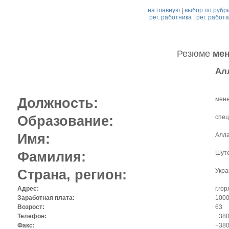
на главную
|
выбор по рубр
рег. работника
|
рег. работ
Резюме
мен
Ал
Должность:
мене
Образование:
спец
Имя:
Алл
Фамилия:
Шут
Страна, регион:
Укра
Адрес:
г.го
Заработная плата:
1000 
Возрост:
63
Телефон:
+380
Факс:
+380