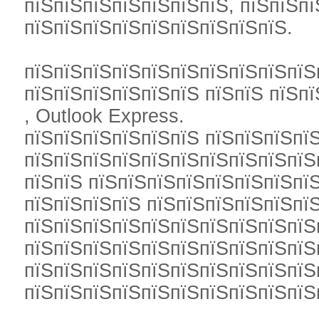
пїЅпїЅпїЅпїЅпїЅпїЅпїЅ, пїЅпїЅпї
пїЅпїЅпїЅпїЅпїЅпїЅпїЅпїЅпїЅ.
пїЅпїЅпїЅпїЅпїЅпїЅпїЅпїЅпїЅпїЅ
пїЅпїЅпїЅпїЅпїЅпїЅ пїЅпїЅ пїЅпїЅ
, Outlook Express.
пїЅпїЅпїЅпїЅпїЅпїЅ пїЅпїЅпїЅпї
пїЅпїЅпїЅпїЅпїЅпїЅпїЅпїЅпїЅпїЅп
пїЅпїЅ пїЅпїЅпїЅпїЅпїЅпїЅпїЅпї
пїЅпїЅпїЅпїЅ пїЅпїЅпїЅпїЅпїЅпїЅ
пїЅпїЅпїЅпїЅпїЅпїЅпїЅпїЅпїЅпїЅ
пїЅпїЅпїЅпїЅпїЅпїЅпїЅпїЅпїЅпїЅ
пїЅпїЅпїЅпїЅпїЅпїЅпїЅпїЅпїЅпїЅ
пїЅпїЅпїЅпїЅпїЅпїЅпїЅпїЅпїЅпїЅ