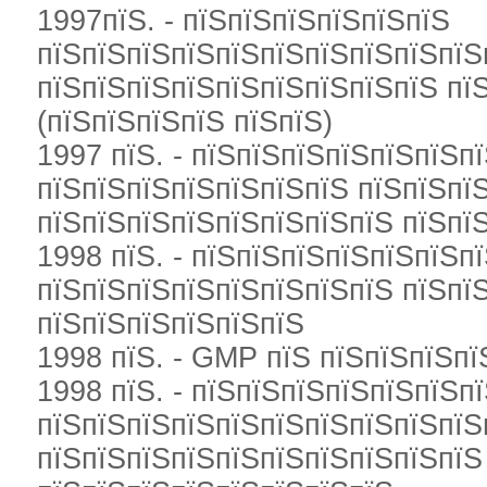
1997пїЅ. - пїЅпїЅпїЅпїЅпїЅпїЅ
пїЅпїЅпїЅпїЅпїЅпїЅпїЅпїЅпїЅпїЅ
пїЅпїЅпїЅпїЅпїЅпїЅпїЅпїЅпїЅ пїЅ
(пїЅпїЅпїЅпїЅ пїЅпїЅ)
1997 пїЅ. - пїЅпїЅпїЅпїЅпїЅпїЅп
пїЅпїЅпїЅпїЅпїЅпїЅпїЅ пїЅпїЅпї
пїЅпїЅпїЅпїЅпїЅпїЅпїЅпїЅ пїЅпїЅ
1998 пїЅ. - пїЅпїЅпїЅпїЅпїЅпїЅп
пїЅпїЅпїЅпїЅпїЅпїЅпїЅпїЅ пїЅпї
пїЅпїЅпїЅпїЅпїЅпїЅ
1998 пїЅ. - GMP пїЅ пїЅпїЅпїЅпї
1998 пїЅ. - пїЅпїЅпїЅпїЅпїЅпїЅп
пїЅпїЅпїЅпїЅпїЅпїЅпїЅпїЅпїЅпїЅ
пїЅпїЅпїЅпїЅпїЅпїЅпїЅпїЅпїЅпїЅ