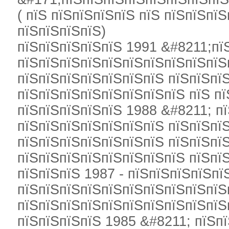
( пїЅ пїЅпїЅпїЅпїЅ пїЅ пїЅпїЅпї
пїЅпїЅпїЅпїЅ)
пїЅпїЅпїЅпїЅпїЅ 1991 &#8211;пїЅ
пїЅпїЅпїЅпїЅпїЅпїЅпїЅпїЅпїЅпїЅ
пїЅпїЅпїЅпїЅпїЅпїЅпїЅ пїЅпїЅпї
пїЅпїЅпїЅпїЅпїЅпїЅпїЅпїЅ пїЅ пї
пїЅпїЅпїЅпїЅпїЅ 1988 &#8211; п
пїЅпїЅпїЅпїЅпїЅпїЅпїЅ пїЅпїЅпї
пїЅпїЅпїЅпїЅпїЅпїЅпїЅ пїЅпїЅпї
пїЅпїЅпїЅпїЅпїЅпїЅпїЅпїЅ пїЅпї
пїЅпїЅпїЅ 1987 - пїЅпїЅпїЅпїЅпї
пїЅпїЅпїЅпїЅпїЅпїЅпїЅпїЅпїЅпїЅ
пїЅпїЅпїЅпїЅпїЅпїЅпїЅпїЅпїЅпїЅ
пїЅпїЅпїЅпїЅ 1985 &#8211; пїЅпї