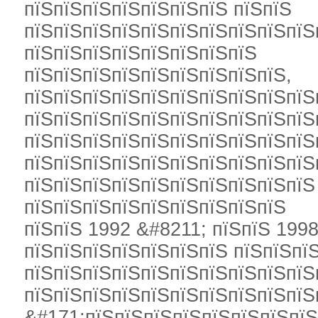
пїЅпїЅпїЅпїЅпїЅпїЅпїЅ пїЅпїЅ
пїЅпїЅпїЅпїЅпїЅпїЅпїЅпїЅпїЅпїЅ
пїЅпїЅпїЅпїЅпїЅпїЅпїЅпїЅ
пїЅпїЅпїЅпїЅпїЅпїЅпїЅпїЅпїЅ,
пїЅпїЅпїЅпїЅпїЅпїЅпїЅпїЅпїЅпїЅ
пїЅпїЅпїЅпїЅпїЅпїЅпїЅпїЅпїЅпїЅ
пїЅпїЅпїЅпїЅпїЅпїЅпїЅпїЅпїЅпїЅ
пїЅпїЅпїЅпїЅпїЅпїЅпїЅпїЅпїЅпїЅ
пїЅпїЅпїЅпїЅпїЅпїЅпїЅпїЅпїЅпїЅ
пїЅпїЅпїЅпїЅпїЅпїЅпїЅпїЅпїЅ
пїЅпїЅ 1992 &#8211; пїЅпїЅ 1998
пїЅпїЅпїЅпїЅпїЅпїЅпїЅ пїЅпїЅпї
пїЅпїЅпїЅпїЅпїЅпїЅпїЅпїЅпїЅпїЅ
пїЅпїЅпїЅпїЅпїЅпїЅпїЅпїЅпїЅпїЅ
&#171;пїЅпїЅпїЅпїЅпїЅпїЅпїЅпї