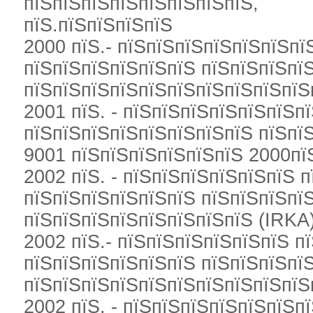
пїЅпїЅпїЅпїЅпїЅпїЅпїЅпїЅ,
пїЅ.пїЅпїЅпїЅпїЅ
2000 пїЅ.- пїЅпїЅпїЅпїЅпїЅпїЅпї
пїЅпїЅпїЅпїЅпїЅпїЅ пїЅпїЅпїЅпї
пїЅпїЅпїЅпїЅпїЅпїЅпїЅпїЅпїЅпїЅ
2001 пїЅ. - пїЅпїЅпїЅпїЅпїЅпїЅп
пїЅпїЅпїЅпїЅпїЅпїЅпїЅпїЅ пїЅпї
9001 пїЅпїЅпїЅпїЅпїЅпїЅ 2000пїЅ
2002 пїЅ. - пїЅпїЅпїЅпїЅпїЅпїЅ 
пїЅпїЅпїЅпїЅпїЅпїЅ пїЅпїЅпїЅпї
пїЅпїЅпїЅпїЅпїЅпїЅпїЅпїЅ (IRKA
2002 пїЅ.- пїЅпїЅпїЅпїЅпїЅпїЅ п
пїЅпїЅпїЅпїЅпїЅпїЅ пїЅпїЅпїЅпї
пїЅпїЅпїЅпїЅпїЅпїЅпїЅпїЅпїЅпїЅ
2002 пїЅ. - пїЅпїЅпїЅпїЅпїЅпїЅп