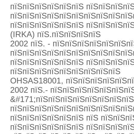
пїЅпїЅпїЅпїЅпїЅпїЅ пїЅпїЅпїЅпї
пїЅпїЅпїЅпїЅпїЅпїЅпїЅпїЅпїЅпїЅ
пїЅпїЅпїЅпїЅпїЅпїЅ пїЅпїЅпїЅпї
(IRKA) пїЅ.пїЅпїЅпїЅпїЅ
2002 пїЅ. - пїЅпїЅпїЅпїЅпїЅпїЅп
пїЅпїЅпїЅпїЅпїЅпїЅпїЅпїЅпїЅпїЅ
пїЅпїЅпїЅпїЅпїЅпїЅ пїЅпїЅпїЅпї
пїЅпїЅпїЅпїЅпїЅпїЅпїЅпїЅпїЅ
OHSAS18001, пїЅпїЅпїЅпїЅпїЅпї
2002 пїЅ.- пїЅпїЅпїЅпїЅпїЅпїЅпї
&#171;пїЅпїЅпїЅпїЅпїЅпїЅпїЅпїЅ
пїЅпїЅпїЅпїЅпїЅпїЅпїЅпїЅпїЅпїЅ
пїЅпїЅпїЅпїЅпїЅпїЅ пїЅ пїЅпїЅпї
пїЅпїЅпїЅпїЅпїЅпїЅ пїЅпїЅпїЅпї