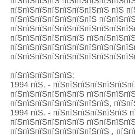
пїЅпїЅпїЅпїЅ пїЅпїЅпїЅпїЅпїЅпї
пїЅпїЅпїЅпїЅпїЅпїЅпїЅпїЅ пїЅ п
пїЅпїЅпїЅпїЅпїЅпїЅпїЅ пїЅпїЅпї
пїЅпїЅпїЅпїЅпїЅпїЅпїЅпїЅпїЅпїЅ
пїЅпїЅпїЅпїЅпїЅпїЅ пїЅпїЅпїЅпї
пїЅпїЅпїЅпїЅпїЅпїЅпїЅпїЅпїЅпїЅ
пїЅпїЅпїЅпїЅпїЅпїЅпїЅпїЅпїЅпїЅ
пїЅпїЅпїЅпїЅпїЅ:
1994 пїЅ. - пїЅпїЅпїЅпїЅпїЅпїЅп
пїЅпїЅпїЅпїЅпїЅпїЅ пїЅпїЅпїЅпї
пїЅпїЅпїЅпїЅпїЅпїЅпїЅпїЅ, пїЅп
1994 пїЅ. - пїЅпїЅпїЅпїЅпїЅпїЅ 
пїЅпїЅпїЅпїЅпїЅпїЅ пїЅпїЅпїЅпї
пїЅпїЅпїЅпїЅпїЅпїЅпїЅпїЅ , пїЅ