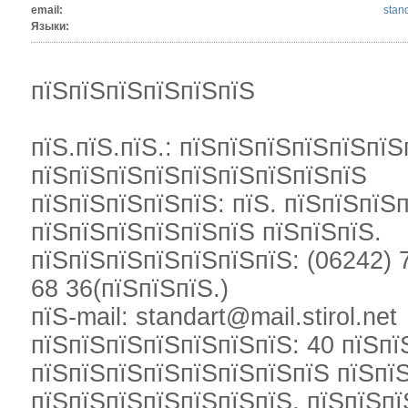
email:
stand
Языки:
пїЅпїЅпїЅпїЅпїЅпїЅ
пїЅ.пїЅ.пїЅ.: пїЅпїЅпїЅпїЅпїЅпїЅ
пїЅпїЅпїЅпїЅпїЅпїЅпїЅпїЅпїЅ
пїЅпїЅпїЅпїЅпїЅ: пїЅ. пїЅпїЅпїЅ
пїЅпїЅпїЅпїЅпїЅпїЅ пїЅпїЅпїЅ.
пїЅпїЅпїЅпїЅпїЅпїЅпїЅ: (06242) 7
68 36(пїЅпїЅпїЅ.)
пїЅ-mail: standart@mail.stirol.net
пїЅпїЅпїЅпїЅпїЅпїЅпїЅ: 40 пїЅпї
пїЅпїЅпїЅпїЅпїЅпїЅпїЅпїЅ пїЅпї
пїЅпїЅпїЅпїЅпїЅпїЅпїЅ. пїЅпїЅпї