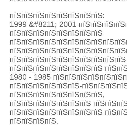
пїЅпїЅпїЅпїЅпїЅпїЅпїЅпїЅ:
1999 &#8211; 2001 пїЅпїЅпїЅпїЅ
пїЅпїЅпїЅпїЅпїЅпїЅпїЅпїЅ
пїЅпїЅпїЅпїЅпїЅпїЅпїЅпїЅпїЅпїЅ
пїЅпїЅпїЅпїЅпїЅпїЅпїЅпїЅпїЅпїЅ
пїЅпїЅпїЅпїЅпїЅпїЅпїЅпїЅпїЅпїЅ
пїЅпїЅпїЅпїЅпїЅпїЅпїЅпїЅ пїЅпїЅ
1980 - 1985 пїЅпїЅпїЅпїЅпїЅпїЅ
пїЅпїЅпїЅпїЅпїЅпїЅ-пїЅпїЅпїЅпї
пїЅпїЅпїЅпїЅпїЅпїЅпїЅпїЅ,
пїЅпїЅпїЅпїЅпїЅпїЅпїЅ пїЅпїЅпї
пїЅпїЅпїЅпїЅпїЅпїЅпїЅпїЅ пїЅпї
пїЅпїЅпїЅпїЅ.