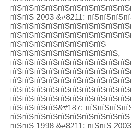
пїЅпїЅпїЅпїЅпїЅпїЅпїЅпїЅпїЅпїЅ
пїЅпїЅ 2003 &#8211; пїЅпїЅпїЅпї
пїЅпїЅпїЅпїЅпїЅпїЅпїЅпїЅпїЅпїЅ
пїЅпїЅпїЅпїЅпїЅпїЅпїЅпїЅпїЅпїЅ
пїЅпїЅпїЅпїЅпїЅпїЅпїЅпїЅ
пїЅпїЅпїЅпїЅпїЅпїЅпїЅпїЅпїЅ,
пїЅпїЅпїЅпїЅпїЅпїЅпїЅпїЅпїЅпїЅ
пїЅпїЅпїЅпїЅпїЅпїЅпїЅпїЅпїЅпїЅ
пїЅпїЅпїЅпїЅпїЅпїЅпїЅпїЅпїЅпїЅ
пїЅпїЅпїЅпїЅпїЅпїЅпїЅпїЅпїЅпїЅ
пїЅпїЅпїЅпїЅпїЅпїЅпїЅпїЅпїЅпїЅ
пїЅпїЅпїЅпїЅ&#187; пїЅпїЅпїЅпї
пїЅпїЅпїЅпїЅпїЅпїЅпїЅпїЅпїЅпїЅ
пїЅпїЅ 1998 &#8211; пїЅпїЅ 2003