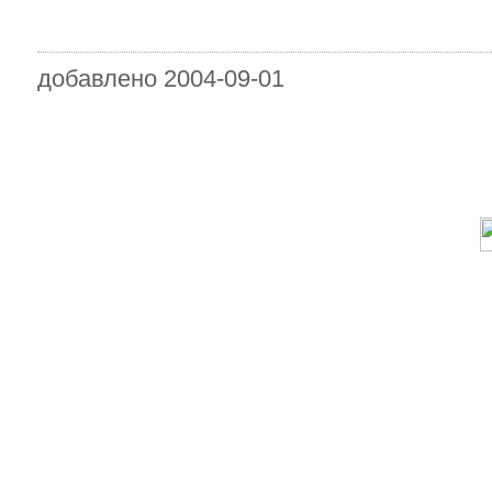
добавлено 2004-09-01