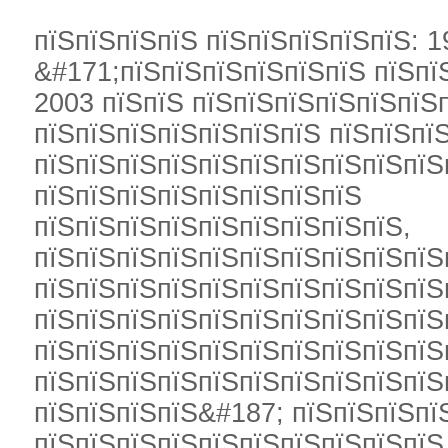
пїЅпїЅпїЅпїЅ пїЅпїЅпїЅпїЅпїЅ: 1
&#171;пїЅпїЅпїЅпїЅпїЅпїЅ пїЅпї
2003 пїЅпїЅ пїЅпїЅпїЅпїЅпїЅпїЅ
пїЅпїЅпїЅпїЅпїЅпїЅпїЅ пїЅпїЅпї
пїЅпїЅпїЅпїЅпїЅпїЅпїЅпїЅпїЅпїЅ
пїЅпїЅпїЅпїЅпїЅпїЅпїЅпїЅ
пїЅпїЅпїЅпїЅпїЅпїЅпїЅпїЅпїЅ,
пїЅпїЅпїЅпїЅпїЅпїЅпїЅпїЅпїЅпїЅ
пїЅпїЅпїЅпїЅпїЅпїЅпїЅпїЅпїЅпїЅ
пїЅпїЅпїЅпїЅпїЅпїЅпїЅпїЅпїЅпїЅ
пїЅпїЅпїЅпїЅпїЅпїЅпїЅпїЅпїЅпїЅ
пїЅпїЅпїЅпїЅпїЅпїЅпїЅпїЅпїЅпїЅ
пїЅпїЅпїЅпїЅ&#187; пїЅпїЅпїЅпї
пїЅпїЅпїЅпїЅпїЅпїЅпїЅпїЅпїЅпїЅ