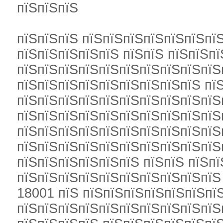
пїЅпїЅпїЅ
пїЅпїЅпїЅ пїЅпїЅпїЅпїЅпїЅпїЅпї
пїЅпїЅпїЅпїЅпїЅ пїЅпїЅ пїЅпїЅп
пїЅпїЅпїЅпїЅпїЅпїЅпїЅпїЅпїЅпїЅ
пїЅпїЅпїЅпїЅпїЅпїЅпїЅпїЅпїЅ пї
пїЅпїЅпїЅпїЅпїЅпїЅпїЅпїЅпїЅпїЅ
пїЅпїЅпїЅпїЅпїЅпїЅпїЅпїЅпїЅпїЅ
пїЅпїЅпїЅпїЅпїЅпїЅпїЅпїЅпїЅпїЅ
пїЅпїЅпїЅпїЅпїЅпїЅпїЅпїЅпїЅпїЅ
пїЅпїЅпїЅпїЅпїЅпїЅ пїЅпїЅ пїЅп
пїЅпїЅпїЅпїЅпїЅпїЅпїЅпїЅпїЅпї
18001 пїЅ пїЅпїЅпїЅпїЅпїЅпїЅпї
пїЅпїЅпїЅпїЅпїЅпїЅпїЅпїЅпїЅпїЅ