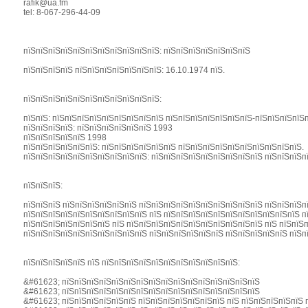
rafik@ua.fm
tel: 8-067-296-44-09
пїЅпїЅпїЅпїЅпїЅпїЅпїЅпїЅпїЅпїЅпїЅ: пїЅпїЅпїЅпїЅпїЅпїЅпїЅ
пїЅпїЅпїЅпїЅ пїЅпїЅпїЅпїЅпїЅпїЅпїЅ: 16.10.1974 пїЅ.
пїЅпїЅпїЅпїЅпїЅпїЅпїЅпїЅпїЅпїЅпїЅ:
пїЅпїЅ: пїЅпїЅпїЅпїЅпїЅпїЅпїЅпїЅпїЅ пїЅпїЅпїЅпїЅпїЅпїЅпїЅ-пїЅпїЅпїЅпїЅ
пїЅпїЅпїЅпїЅ: пїЅпїЅпїЅпїЅпїЅпїЅ 1993
пїЅпїЅпїЅпїЅпїЅ 1998
пїЅпїЅпїЅпїЅпїЅпїЅ: пїЅпїЅпїЅпїЅпїЅпїЅ пїЅпїЅпїЅпїЅпїЅпїЅпїЅпїЅпїЅпїЅ.
пїЅпїЅпїЅпїЅпїЅпїЅпїЅпїЅпїЅпїЅ: пїЅпїЅпїЅпїЅпїЅпїЅпїЅпїЅпїЅ пїЅпїЅпїЅп
пїЅпїЅпїЅ:
пїЅпїЅпїЅ пїЅпїЅпїЅпїЅпїЅпїЅ пїЅпїЅпїЅпїЅпїЅпїЅпїЅпїЅпїЅпїЅ пїЅпїЅпїЅп
пїЅпїЅпїЅпїЅпїЅпїЅпїЅпїЅпїЅпїЅ пїЅ пїЅпїЅпїЅпїЅпїЅпїЅпїЅпїЅпїЅпїЅпїЅ п
пїЅпїЅпїЅпїЅпїЅпїЅпїЅ пїЅ пїЅпїЅпїЅпїЅпїЅпїЅпїЅпїЅпїЅпїЅпїЅ пїЅ пїЅпїЅ
пїЅпїЅпїЅпїЅпїЅпїЅпїЅпїЅпїЅпїЅ пїЅпїЅпїЅпїЅпїЅпїЅ пїЅпїЅпїЅпїЅпїЅ пїЅп
пїЅпїЅпїЅпїЅпїЅ пїЅ пїЅпїЅпїЅпїЅпїЅпїЅпїЅпїЅпїЅпїЅпїЅ:
&#61623; пїЅпїЅпїЅпїЅпїЅпїЅпїЅпїЅпїЅпїЅпїЅпїЅпїЅпїЅпїЅпїЅ
&#61623; пїЅпїЅпїЅпїЅпїЅпїЅпїЅпїЅпїЅпїЅпїЅпїЅпїЅпїЅпїЅпїЅ
&#61623; пїЅпїЅпїЅпїЅпїЅпїЅ пїЅпїЅпїЅпїЅпїЅпїЅпїЅ пїЅ пїЅпїЅпїЅпїЅпїЅ 