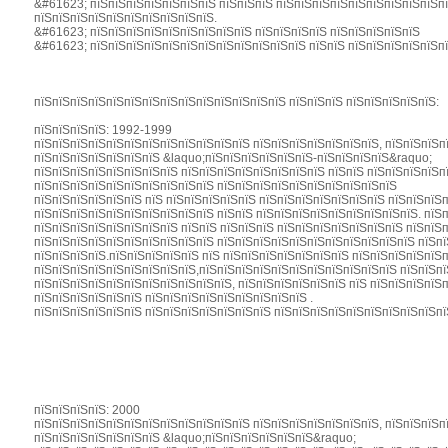
&#61623; пїЅпїЅпїЅпїЅпїЅпїЅпїЅ пїЅпїЅпїЅ пїЅпїЅпїЅпїЅпїЅпїЅпїЅпїЅпїЅпї
пїЅпїЅпїЅпїЅпїЅпїЅпїЅпїЅпїЅпїЅ.
&#61623; пїЅпїЅпїЅпїЅпїЅпїЅпїЅпїЅпїЅ пїЅпїЅпїЅпїЅ пїЅпїЅпїЅпїЅпїЅ
&#61623; пїЅпїЅпїЅпїЅпїЅпїЅпїЅпїЅпїЅпїЅпїЅпїЅ пїЅпїЅ пїЅпїЅпїЅпїЅпїЅп
пїЅпїЅпїЅпїЅпїЅпїЅпїЅпїЅпїЅпїЅпїЅпїЅпїЅпїЅ пїЅпїЅпїЅ пїЅпїЅпїЅпїЅпїЅ:
пїЅпїЅпїЅпїЅ: 1992-1999
пїЅпїЅпїЅпїЅпїЅпїЅпїЅпїЅпїЅпїЅпїЅпїЅ пїЅпїЅпїЅпїЅпїЅпїЅпїЅ, пїЅпїЅпїЅп
пїЅпїЅпїЅпїЅпїЅпїЅпїЅ &laquo;пїЅпїЅпїЅпїЅпїЅпїЅ-пїЅпїЅпїЅпїЅ&raquo;
пїЅпїЅпїЅпїЅпїЅпїЅпїЅпїЅ пїЅпїЅпїЅпїЅпїЅпїЅпїЅпїЅ пїЅпїЅ пїЅпїЅпїЅпїЅп
пїЅпїЅпїЅпїЅпїЅпїЅпїЅпїЅпїЅпїЅ пїЅпїЅпїЅпїЅпїЅпїЅпїЅпїЅпїЅпїЅ
пїЅпїЅпїЅпїЅпїЅпїЅ пїЅ пїЅпїЅпїЅпїЅпїЅ пїЅпїЅпїЅпїЅпїЅпїЅпїЅ пїЅпїЅпїЅ
пїЅпїЅпїЅпїЅпїЅпїЅпїЅпїЅпїЅпїЅ пїЅпїЅ пїЅпїЅпїЅпїЅпїЅпїЅпїЅпїЅпїЅ. пїЅ
пїЅпїЅпїЅпїЅпїЅпїЅпїЅпїЅ пїЅпїЅ пїЅпїЅпїЅ пїЅпїЅпїЅпїЅпїЅпїЅпїЅ пїЅпїЅ
пїЅпїЅпїЅпїЅпїЅпїЅпїЅпїЅпїЅпїЅ пїЅпїЅпїЅпїЅпїЅпїЅпїЅпїЅпїЅпїЅпїЅ пїЅпї
пїЅпїЅпїЅпїЅ.пїЅпїЅпїЅпїЅпїЅ пїЅ пїЅпїЅпїЅпїЅпїЅпїЅпїЅ пїЅпїЅпїЅпїЅпїЅп
пїЅпїЅпїЅпїЅпїЅпїЅпїЅпїЅпїЅ,пїЅпїЅпїЅпїЅпїЅпїЅпїЅпїЅпїЅпїЅпїЅ пїЅпїЅпї
пїЅпїЅпїЅпїЅпїЅпїЅпїЅпїЅпїЅпїЅпїЅ, пїЅпїЅпїЅпїЅпїЅпїЅ пїЅ пїЅпїЅпїЅпїЅп
пїЅпїЅпїЅпїЅпїЅпїЅ пїЅпїЅпїЅпїЅпїЅпїЅпїЅпїЅпїЅ .
пїЅпїЅпїЅпїЅпїЅпїЅ пїЅпїЅпїЅпїЅпїЅпїЅпїЅ пїЅпїЅпїЅпїЅпїЅпїЅпїЅпїЅпїЅпї
пїЅпїЅпїЅпїЅ: 2000
пїЅпїЅпїЅпїЅпїЅпїЅпїЅпїЅпїЅпїЅпїЅпїЅ пїЅпїЅпїЅпїЅпїЅпїЅпїЅ, пїЅпїЅпїЅп
пїЅпїЅпїЅпїЅпїЅпїЅпїЅ &laquo;пїЅпїЅпїЅпїЅпїЅпїЅ&raquo;