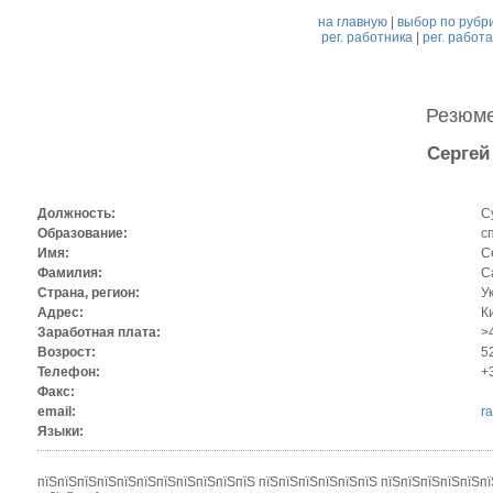
на главную
|
выбор по рубр
рег. работника
|
рег. работ
Резюм
Сергей
Должность:
С
Образование:
с
Имя:
С
Фамилия:
С
Страна, регион:
У
Адрес:
К
Заработная плата:
>
Возрост:
5
Телефон:
+
Факс:
email:
r
Языки:
пїЅпїЅпїЅпїЅпїЅпїЅпїЅпїЅпїЅпїЅпїЅ пїЅпїЅпїЅпїЅпїЅпїЅ пїЅпїЅпїЅпїЅпїЅп