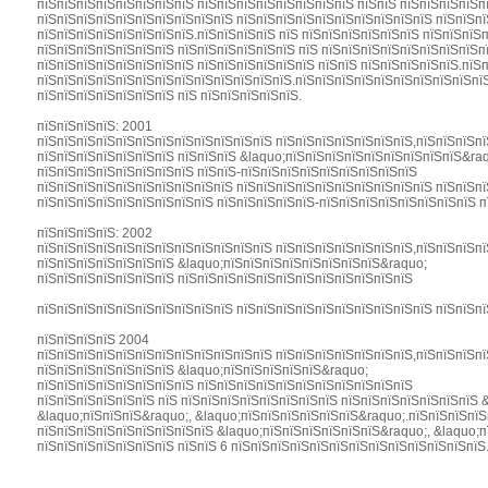
пїЅпїЅпїЅпїЅпїЅпїЅпїЅпїЅ пїЅпїЅпїЅпїЅпїЅпїЅпїЅпїЅ пїЅпїЅ пїЅпїЅпїЅпїЅпї
пїЅпїЅпїЅпїЅпїЅпїЅпїЅпїЅпїЅпїЅ пїЅпїЅпїЅпїЅпїЅпїЅпїЅпїЅпїЅпїЅ пїЅпїЅпї
пїЅпїЅпїЅпїЅпїЅпїЅпїЅпїЅ.пїЅпїЅпїЅпїЅ пїЅ пїЅпїЅпїЅпїЅпїЅпїЅ пїЅпїЅпїЅп
пїЅпїЅпїЅпїЅпїЅпїЅпїЅ пїЅпїЅпїЅпїЅпїЅпїЅ пїЅ пїЅпїЅпїЅпїЅпїЅпїЅпїЅпїЅп
пїЅпїЅпїЅпїЅпїЅпїЅпїЅпїЅ пїЅпїЅпїЅпїЅпїЅпїЅ пїЅпїЅ пїЅпїЅпїЅпїЅпїЅ.пїЅ
пїЅпїЅпїЅпїЅпїЅпїЅпїЅпїЅпїЅпїЅпїЅпїЅпїЅ.пїЅпїЅпїЅпїЅпїЅпїЅпїЅпїЅпїЅпїЅ
пїЅпїЅпїЅпїЅпїЅпїЅпїЅ пїЅ пїЅпїЅпїЅпїЅпїЅ.
пїЅпїЅпїЅпїЅ: 2001
пїЅпїЅпїЅпїЅпїЅпїЅпїЅпїЅпїЅпїЅпїЅпїЅ пїЅпїЅпїЅпїЅпїЅпїЅпїЅ,пїЅпїЅпїЅпї
пїЅпїЅпїЅпїЅпїЅпїЅпїЅ пїЅпїЅпїЅ &laquo;пїЅпїЅпїЅпїЅпїЅпїЅпїЅпїЅпїЅ&ra
пїЅпїЅпїЅпїЅпїЅпїЅпїЅпїЅ пїЅпїЅ-пїЅпїЅпїЅпїЅпїЅпїЅпїЅпїЅпїЅ
пїЅпїЅпїЅпїЅпїЅпїЅпїЅпїЅпїЅпїЅ пїЅпїЅпїЅпїЅпїЅпїЅпїЅпїЅпїЅпїЅ пїЅпїЅпї
пїЅпїЅпїЅпїЅпїЅпїЅпїЅпїЅпїЅ пїЅпїЅпїЅпїЅпїЅ-пїЅпїЅпїЅпїЅпїЅпїЅпїЅпїЅ п
пїЅпїЅпїЅпїЅ: 2002
пїЅпїЅпїЅпїЅпїЅпїЅпїЅпїЅпїЅпїЅпїЅпїЅ пїЅпїЅпїЅпїЅпїЅпїЅпїЅ,пїЅпїЅпїЅпї
пїЅпїЅпїЅпїЅпїЅпїЅпїЅ &laquo;пїЅпїЅпїЅпїЅпїЅпїЅпїЅпїЅ&raquo;
пїЅпїЅпїЅпїЅпїЅпїЅпїЅ пїЅпїЅпїЅпїЅпїЅпїЅпїЅпїЅпїЅпїЅпїЅпїЅ
пїЅпїЅпїЅпїЅпїЅпїЅпїЅпїЅпїЅпїЅ пїЅпїЅпїЅпїЅпїЅпїЅпїЅпїЅпїЅпїЅ пїЅпїЅпї
пїЅпїЅпїЅпїЅ 2004
пїЅпїЅпїЅпїЅпїЅпїЅпїЅпїЅпїЅпїЅпїЅпїЅ пїЅпїЅпїЅпїЅпїЅпїЅпїЅ,пїЅпїЅпїЅпї
пїЅпїЅпїЅпїЅпїЅпїЅпїЅ &laquo;пїЅпїЅпїЅпїЅпїЅ&raquo;
пїЅпїЅпїЅпїЅпїЅпїЅпїЅпїЅ пїЅпїЅпїЅпїЅпїЅпїЅпїЅпїЅпїЅпїЅпїЅ
пїЅпїЅпїЅпїЅпїЅпїЅ пїЅ пїЅпїЅпїЅпїЅпїЅпїЅпїЅпїЅ пїЅпїЅпїЅпїЅпїЅпїЅпїЅ 
&laquo;пїЅпїЅпїЅ&raquo;, &laquo;пїЅпїЅпїЅпїЅпїЅпїЅ&raquo;.пїЅпїЅпїЅпїЅ
пїЅпїЅпїЅпїЅпїЅпїЅпїЅпїЅпїЅ &laquo;пїЅпїЅпїЅпїЅпїЅпїЅ&raquo;, &laquo;п
пїЅпїЅпїЅпїЅпїЅпїЅпїЅ пїЅпїЅ 6 пїЅпїЅпїЅпїЅпїЅпїЅпїЅпїЅпїЅпїЅпїЅпїЅпїЅ