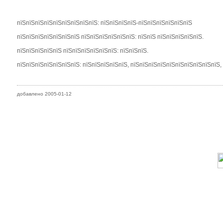
пїЅпїЅпїЅпїЅпїЅпїЅпїЅпїЅпїЅ: пїЅпїЅпїЅпїЅ-пїЅпїЅпїЅпїЅпїЅпїЅ
пїЅпїЅпїЅпїЅпїЅпїЅпїЅ пїЅпїЅпїЅпїЅпїЅпїЅ: пїЅпїЅ пїЅпїЅпїЅпїЅпїЅ.
пїЅпїЅпїЅпїЅпїЅ пїЅпїЅпїЅпїЅпїЅпїЅ: пїЅпїЅпїЅ.
пїЅпїЅпїЅпїЅпїЅпїЅпїЅ: пїЅпїЅпїЅпїЅпїЅ, пїЅпїЅпїЅпїЅпїЅпїЅпїЅпїЅпїЅпїЅ,
добавлено 2005-01-12