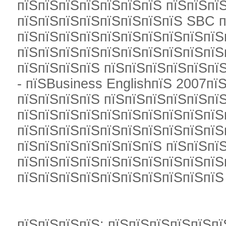
пїЅпїЅпїЅпїЅпїЅпїЅпїЅ пїЅпїЅпї
пїЅпїЅпїЅпїЅпїЅпїЅпїЅпїЅ SBC п
пїЅпїЅпїЅпїЅпїЅпїЅпїЅпїЅпїЅпїЅ
пїЅпїЅпїЅпїЅпїЅпїЅпїЅпїЅпїЅпїЅ
пїЅпїЅпїЅпїЅ пїЅпїЅпїЅпїЅпїЅпїЅ
- пїЅBusiness EnglishпїЅ 2007пїЅ
пїЅпїЅпїЅпїЅ пїЅпїЅпїЅпїЅпїЅпїЅ
пїЅпїЅпїЅпїЅпїЅпїЅпїЅпїЅпїЅпїЅ
пїЅпїЅпїЅпїЅпїЅпїЅпїЅпїЅпїЅпїЅ
пїЅпїЅпїЅпїЅпїЅпїЅпїЅ пїЅпїЅпї
пїЅпїЅпїЅпїЅпїЅпїЅпїЅпїЅпїЅпїЅ
пїЅпїЅпїЅпїЅпїЅпїЅпїЅпїЅпїЅпїЅ
пїЅпїЅпїЅпїЅ: пїЅпїЅпїЅпїЅпїЅпї