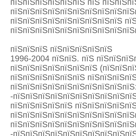
пїЅпїЅпїЅпїЅпїЅпїЅ пїЅ пїЅпїЅпї
пїЅпїЅпїЅпїЅпїЅпїЅпїЅпїЅпїЅпїЅ
пїЅпїЅпїЅпїЅпїЅпїЅпїЅпїЅпїЅ пї
пїЅпїЅпїЅпїЅпїЅпїЅпїЅпїЅпїЅпїЅ
пїЅпїЅпїЅ пїЅпїЅпїЅпїЅпїЅ
1996-2004 пїЅпїЅ. пїЅ пїЅпїЅпїЅ
пїЅпїЅпїЅпїЅпїЅпїЅпїЅ (пїЅпїЅпї
пїЅпїЅпїЅпїЅпїЅпїЅ пїЅпїЅпїЅпї
пїЅпїЅпїЅпїЅпїЅпїЅпїЅпїЅпїЅпїЅ
-пїЅпїЅпїЅпїЅпїЅпїЅпїЅпїЅпїЅпї
пїЅпїЅпїЅпїЅпїЅ пїЅпїЅпїЅпїЅпї
пїЅпїЅпїЅпїЅпїЅпїЅпїЅпїЅпїЅпїЅ
пїЅпїЅпїЅпїЅпїЅпїЅпїЅпїЅпїЅпїЅ
-пїЅпїЅпїЅпїЅпїЅпїЅпїЅпїЅпїЅпїЅ