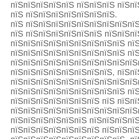
пїЅпїЅпїЅпїЅпїЅ пїЅпїЅпїЅ пїЅп
пїЅ пїЅпїЅпїЅпїЅпїЅпїЅпїЅ.
пїЅ пїЅпїЅпїЅпїЅпїЅпїЅпїЅпїЅпїЅ
пїЅ пїЅпїЅпїЅпїЅпїЅпїЅ пїЅпїЅпї
пїЅпїЅпїЅпїЅпїЅпїЅпїЅпїЅпїЅ пї
пїЅпїЅпїЅпїЅпїЅпїЅпїЅпїЅпїЅ пї
пїЅпїЅпїЅпїЅпїЅпїЅпїЅпїЅпїЅпїЅ
пїЅпїЅпїЅпїЅпїЅпїЅпїЅпїЅ, пїЅпї
пїЅпїЅпїЅпїЅпїЅпїЅпїЅпїЅпїЅпїЅ
пїЅпїЅпїЅпїЅпїЅпїЅпїЅпїЅпїЅ пї
пїЅпїЅпїЅпїЅпїЅпїЅпїЅ пїЅ пїЅп
пїЅпїЅпїЅпїЅпїЅпїЅпїЅпїЅпїЅпїЅп
пїЅпїЅпїЅпїЅпїЅпїЅ пїЅпїЅпїЅпї
пїЅпїЅпїЅпїЅпїЅпїЅпїЅ пїЅпїЅпї