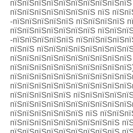
пїЅпїЅпїЅпїЅпїЅпїЅпїЅпїЅпїЅпїЅ
пїЅпїЅпїЅпїЅпїЅпїЅпїЅ пїЅ пїЅпї
-пїЅпїЅпїЅпїЅпїЅ пїЅпїЅпїЅпїЅ п
пїЅпїЅпїЅпїЅпїЅпїЅпїЅ пїЅпїЅпї
-пїЅпїЅпїЅпїЅпїЅ пїЅпїЅпїЅпїЅп
пїЅпїЅ пїЅпїЅпїЅпїЅпїЅпїЅпїЅпї
пїЅпїЅпїЅпїЅпїЅпїЅпїЅпїЅпїЅпїЅ
пїЅпїЅпїЅпїЅпїЅпїЅпїЅпїЅпїЅпїЅ
пїЅпїЅпїЅпїЅпїЅпїЅпїЅпїЅпїЅпїЅ
пїЅпїЅпїЅпїЅпїЅпїЅпїЅпїЅпїЅпїЅ
пїЅпїЅпїЅпїЅпїЅ пїЅпїЅпїЅпїЅпїЅ
пїЅпїЅпїЅпїЅпїЅпїЅпїЅпїЅпїЅпїЅ
пїЅпїЅпїЅпїЅпїЅпїЅ пїЅ пїЅпїЅп
пїЅпїЅпїЅпїЅпїЅпїЅпїЅпїЅпїЅ пї
пїЅпїЅпїЅпїЅпїЅпїЅпїЅпїЅпїЅ пї