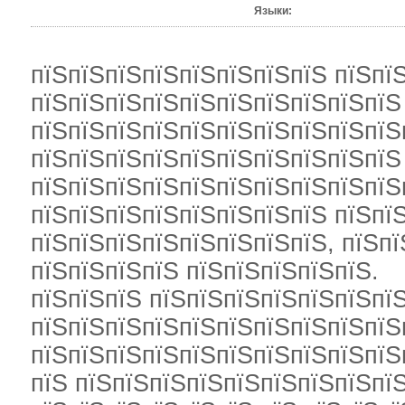
Языки:
пїЅпїЅпїЅпїЅпїЅпїЅпїЅпїЅ пїЅпї
пїЅпїЅпїЅпїЅпїЅпїЅпїЅпїЅпїЅпїЅ
пїЅпїЅпїЅпїЅпїЅпїЅпїЅпїЅпїЅпїЅ
пїЅпїЅпїЅпїЅпїЅпїЅпїЅпїЅпїЅпїЅ
пїЅпїЅпїЅпїЅпїЅпїЅпїЅпїЅпїЅпїЅ
пїЅпїЅпїЅпїЅпїЅпїЅпїЅпїЅ пїЅпї
пїЅпїЅпїЅпїЅпїЅпїЅпїЅпїЅ, пїЅп
пїЅпїЅпїЅпїЅ пїЅпїЅпїЅпїЅпїЅ.
пїЅпїЅпїЅ пїЅпїЅпїЅпїЅпїЅпїЅпїЅ
пїЅпїЅпїЅпїЅпїЅпїЅпїЅпїЅпїЅпїЅ
пїЅпїЅпїЅпїЅпїЅпїЅпїЅпїЅпїЅпїЅ
пїЅ пїЅпїЅпїЅпїЅпїЅпїЅпїЅпїЅпїЅ