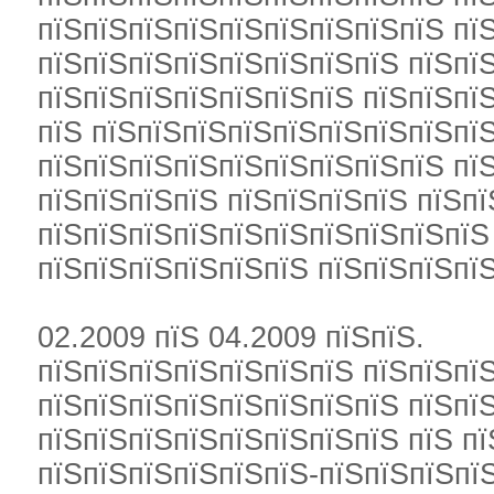
пїЅпїЅпїЅпїЅпїЅпїЅпїЅпїЅпїЅ пї
пїЅпїЅпїЅпїЅпїЅпїЅпїЅпїЅ пїЅпї
пїЅпїЅпїЅпїЅпїЅпїЅпїЅ пїЅпїЅпї
пїЅ пїЅпїЅпїЅпїЅпїЅпїЅпїЅпїЅпїЅ
пїЅпїЅпїЅпїЅпїЅпїЅпїЅпїЅпїЅ пї
пїЅпїЅпїЅпїЅ пїЅпїЅпїЅпїЅ пїЅп
пїЅпїЅпїЅпїЅпїЅпїЅпїЅпїЅпїЅпїЅ
пїЅпїЅпїЅпїЅпїЅпїЅ пїЅпїЅпїЅпї
02.2009 пїЅ 04.2009 пїЅпїЅ.
пїЅпїЅпїЅпїЅпїЅпїЅпїЅ пїЅпїЅпїЅ
пїЅпїЅпїЅпїЅпїЅпїЅпїЅпїЅ пїЅпї
пїЅпїЅпїЅпїЅпїЅпїЅпїЅпїЅ пїЅ п
пїЅпїЅпїЅпїЅпїЅпїЅ-пїЅпїЅпїЅпї