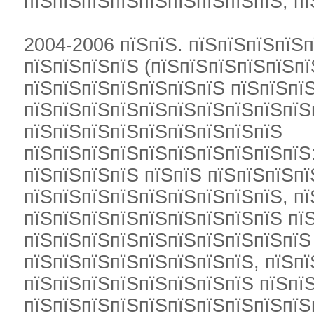
пїЅпїЅпїЅпїЅпїЅпїЅпїЅпїЅпїЅ, пї
2004-2006 пїЅпїЅ. пїЅпїЅпїЅпїЅп
пїЅпїЅпїЅпїЅ (пїЅпїЅпїЅпїЅпїЅпї
пїЅпїЅпїЅпїЅпїЅпїЅпїЅ пїЅпїЅпї
пїЅпїЅпїЅпїЅпїЅпїЅпїЅпїЅпїЅпїЅ
пїЅпїЅпїЅпїЅпїЅпїЅпїЅпїЅпїЅ
пїЅпїЅпїЅпїЅпїЅпїЅпїЅпїЅпїЅпїЅ
пїЅпїЅпїЅпїЅ пїЅпїЅ пїЅпїЅпїЅп
пїЅпїЅпїЅпїЅпїЅпїЅпїЅпїЅпїЅ, пї
пїЅпїЅпїЅпїЅпїЅпїЅпїЅпїЅпїЅ пї
пїЅпїЅпїЅпїЅпїЅпїЅпїЅпїЅпїЅпїЅ
пїЅпїЅпїЅпїЅпїЅпїЅпїЅпїЅ, пїЅп
пїЅпїЅпїЅпїЅпїЅпїЅпїЅпїЅ пїЅпї
пїЅпїЅпїЅпїЅпїЅпїЅпїЅпїЅпїЅпїЅ