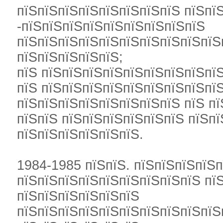
пїЅпїЅпїЅпїЅпїЅпїЅпїЅпїЅ пїЅпї
-пїЅпїЅпїЅпїЅпїЅпїЅпїЅпїЅпїЅ
пїЅпїЅпїЅпїЅпїЅпїЅпїЅпїЅпїЅпїЅ
пїЅпїЅпїЅпїЅпїЅ;
пїЅ пїЅпїЅпїЅпїЅпїЅпїЅпїЅпїЅпїЅ
пїЅ пїЅпїЅпїЅпїЅпїЅпїЅпїЅпїЅпїЅ
пїЅпїЅпїЅпїЅпїЅпїЅпїЅпїЅ пїЅ п
пїЅпїЅ пїЅпїЅпїЅпїЅпїЅпїЅ пїЅп
пїЅпїЅпїЅпїЅпїЅпїЅ.
1984-1985 пїЅпїЅ. пїЅпїЅпїЅпїЅ
пїЅпїЅпїЅпїЅпїЅпїЅпїЅпїЅпїЅ пї
пїЅпїЅпїЅпїЅпїЅпїЅ
пїЅпїЅпїЅпїЅпїЅпїЅпїЅпїЅпїЅпїЅ