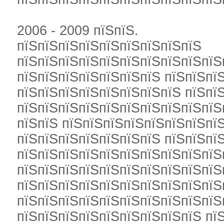
2006 - 2009 пїЅпїЅ.
пїЅпїЅпїЅпїЅпїЅпїЅпїЅпїЅпїЅ
пїЅпїЅпїЅпїЅпїЅпїЅпїЅпїЅпїЅпїЅ
пїЅпїЅпїЅпїЅпїЅпїЅпїЅ пїЅпїЅпїЅ
пїЅпїЅпїЅпїЅпїЅпїЅпїЅпїЅ пїЅпї
пїЅпїЅпїЅпїЅпїЅпїЅпїЅпїЅпїЅпїЅ
пїЅпїЅ пїЅпїЅпїЅпїЅпїЅпїЅпїЅпї
пїЅпїЅпїЅпїЅпїЅпїЅпїЅ пїЅпїЅпї
пїЅпїЅпїЅпїЅпїЅпїЅпїЅпїЅпїЅпїЅ
пїЅпїЅпїЅпїЅпїЅпїЅпїЅпїЅпїЅпїЅ
пїЅпїЅпїЅпїЅпїЅпїЅпїЅпїЅпїЅпїЅ
пїЅпїЅпїЅпїЅпїЅпїЅпїЅпїЅпїЅпїЅ
пїЅпїЅпїЅпїЅпїЅпїЅпїЅпїЅпїЅ пї