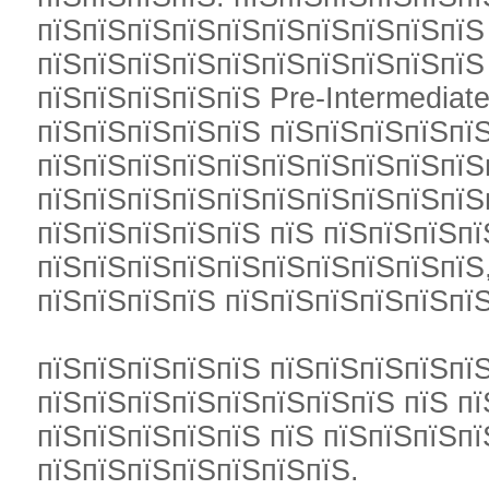
пїЅпїЅпїЅпїЅпїЅпїЅпїЅпїЅпїЅпїЅ 
пїЅпїЅпїЅпїЅпїЅпїЅпїЅпїЅпїЅпїЅ
пїЅпїЅпїЅпїЅпїЅ Pre-Intermediate
пїЅпїЅпїЅпїЅпїЅ пїЅпїЅпїЅпїЅпї
пїЅпїЅпїЅпїЅпїЅпїЅпїЅпїЅпїЅпїЅ
пїЅпїЅпїЅпїЅпїЅпїЅпїЅпїЅпїЅпїЅ
пїЅпїЅпїЅпїЅпїЅ пїЅ пїЅпїЅпїЅпї
пїЅпїЅпїЅпїЅпїЅпїЅпїЅпїЅпїЅпїЅ,
пїЅпїЅпїЅпїЅ пїЅпїЅпїЅпїЅпїЅпї
пїЅпїЅпїЅпїЅпїЅ пїЅпїЅпїЅпїЅпї
пїЅпїЅпїЅпїЅпїЅпїЅпїЅпїЅ пїЅ п
пїЅпїЅпїЅпїЅпїЅ пїЅ пїЅпїЅпїЅп
пїЅпїЅпїЅпїЅпїЅпїЅпїЅ.