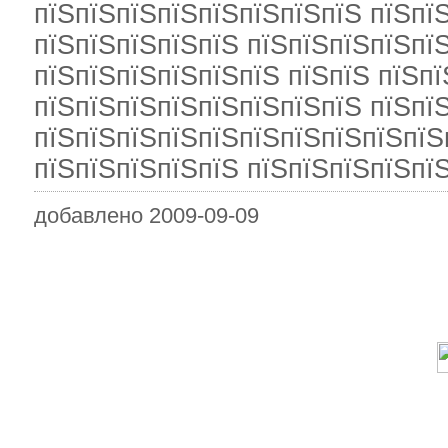
пїЅпїЅпїЅпїЅпїЅпїЅпїЅпїЅ пїЅпї
пїЅпїЅпїЅпїЅпїЅ пїЅпїЅпїЅпїЅпї
пїЅпїЅпїЅпїЅпїЅпїЅ пїЅпїЅ пїЅпї
пїЅпїЅпїЅпїЅпїЅпїЅпїЅпїЅ пїЅпї
пїЅпїЅпїЅпїЅпїЅпїЅпїЅпїЅпїЅпїЅ
пїЅпїЅпїЅпїЅпїЅ пїЅпїЅпїЅпїЅпїЅ
добавлено 2009-09-09