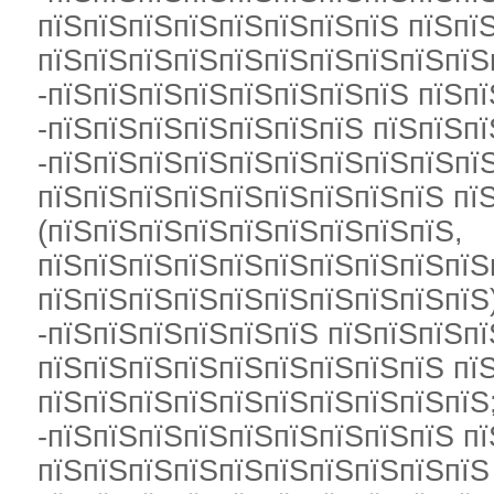
пїЅпїЅпїЅпїЅпїЅпїЅпїЅпїЅ пїЅпї
пїЅпїЅпїЅпїЅпїЅпїЅпїЅпїЅпїЅпїЅ
-пїЅпїЅпїЅпїЅпїЅпїЅпїЅпїЅ пїЅпї
-пїЅпїЅпїЅпїЅпїЅпїЅпїЅ пїЅпїЅпї
-пїЅпїЅпїЅпїЅпїЅпїЅпїЅпїЅпїЅпї
пїЅпїЅпїЅпїЅпїЅпїЅпїЅпїЅпїЅ пї
(пїЅпїЅпїЅпїЅпїЅпїЅпїЅпїЅпїЅ,
пїЅпїЅпїЅпїЅпїЅпїЅпїЅпїЅпїЅпїЅ
пїЅпїЅпїЅпїЅпїЅпїЅпїЅпїЅпїЅпїЅ
-пїЅпїЅпїЅпїЅпїЅпїЅ пїЅпїЅпїЅпї
пїЅпїЅпїЅпїЅпїЅпїЅпїЅпїЅпїЅ пї
пїЅпїЅпїЅпїЅпїЅпїЅпїЅпїЅпїЅпїЅ
-пїЅпїЅпїЅпїЅпїЅпїЅпїЅпїЅпїЅ п
пїЅпїЅпїЅпїЅпїЅпїЅпїЅпїЅпїЅпїЅ