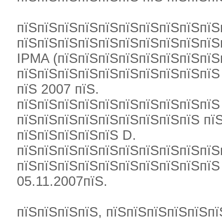
пїЅпїЅпїЅпїЅпїЅпїЅпїЅпїЅпїЅпїЅ
пїЅпїЅпїЅпїЅпїЅпїЅпїЅпїЅпїЅпїЅ
IPMA (пїЅпїЅпїЅпїЅпїЅпїЅпїЅпїЅ
пїЅпїЅпїЅпїЅпїЅпїЅпїЅпїЅпїЅпїЅ
пїЅ 2007 пїЅ.
пїЅпїЅпїЅпїЅпїЅпїЅпїЅпїЅпїЅпїЅ
пїЅпїЅпїЅпїЅпїЅпїЅпїЅпїЅпїЅ пї
пїЅпїЅпїЅпїЅпїЅ D.
пїЅпїЅпїЅпїЅпїЅпїЅпїЅпїЅпїЅпїЅ
пїЅпїЅпїЅпїЅпїЅпїЅпїЅпїЅпїЅпї
05.11.2007пїЅ.
пїЅпїЅпїЅпїЅ, пїЅпїЅпїЅпїЅпїЅпї