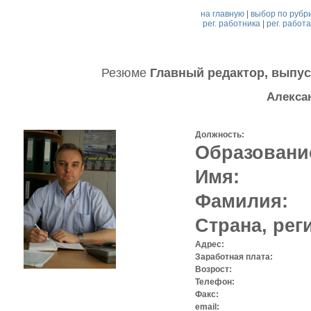
на главную
|
выбор по рубр
рег. работника
|
рег. работ
Резюме
Главный редактор, выпус
Алекса
Должность:
Образовани
Имя:
Фамилия:
Страна, рег
Адрес:
Заработная плата:
Возрост:
Телефон:
Факс:
email: