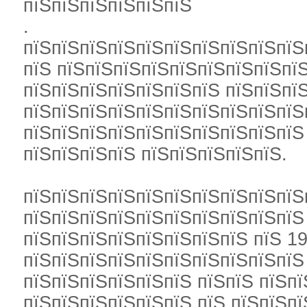
пїЅпїЅпїЅпїЅпїЅпїЅ
.
пїЅпїЅпїЅпїЅпїЅпїЅпїЅпїЅпїЅпїЅ
пїЅ пїЅпїЅпїЅпїЅпїЅпїЅпїЅпїЅпї
пїЅпїЅпїЅпїЅпїЅпїЅпїЅ пїЅпїЅпї
пїЅпїЅпїЅпїЅпїЅпїЅпїЅпїЅпїЅпїЅ
пїЅпїЅпїЅпїЅпїЅпїЅпїЅпїЅпїЅпїЅ
пїЅпїЅпїЅпїЅ пїЅпїЅпїЅпїЅпїЅ.
пїЅпїЅпїЅпїЅпїЅпїЅпїЅпїЅпїЅпїЅ
пїЅпїЅпїЅпїЅпїЅпїЅпїЅпїЅпїЅпїЅ
пїЅпїЅпїЅпїЅпїЅпїЅпїЅпїЅ пїЅ 19
пїЅпїЅпїЅпїЅпїЅпїЅпїЅпїЅпїЅпїЅ
пїЅпїЅпїЅпїЅпїЅпїЅ пїЅпїЅ пїЅп
пїЅпїЅпїЅпїЅпїЅпїЅ пїЅ пїЅпїЅпї