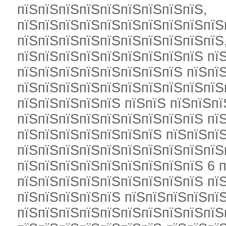
пїЅпїЅпїЅпїЅпїЅпїЅпїЅпїЅпїЅ,
пїЅпїЅпїЅпїЅпїЅпїЅпїЅпїЅпїЅпїЅ
пїЅпїЅпїЅпїЅпїЅпїЅпїЅпїЅпїЅпїЅ
пїЅпїЅпїЅпїЅпїЅпїЅпїЅпїЅпїЅ пї
пїЅпїЅпїЅпїЅпїЅпїЅпїЅпїЅ пїЅпї
пїЅпїЅпїЅпїЅпїЅпїЅпїЅпїЅпїЅпїЅ
пїЅпїЅпїЅпїЅпїЅ пїЅпїЅ пїЅпїЅпї
пїЅпїЅпїЅпїЅпїЅпїЅпїЅпїЅпїЅ пї
пїЅпїЅпїЅпїЅпїЅпїЅпїЅ пїЅпїЅпїЅ
пїЅпїЅпїЅпїЅпїЅпїЅпїЅпїЅпїЅпїЅ
пїЅпїЅпїЅпїЅпїЅпїЅпїЅпїЅпїЅ 6 п
пїЅпїЅпїЅпїЅпїЅпїЅпїЅпїЅпїЅ пїЅ
пїЅпїЅпїЅпїЅпїЅ пїЅпїЅпїЅпїЅпїЅ
пїЅпїЅпїЅпїЅпїЅпїЅпїЅпїЅпїЅпїЅ