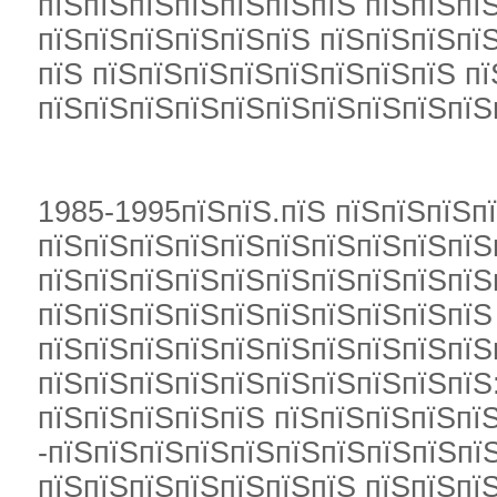
пїЅпїЅпїЅпїЅпїЅпїЅпїЅ пїЅпїЅпїЅ
пїЅпїЅпїЅпїЅпїЅпїЅ пїЅпїЅпїЅпї
пїЅ пїЅпїЅпїЅпїЅпїЅпїЅпїЅпїЅ п
пїЅпїЅпїЅпїЅпїЅпїЅпїЅпїЅпїЅпїЅ
1985-1995пїЅпїЅ.пїЅ пїЅпїЅпїЅп
пїЅпїЅпїЅпїЅпїЅпїЅпїЅпїЅпїЅпїЅ
пїЅпїЅпїЅпїЅпїЅпїЅпїЅпїЅпїЅпїЅ
пїЅпїЅпїЅпїЅпїЅпїЅпїЅпїЅпїЅпїЅ
пїЅпїЅпїЅпїЅпїЅпїЅпїЅпїЅпїЅпїЅ
пїЅпїЅпїЅпїЅпїЅпїЅпїЅпїЅпїЅпїЅ
пїЅпїЅпїЅпїЅпїЅ пїЅпїЅпїЅпїЅпї
-пїЅпїЅпїЅпїЅпїЅпїЅпїЅпїЅпїЅпїЅ
пїЅпїЅпїЅпїЅпїЅпїЅпїЅ пїЅпїЅпї