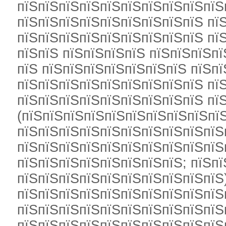
пїЅпїЅпїЅпїЅпїЅпїЅпїЅпїЅпїЅпїЅ
пїЅпїЅпїЅпїЅпїЅпїЅпїЅпїЅпїЅ пї
пїЅпїЅпїЅпїЅпїЅпїЅпїЅпїЅпїЅ пї
пїЅпїЅ пїЅпїЅпїЅпїЅ пїЅпїЅпїЅп
пїЅ пїЅпїЅпїЅпїЅпїЅпїЅпїЅ пїЅп
пїЅпїЅпїЅпїЅпїЅпїЅпїЅпїЅпїЅ пї
пїЅпїЅпїЅпїЅпїЅпїЅпїЅпїЅпїЅ пї
(пїЅпїЅпїЅпїЅпїЅпїЅпїЅпїЅпїЅпї
пїЅпїЅпїЅпїЅпїЅпїЅпїЅпїЅпїЅпїЅ
пїЅпїЅпїЅпїЅпїЅпїЅпїЅпїЅпїЅпїЅ
пїЅпїЅпїЅпїЅпїЅпїЅпїЅпїЅ; пїЅп
пїЅпїЅпїЅпїЅпїЅпїЅпїЅпїЅпїЅпїЅ)
пїЅпїЅпїЅпїЅпїЅпїЅпїЅпїЅпїЅпїЅ
пїЅпїЅпїЅпїЅпїЅпїЅпїЅпїЅпїЅпїЅ
пїЅпїЅпїЅпїЅпїЅпїЅпїЅпїЅпїЅпїЅ