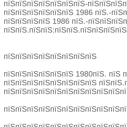
пїЅпїЅпїЅпїЅпїЅпїЅпїЅ-пїЅпїЅпїЅп
пїЅпїЅпїЅпїЅпїЅпїЅ 1986 пїЅ.-пїЅп
пїЅпїЅпїЅпїЅ 1986 пїЅ.-пїЅпїЅпїЅ
пїЅпїЅ.пїЅпїЅ:пїЅпїЅ.пїЅпїЅпїЅпїЅ
пїЅпїЅпїЅпїЅпїЅпїЅпїЅпїЅ
пїЅпїЅпїЅпїЅпїЅпїЅ 1980пїЅ. пїЅ 
пїЅпїЅпїЅпїЅпїЅпїЅпїЅпїЅ пїЅпїЅ.
пїЅпїЅпїЅпїЅпїЅпїЅпїЅпїЅпїЅпїЅпї
пїЅпїЅпїЅпїЅпїЅпїЅпїЅпїЅпїЅпїЅпї
пїЅпїЅпїЅпїЅпїЅпїЅпїЅпїЅпїЅпїЅпї