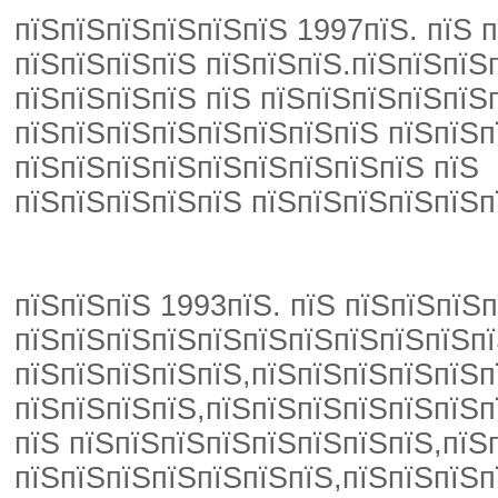
пїЅпїЅпїЅпїЅпїЅпїЅ 1997пїЅ. пїЅ 
пїЅпїЅпїЅпїЅ пїЅпїЅпїЅ.пїЅпїЅпїЅ
пїЅпїЅпїЅпїЅ пїЅ пїЅпїЅпїЅпїЅпїЅ
пїЅпїЅпїЅпїЅпїЅпїЅпїЅпїЅ пїЅпїЅп
пїЅпїЅпїЅпїЅпїЅпїЅпїЅпїЅпїЅ пїЅ
пїЅпїЅпїЅпїЅпїЅ пїЅпїЅпїЅпїЅпїЅп
пїЅпїЅпїЅ 1993пїЅ. пїЅ пїЅпїЅпїЅп
пїЅпїЅпїЅпїЅпїЅпїЅпїЅпїЅпїЅпїЅпї
пїЅпїЅпїЅпїЅпїЅ,пїЅпїЅпїЅпїЅпїЅп
пїЅпїЅпїЅпїЅ,пїЅпїЅпїЅпїЅпїЅпїЅп
пїЅ пїЅпїЅпїЅпїЅпїЅпїЅпїЅпїЅ,пїЅ
пїЅпїЅпїЅпїЅпїЅпїЅпїЅ,пїЅпїЅпїЅп