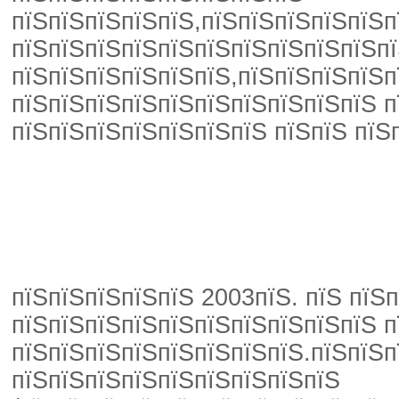
пїЅпїЅпїЅпїЅпїЅ,пїЅпїЅпїЅпїЅпїЅп
пїЅпїЅпїЅпїЅпїЅпїЅпїЅпїЅпїЅпїЅпї
пїЅпїЅпїЅпїЅпїЅпїЅ,пїЅпїЅпїЅпїЅп
пїЅпїЅпїЅпїЅпїЅпїЅпїЅпїЅпїЅпїЅ п
пїЅпїЅпїЅпїЅпїЅпїЅпїЅ пїЅпїЅ пїЅ
пїЅпїЅпїЅпїЅпїЅ 2003пїЅ. пїЅ пїЅ
пїЅпїЅпїЅпїЅпїЅпїЅпїЅпїЅпїЅпїЅ п
пїЅпїЅпїЅпїЅпїЅпїЅпїЅпїЅ.пїЅпїЅп
пїЅпїЅпїЅпїЅпїЅпїЅпїЅпїЅпїЅ