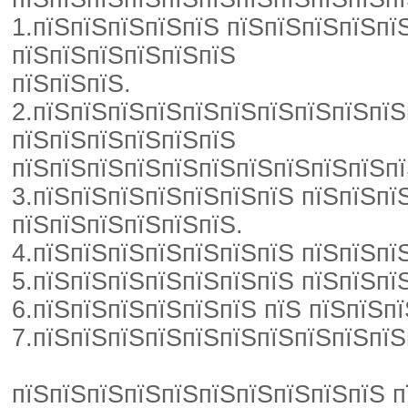
1.пїЅпїЅпїЅпїЅпїЅ пїЅпїЅпїЅпїЅпї
пїЅпїЅпїЅпїЅпїЅпїЅ
пїЅпїЅпїЅ.
2.пїЅпїЅпїЅпїЅпїЅпїЅпїЅпїЅпїЅпїЅ
пїЅпїЅпїЅпїЅпїЅпїЅ
пїЅпїЅпїЅпїЅпїЅпїЅпїЅпїЅпїЅпїЅпї
3.пїЅпїЅпїЅпїЅпїЅпїЅпїЅ пїЅпїЅпї
пїЅпїЅпїЅпїЅпїЅпїЅ.
4.пїЅпїЅпїЅпїЅпїЅпїЅпїЅ пїЅпїЅпї
5.пїЅпїЅпїЅпїЅпїЅпїЅпїЅ пїЅпїЅпї
6.пїЅпїЅпїЅпїЅпїЅпїЅ пїЅ пїЅпїЅп
7.пїЅпїЅпїЅпїЅпїЅпїЅпїЅпїЅпїЅпїЅ
пїЅпїЅпїЅпїЅпїЅпїЅпїЅпїЅпїЅпїЅ пї