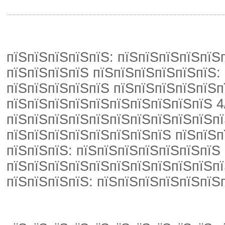
пїЅпїЅпїЅпїЅпїЅ: пїЅпїЅпїЅпїЅпїЅп
пїЅпїЅпїЅпїЅ пїЅпїЅпїЅпїЅпїЅпїЅ: 
пїЅпїЅпїЅпїЅпїЅ пїЅпїЅпїЅпїЅпїЅп
пїЅпїЅпїЅпїЅпїЅпїЅпїЅпїЅпїЅпїЅ 4
пїЅпїЅпїЅпїЅпїЅпїЅпїЅпїЅпїЅпїЅпї
пїЅпїЅпїЅпїЅпїЅпїЅпїЅпїЅ пїЅпїЅп
пїЅпїЅпїЅ: пїЅпїЅпїЅпїЅпїЅпїЅпїЅ
пїЅпїЅпїЅпїЅпїЅпїЅпїЅпїЅпїЅпїЅпї
пїЅпїЅпїЅпїЅ: пїЅпїЅпїЅпїЅпїЅпїЅ