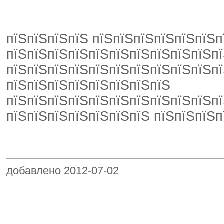
пїЅпїЅпїЅпїЅ пїЅпїЅпїЅпїЅпїЅпїЅп
пїЅпїЅпїЅпїЅпїЅпїЅпїЅпїЅпїЅпїЅпї
пїЅпїЅпїЅпїЅпїЅпїЅпїЅпїЅпїЅпїЅпї
пїЅпїЅпїЅпїЅпїЅпїЅпїЅпїЅ
пїЅпїЅпїЅпїЅпїЅпїЅпїЅпїЅпїЅпїЅпї
пїЅпїЅпїЅпїЅпїЅпїЅпїЅ пїЅпїЅпїЅп
добавлено 2012-07-02