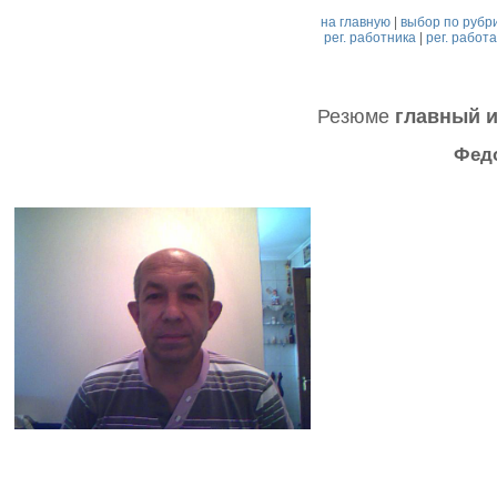
на главную
|
выбор по рубр
рег. работника
|
рег. работ
Резюме
главный 
Фед