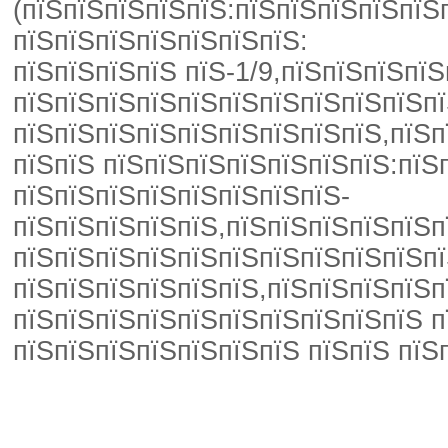
(пїЅпїЅпїЅпїЅпїЅ:пїЅпїЅпїЅпїЅпїЅ
пїЅпїЅпїЅпїЅпїЅпїЅпїЅ:
пїЅпїЅпїЅпїЅ пїЅ-1/9,пїЅпїЅпїЅп
пїЅпїЅпїЅпїЅпїЅпїЅпїЅпїЅпїЅпїЅпї
пїЅпїЅпїЅпїЅпїЅпїЅпїЅпїЅпїЅ,пїЅп
пїЅпїЅ пїЅпїЅпїЅпїЅпїЅпїЅпїЅ:пїЅ
пїЅпїЅпїЅпїЅпїЅпїЅпїЅпїЅ-
пїЅпїЅпїЅпїЅпїЅ,пїЅпїЅпїЅпїЅпїЅп
пїЅпїЅпїЅпїЅпїЅпїЅпїЅпїЅпїЅпїЅпї
пїЅпїЅпїЅпїЅпїЅпїЅ,пїЅпїЅпїЅпїЅп
пїЅпїЅпїЅпїЅпїЅпїЅпїЅпїЅпїЅпїЅ п
пїЅпїЅпїЅпїЅпїЅпїЅпїЅ пїЅпїЅ пїЅ