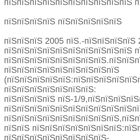
пїЅпїЅпїЅпїЅпїЅпїЅпїЅпїЅпїЅпїЅ п
пїЅпїЅпїЅпїЅ пїЅпїЅпїЅпїЅпїЅ
пїЅпїЅпїЅ 2005 пїЅ.-пїЅпїЅпїЅпїЅ
пїЅпїЅпїЅпїЅпїЅпїЅпїЅпїЅпїЅпїЅ п
пїЅпїЅпїЅпїЅпїЅпїЅпїЅпїЅ.пїЅпїЅп
пїЅпїЅпїЅпїЅпїЅпїЅпїЅпїЅпїЅ
(пїЅпїЅпїЅпїЅпїЅ:пїЅпїЅпїЅпїЅпїЅ
пїЅпїЅпїЅпїЅпїЅпїЅпїЅ:
пїЅпїЅпїЅпїЅ пїЅ-1/9,пїЅпїЅпїЅп
пїЅпїЅпїЅпїЅпїЅпїЅпїЅпїЅпїЅпїЅпї
пїЅпїЅпїЅпїЅпїЅпїЅпїЅпїЅпїЅ,пїЅп
пїЅпїЅ пїЅпїЅпїЅпїЅпїЅпїЅпїЅ:пїЅ
пїЅпїЅпїЅпїЅпїЅпїЅпїЅпїЅ-