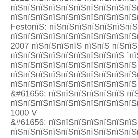
пїЅпїЅпїЅпїЅпїЅпїЅпїЅпїЅпїЅпїЅ
пїЅпїЅпїЅпїЅпїЅпїЅпїЅпїЅпїЅпїЅ
FestoпїЅ: пїЅпїЅпїЅпїЅпїЅпїЅпї
пїЅпїЅпїЅпїЅпїЅпїЅпїЅпїЅпїЅпїЅ
2007 пїЅпїЅпїЅпїЅ пїЅпїЅ пїЅпї
пїЅпїЅпїЅпїЅпїЅпїЅпїЅпїЅпїЅ `п
пїЅпїЅпїЅпїЅпїЅпїЅпїЅпїЅпїЅпїЅ
пїЅпїЅпїЅпїЅпїЅпїЅпїЅпїЅпїЅпїЅ
пїЅпїЅпїЅпїЅпїЅпїЅпїЅпїЅпїЅпїЅ
&#61656; пїЅпїЅпїЅпїЅпїЅпїЅ пї
пїЅпїЅпїЅпїЅпїЅпїЅпїЅпїЅпїЅпїЅ
1000 V
&#61656; пїЅпїЅпїЅпїЅпїЅпїЅпїЅ
пїЅпїЅпїЅпїЅпїЅпїЅпїЅпїЅпїЅпїЅ