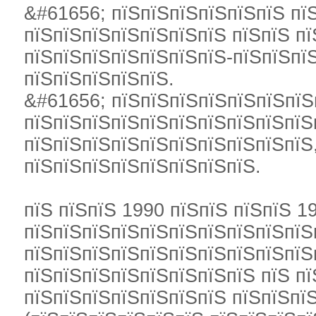
&#61656; пїЅпїЅпїЅпїЅпїЅпїЅ пї
пїЅпїЅпїЅпїЅпїЅпїЅпїЅ пїЅпїЅ п
пїЅпїЅпїЅпїЅпїЅпїЅпїЅ-пїЅпїЅпї
пїЅпїЅпїЅпїЅпїЅ.
&#61656; пїЅпїЅпїЅпїЅпїЅпїЅпїЅ
пїЅпїЅпїЅпїЅпїЅпїЅпїЅпїЅпїЅпїЅ
пїЅпїЅпїЅпїЅпїЅпїЅпїЅпїЅпїЅпїЅ
пїЅпїЅпїЅпїЅпїЅпїЅпїЅпїЅ.
пїЅ пїЅпїЅ 1990 пїЅпїЅ пїЅпїЅ 1
пїЅпїЅпїЅпїЅпїЅпїЅпїЅпїЅпїЅпїЅ
пїЅпїЅпїЅпїЅпїЅпїЅпїЅпїЅпїЅпїЅп
пїЅпїЅпїЅпїЅпїЅпїЅпїЅпїЅ пїЅ пї
пїЅпїЅпїЅпїЅпїЅпїЅпїЅ пїЅпїЅпї