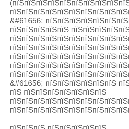
(пїЅпїЅпїЅпїЅпїЅпїЅпїЅпїЅпїЅпї
пїЅпїЅпїЅпїЅпїЅпїЅпїЅпїЅпїЅпїЅ
&#61656; пїЅпїЅпїЅпїЅпїЅпїЅпїЅ
пїЅпїЅпїЅпїЅпїЅ пїЅпїЅпїЅпїЅпї
пїЅпїЅпїЅпїЅпїЅпїЅпїЅпїЅпїЅпїЅ
пїЅпїЅпїЅпїЅпїЅпїЅпїЅпїЅпїЅпїЅ
пїЅпїЅпїЅпїЅпїЅпїЅпїЅпїЅпїЅпїЅ
пїЅпїЅпїЅпїЅпїЅпїЅпїЅпїЅпїЅпїЅ
пїЅпїЅпїЅпїЅпїЅпїЅпїЅпїЅпїЅпїЅ
&#61656; пїЅпїЅпїЅпїЅпїЅпїЅ пї
пїЅ пїЅпїЅпїЅпїЅпїЅпїЅпїЅ
пїЅпїЅпїЅпїЅпїЅпїЅпїЅпїЅпїЅпїЅ
пїЅпїЅпїЅпїЅпїЅпїЅпїЅпїЅпїЅпїЅ
пїЅпїЅпїЅ пїЅпїЅпїЅпїЅпїЅ