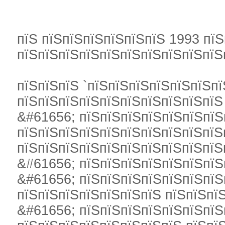
пїЅ пїЅпїЅпїЅпїЅпїЅпїЅ 1993 пїЅ
пїЅпїЅпїЅпїЅпїЅпїЅпїЅпїЅпїЅпїЅ
пїЅпїЅпїЅ `пїЅпїЅпїЅпїЅпїЅпїЅпї
пїЅпїЅпїЅпїЅпїЅпїЅпїЅпїЅпїЅпїЅ
&#61656; пїЅпїЅпїЅпїЅпїЅпїЅпїЅ
пїЅпїЅпїЅпїЅпїЅпїЅпїЅпїЅпїЅпїЅ
пїЅпїЅпїЅпїЅпїЅпїЅпїЅпїЅпїЅпїЅ
&#61656; пїЅпїЅпїЅпїЅпїЅпїЅпїЅ
&#61656; пїЅпїЅпїЅпїЅпїЅпїЅпїЅ
пїЅпїЅпїЅпїЅпїЅпїЅпїЅ пїЅпїЅпї
&#61656; пїЅпїЅпїЅпїЅпїЅпїЅпїЅ