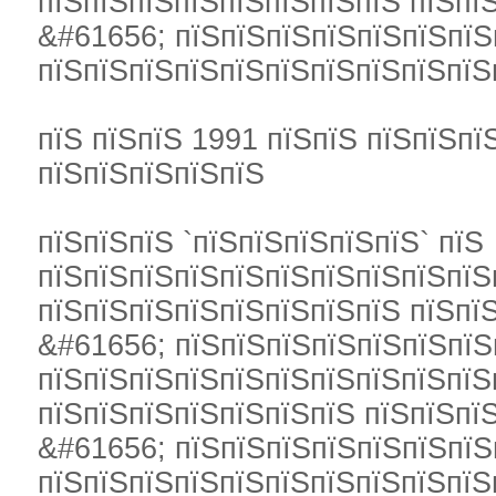
пїЅпїЅпїЅпїЅпїЅпїЅпїЅпїЅ пїЅпї
&#61656; пїЅпїЅпїЅпїЅпїЅпїЅпїЅ
пїЅпїЅпїЅпїЅпїЅпїЅпїЅпїЅпїЅпїЅ
пїЅ пїЅпїЅ 1991 пїЅпїЅ пїЅпїЅпї
пїЅпїЅпїЅпїЅпїЅ
пїЅпїЅпїЅ `пїЅпїЅпїЅпїЅпїЅ` пїЅ
пїЅпїЅпїЅпїЅпїЅпїЅпїЅпїЅпїЅпїЅ
пїЅпїЅпїЅпїЅпїЅпїЅпїЅпїЅ пїЅпї
&#61656; пїЅпїЅпїЅпїЅпїЅпїЅпїЅ
пїЅпїЅпїЅпїЅпїЅпїЅпїЅпїЅпїЅпїЅ
пїЅпїЅпїЅпїЅпїЅпїЅпїЅ пїЅпїЅпї
&#61656; пїЅпїЅпїЅпїЅпїЅпїЅпїЅ
пїЅпїЅпїЅпїЅпїЅпїЅпїЅпїЅпїЅпїЅ