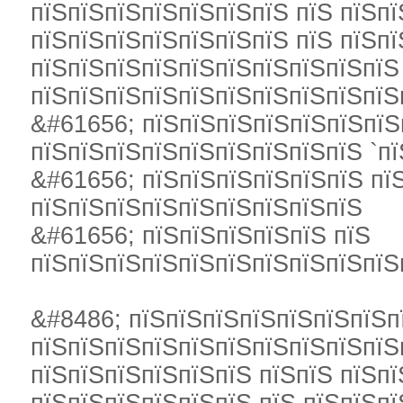
пїЅпїЅпїЅпїЅпїЅпїЅпїЅ пїЅ пїЅпї
пїЅпїЅпїЅпїЅпїЅпїЅпїЅ пїЅ пїЅп
пїЅпїЅпїЅпїЅпїЅпїЅпїЅпїЅпїЅпїЅ
пїЅпїЅпїЅпїЅпїЅпїЅпїЅпїЅпїЅпїЅ
&#61656; пїЅпїЅпїЅпїЅпїЅпїЅпїЅ
пїЅпїЅпїЅпїЅпїЅпїЅпїЅпїЅпїЅ `пї
&#61656; пїЅпїЅпїЅпїЅпїЅпїЅ пї
пїЅпїЅпїЅпїЅпїЅпїЅпїЅпїЅпїЅ
&#61656; пїЅпїЅпїЅпїЅпїЅ пїЅ
пїЅпїЅпїЅпїЅпїЅпїЅпїЅпїЅпїЅпїЅ
&#8486; пїЅпїЅпїЅпїЅпїЅпїЅпїЅп
пїЅпїЅпїЅпїЅпїЅпїЅпїЅпїЅпїЅпїЅ
пїЅпїЅпїЅпїЅпїЅпїЅ пїЅпїЅ пїЅпї