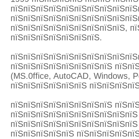
пїЅпїЅпїЅпїЅпїЅпїЅпїЅпїЅпїЅпїЅ
пїЅпїЅпїЅпїЅпїЅпїЅпїЅпїЅпїЅпїЅ
пїЅпїЅпїЅпїЅпїЅпїЅпїЅпїЅпїЅ, пї
пїЅпїЅпїЅпїЅпїЅпїЅпїЅ.
пїЅпїЅпїЅпїЅпїЅпїЅпїЅпїЅпїЅпїЅ
пїЅпїЅпїЅпїЅпїЅпїЅпїЅпїЅ пїЅпї
(MS.0ffice, AutoCAD, Windows, P
пїЅпїЅпїЅпїЅпїЅпїЅ пїЅпїЅпїЅпїЅ
пїЅпїЅпїЅпїЅпїЅпїЅпїЅпїЅ пїЅпї
пїЅпїЅпїЅпїЅпїЅпїЅпїЅпїЅпїЅпїЅ
пїЅпїЅпїЅпїЅпїЅпїЅпїЅпїЅпїЅпїЅ
пїЅпїЅпїЅпїЅпїЅ пїЅпїЅпїЅпїЅпї