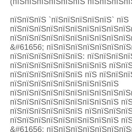
(пїЅпїЅпїЅпїЅпїЅпїЅ пїЅпїЅпїЅпї
пїЅпїЅпїЅ `пїЅпїЅпїЅпїЅпїЅ` пїЅ
пїЅпїЅпїЅпїЅпїЅпїЅпїЅпїЅпїЅпїЅ
пїЅпїЅпїЅпїЅпїЅпїЅпїЅпїЅпїЅпїЅ
&#61656; пїЅпїЅпїЅпїЅпїЅпїЅпїЅ
пїЅпїЅпїЅпїЅпїЅпїЅ: пїЅпїЅпїЅпї
пїЅпїЅпїЅпїЅпїЅпїЅпїЅпїЅ пїЅпї
пїЅпїЅпїЅпїЅпїЅпїЅ пїЅ пїЅпїЅпї
пїЅпїЅпїЅпїЅпїЅпїЅпїЅпїЅпїЅ
пїЅпїЅпїЅпїЅпїЅпїЅпїЅпїЅпїЅпїЅ
пїЅпїЅпїЅпїЅпїЅпїЅпїЅпїЅпїЅ пї
пїЅпїЅпїЅпїЅпїЅпїЅ пїЅпїЅпїЅпїЅ
пїЅпїЅпїЅпїЅпїЅпїЅпїЅпїЅпїЅ пїЅ
&#61656; пїЅпїЅпїЅпїЅпїЅпїЅпїЅ