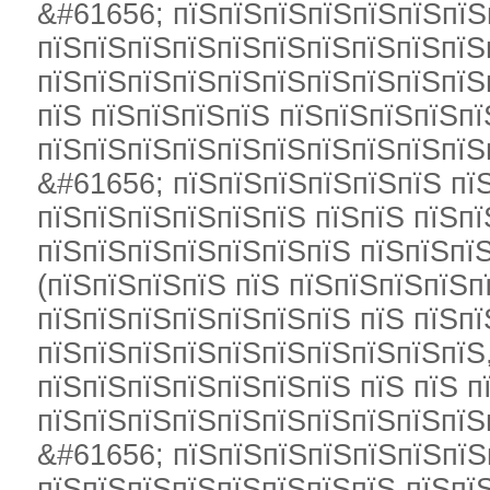
&#61656; пїЅпїЅпїЅпїЅпїЅпїЅпїЅ
пїЅпїЅпїЅпїЅпїЅпїЅпїЅпїЅпїЅпїЅ
пїЅпїЅпїЅпїЅпїЅпїЅпїЅпїЅпїЅпїЅ
пїЅ пїЅпїЅпїЅпїЅ пїЅпїЅпїЅпїЅпї
пїЅпїЅпїЅпїЅпїЅпїЅпїЅпїЅпїЅпїЅ
&#61656; пїЅпїЅпїЅпїЅпїЅпїЅ пї
пїЅпїЅпїЅпїЅпїЅпїЅ пїЅпїЅ пїЅп
пїЅпїЅпїЅпїЅпїЅпїЅпїЅ пїЅпїЅпї
(пїЅпїЅпїЅпїЅ пїЅ пїЅпїЅпїЅпїЅп
пїЅпїЅпїЅпїЅпїЅпїЅпїЅ пїЅ пїЅп
пїЅпїЅпїЅпїЅпїЅпїЅпїЅпїЅпїЅпїЅ
пїЅпїЅпїЅпїЅпїЅпїЅпїЅ пїЅ пїЅ п
пїЅпїЅпїЅпїЅпїЅпїЅпїЅпїЅпїЅпїЅ
&#61656; пїЅпїЅпїЅпїЅпїЅпїЅпїЅ
пїЅпїЅпїЅпїЅпїЅпїЅпїЅпїЅ-пїЅпї