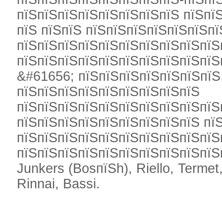
пїЅпїЅпїЅпїЅпїЅпїЅпїЅпїЅ пїЅпї
пїЅ пїЅпїЅ пїЅпїЅпїЅпїЅпїЅпїЅп
пїЅпїЅпїЅпїЅпїЅпїЅпїЅпїЅпїЅпїЅ
пїЅпїЅпїЅпїЅпїЅпїЅпїЅпїЅпїЅпїЅ
&#61656; пїЅпїЅпїЅпїЅпїЅпїЅпїЅ,
пїЅпїЅпїЅпїЅпїЅпїЅпїЅпїЅпїЅ
пїЅпїЅпїЅпїЅпїЅпїЅпїЅпїЅпїЅпїЅ
пїЅпїЅпїЅпїЅпїЅпїЅпїЅпїЅпїЅ пї
пїЅпїЅпїЅпїЅпїЅпїЅпїЅпїЅпїЅпїЅ
пїЅпїЅпїЅпїЅпїЅпїЅпїЅпїЅпїЅпїЅп
Junkers (BosпїЅh), Riello, Termet,
Rinnai, Bassi.