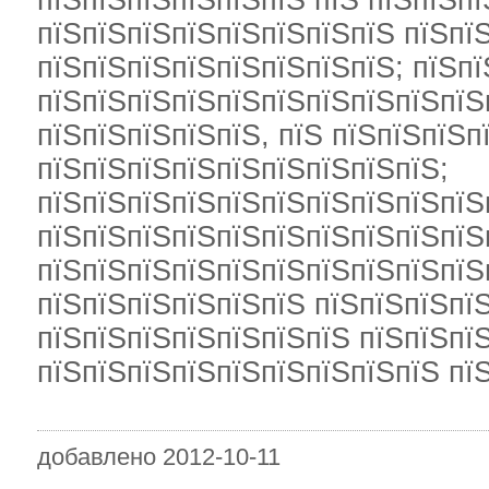
пїЅпїЅпїЅпїЅпїЅпїЅ пїЅ пїЅпїЅпї
пїЅпїЅпїЅпїЅпїЅпїЅпїЅпїЅ пїЅпї
пїЅпїЅпїЅпїЅпїЅпїЅпїЅпїЅ; пїЅп
пїЅпїЅпїЅпїЅпїЅпїЅпїЅпїЅпїЅпїЅ
пїЅпїЅпїЅпїЅпїЅ, пїЅ пїЅпїЅпїЅп
пїЅпїЅпїЅпїЅпїЅпїЅпїЅпїЅпїЅ;
пїЅпїЅпїЅпїЅпїЅпїЅпїЅпїЅпїЅпїЅ
пїЅпїЅпїЅпїЅпїЅпїЅпїЅпїЅпїЅпїЅ
пїЅпїЅпїЅпїЅпїЅпїЅпїЅпїЅпїЅпїЅп
пїЅпїЅпїЅпїЅпїЅпїЅ пїЅпїЅпїЅпї
пїЅпїЅпїЅпїЅпїЅпїЅпїЅ пїЅпїЅпїЅ
пїЅпїЅпїЅпїЅпїЅпїЅпїЅпїЅпїЅ пї
добавлено 2012-10-11