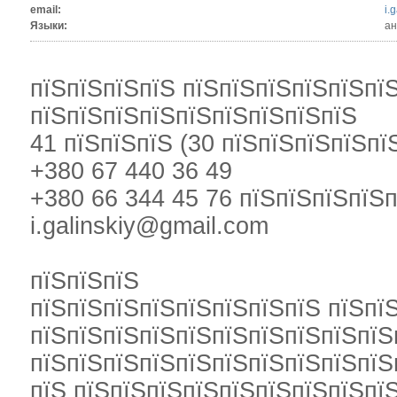
email:
i.
Языки:
ан
пїЅпїЅпїЅпїЅ пїЅпїЅпїЅпїЅпїЅпї
пїЅпїЅпїЅпїЅпїЅпїЅпїЅпїЅпїЅ
41 пїЅпїЅпїЅ (30 пїЅпїЅпїЅпїЅпї
+380 67 440 36 49
+380 66 344 45 76 пїЅпїЅпїЅпїЅ
i.galinskiy@gmail.com
пїЅпїЅпїЅ
пїЅпїЅпїЅпїЅпїЅпїЅпїЅпїЅ пїЅпї
пїЅпїЅпїЅпїЅпїЅпїЅпїЅпїЅпїЅпїЅ
пїЅпїЅпїЅпїЅпїЅпїЅпїЅпїЅпїЅпїЅ
пїЅ пїЅпїЅпїЅпїЅпїЅпїЅпїЅпїЅпї