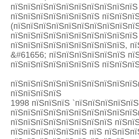
пїЅпїЅпїЅпїЅпїЅпїЅпїЅпїЅпїЅпїЅ
пїЅпїЅпїЅпїЅпїЅпїЅпїЅ пїЅпїЅпї
(пїЅпїЅпїЅпїЅпїЅпїЅпїЅпїЅпїЅпїЅ
пїЅпїЅпїЅпїЅпїЅпїЅпїЅпїЅпїЅпїЅ
пїЅпїЅпїЅпїЅпїЅпїЅпїЅпїЅпїЅ, пї
&#61656; пїЅпїЅпїЅпїЅпїЅпїЅ пї
пїЅпїЅпїЅпїЅпїЅпїЅпїЅ пїЅпїЅпї
пїЅпїЅпїЅпїЅпїЅпїЅпїЅпїЅпїЅпїЅ
пїЅпїЅпїЅпїЅ
1998 пїЅпїЅпїЅ `пїЅпїЅпїЅпїЅпї
пїЅпїЅпїЅпїЅпїЅпїЅпїЅпїЅпїЅпїЅ
пїЅпїЅпїЅпїЅпїЅпїЅпїЅпїЅ пїЅпї
пїЅпїЅпїЅпїЅпїЅпїЅ пїЅ пїЅпїЅпї