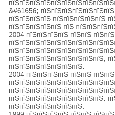
пїЅпїЅпїЅпїЅпїЅпїЅпїЅпїЅпїЅпїЅ
&#61656; пїЅпїЅпїЅпїЅпїЅпїЅпїЅ
пїЅпїЅпїЅпїЅ пїЅпїЅпїЅпїЅпїЅ п
пїЅпїЅпїЅпїЅпїЅ пїЅ пїЅпїЅпїЅпї
2004 пїЅпїЅпїЅпїЅ пїЅпїЅ пїЅпїЅ
пїЅпїЅпїЅпїЅпїЅпїЅпїЅпїЅпїЅпїЅ
пїЅпїЅпїЅпїЅпїЅпїЅпїЅпїЅпїЅпїЅ
пїЅпїЅпїЅпїЅпїЅпїЅпїЅпїЅпїЅ, пї
пїЅпїЅпїЅпїЅпїЅпїЅпїЅ.
2004 пїЅпїЅпїЅпїЅ пїЅпїЅ пїЅпїЅ
пїЅпїЅпїЅпїЅпїЅпїЅпїЅпїЅпїЅпїЅ
пїЅпїЅпїЅпїЅпїЅпїЅпїЅпїЅпїЅпїЅп
пїЅпїЅпїЅпїЅпїЅпїЅпїЅпїЅпїЅ, пї
пїЅпїЅпїЅпїЅпїЅпїЅпїЅ.
1999 пїЅпїЅпїЅпїЅ пїЅпїЅ пїЅпїЅ