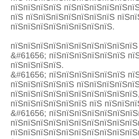
пїЅпїЅпїЅпїЅ пїЅпїЅпїЅпїЅпїЅпї
пїЅ пїЅпїЅпїЅпїЅпїЅпїЅпїЅ пїЅп
пїЅпїЅпїЅпїЅпїЅпїЅпїЅпїЅ.
пїЅпїЅпїЅпїЅпїЅпїЅпїЅпїЅпїЅпїЅ
&#61656; пїЅпїЅпїЅпїЅпїЅпїЅ пї
пїЅпїЅпїЅпїЅ.
&#61656; пїЅпїЅпїЅпїЅпїЅпїЅ пї
пїЅпїЅпїЅпїЅпїЅ пїЅпїЅпїЅпїЅпїЅ
пїЅпїЅпїЅпїЅпїЅпїЅпїЅпїЅпїЅпїЅ
пїЅпїЅпїЅпїЅпїЅпїЅ пїЅ пїЅпїЅпї
&#61656; пїЅпїЅпїЅпїЅпїЅпїЅпїЅ
пїЅпїЅпїЅпїЅпїЅпїЅпїЅпїЅпїЅпїЅ
пїЅпїЅпїЅпїЅпїЅпїЅпїЅпїЅпїЅпїЅ