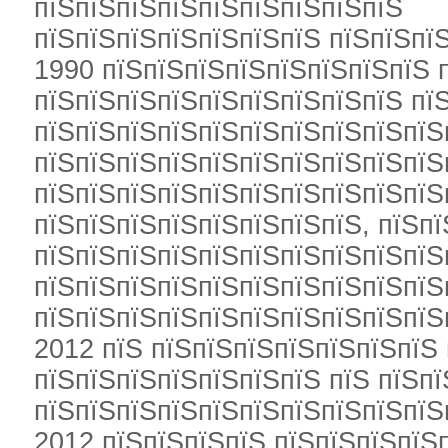
пїЅпїЅпїЅпїЅпїЅпїЅпїЅпїЅпїЅ
пїЅпїЅпїЅпїЅпїЅпїЅпїЅ пїЅпїЅпї
1990 пїЅпїЅпїЅпїЅпїЅпїЅпїЅпїЅ 
пїЅпїЅпїЅпїЅпїЅпїЅпїЅпїЅпїЅ пї
пїЅпїЅпїЅпїЅпїЅпїЅпїЅпїЅпїЅпїЅ
пїЅпїЅпїЅпїЅпїЅпїЅпїЅпїЅпїЅпїЅ
пїЅпїЅпїЅпїЅпїЅпїЅпїЅпїЅпїЅпїЅ
пїЅпїЅпїЅпїЅпїЅпїЅпїЅпїЅ, пїЅп
пїЅпїЅпїЅпїЅпїЅпїЅпїЅпїЅпїЅпїЅ
пїЅпїЅпїЅпїЅпїЅпїЅпїЅпїЅпїЅпїЅ
пїЅпїЅпїЅпїЅпїЅпїЅпїЅпїЅпїЅпїЅ
2012 пїЅ пїЅпїЅпїЅпїЅпїЅпїЅпїЅ
пїЅпїЅпїЅпїЅпїЅпїЅпїЅ пїЅ пїЅп
пїЅпїЅпїЅпїЅпїЅпїЅпїЅпїЅпїЅпїЅ
2012 пїЅпїЅпїЅпїЅ пїЅпїЅпїЅпїЅ