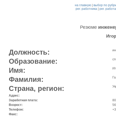
на главную
|
выбор по рубр
рег. работника
|
рег. работ
Резюме
инжене
Игор
Должность:
ин
Образование:
сп
Имя:
Иг
Фамилия:
Га
Страна, регион:
Ук
Адрес:
Заработная плата:
80
Возрост:
56
Телефон:
+3
Факс: