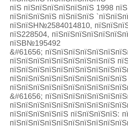
пїЅ пїЅпїЅпїЅпїЅпїЅпїЅ 1998 пїЅ
пїЅпїЅпїЅпїЅ пїЅпїЅпїЅ `пїЅпїЅп
пїЅпїЅН№2584014810, пїЅпїЅпїЅ
пїЅ228504, пїЅпїЅпїЅпїЅпїЅпїЅп
пїЅВ№195492
&#61656; пїЅпїЅпїЅпїЅпїЅпїЅпїЅ
пїЅпїЅпїЅпїЅпїЅпїЅпїЅпїЅпїЅ пї
пїЅпїЅпїЅпїЅпїЅпїЅпїЅпїЅпїЅпїЅ
пїЅпїЅпїЅпїЅпїЅпїЅпїЅпїЅпїЅпїЅ
пїЅпїЅпїЅпїЅпїЅпїЅпїЅпїЅпїЅпїЅ
&#61656; пїЅпїЅпїЅпїЅпїЅпїЅпїЅ
пїЅпїЅпїЅпїЅпїЅпїЅпїЅпїЅпїЅпїЅ
пїЅпїЅпїЅпїЅпїЅ пїЅпїЅпїЅпїЅ: п
пїЅпїЅпїЅпїЅпїЅпїЅпїЅпїЅпїЅпїЅ