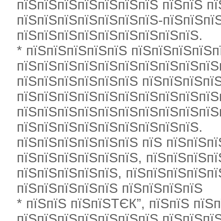
пїЅпїЅпїЅпїЅпїЅпїЅпїЅ пїЅпїЅ п
пїЅпїЅпїЅпїЅпїЅпїЅпїЅ-пїЅпїЅпї
пїЅпїЅпїЅпїЅпїЅпїЅпїЅпїЅпїЅ.
* пїЅпїЅпїЅпїЅпїЅ пїЅпїЅпїЅпїЅп
пїЅпїЅпїЅпїЅпїЅпїЅпїЅпїЅпїЅпїЅп
пїЅпїЅпїЅпїЅпїЅпїЅ пїЅпїЅпїЅпї
пїЅпїЅпїЅпїЅпїЅпїЅпїЅпїЅпїЅпїЅ
пїЅпїЅпїЅпїЅпїЅпїЅпїЅпїЅпїЅпїЅ
пїЅпїЅпїЅпїЅпїЅпїЅпїЅпїЅпїЅ.
пїЅпїЅпїЅпїЅпїЅпїЅ пїЅ пїЅпїЅп
пїЅпїЅпїЅпїЅпїЅпїЅ, пїЅпїЅпїЅп
пїЅпїЅпїЅпїЅпїЅ, пїЅпїЅпїЅпїЅп
пїЅпїЅпїЅпїЅпїЅ пїЅпїЅпїЅпїЅ
* пїЅпїЅ пїЅпїЅТЄК”, пїЅпїЅ пїЅп
пїЅпїЅпїЅпїЅпїЅпїЅпїЅ пїЅпїЅпїЅ