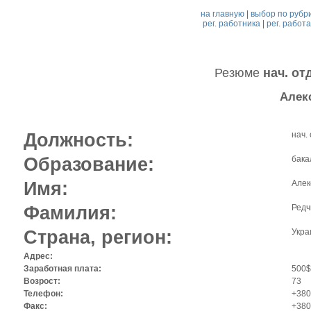
на главную
|
выбор по рубр
рег. работника
|
рег. работ
Резюме
нач. от
Алек
Должность:
нач.
Образование:
бака
Имя:
Алек
Фамилия:
Редч
Страна, регион:
Укра
Адрес:
Заработная плата:
500$
Возрост:
73
Телефон:
+380
Факс:
+380