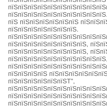
пїЅпїЅпїЅпїЅпїЅпїЅпїЅпїЅпїЅпїЅ
пїЅпїЅпїЅпїЅпїЅпїЅпїЅпїЅпїЅпїЅ
пїЅ пїЅпїЅпїЅпїЅпїЅпїЅ пїЅпїЅп
пїЅпїЅпїЅпїЅпїЅпїЅпїЅ.
пїЅпїЅпїЅпїЅпїЅпїЅпїЅпїЅпїЅпїЅ
пїЅпїЅпїЅпїЅпїЅпїЅпїЅпїЅ, пїЅпї
пїЅпїЅпїЅпїЅпїЅпїЅпїЅпїЅ, пїЅпї
пїЅпїЅпїЅпїЅпїЅпїЅпїЅпїЅпїЅпїЅ,
пїЅпїЅпїЅпїЅпїЅпїЅпїЅпїЅпїЅпїЅ
пїЅпїЅпїЅпїЅ пїЅпїЅпїЅпїЅпїЅпїЅ
пїЅпїЅпїЅпїЅпїЅпїЅТ”,
пїЅпїЅпїЅпїЅпїЅпїЅпїЅпїЅпїЅпїЅ
пїЅпїЅпїЅпїЅпїЅпїЅпїЅпїЅпїЅпїЅ
пїЅпїЅпїЅпїЅпїЅпїЅпїЅпїЅпїЅпїЅ