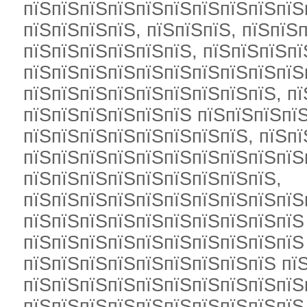
пїЅпїЅпїЅпїЅпїЅпїЅпїЅпїЅпїЅпїЅп
пїЅпїЅпїЅпїЅ, пїЅпїЅпїЅ, пїЅпїЅ
пїЅпїЅпїЅпїЅпїЅпїЅ, пїЅпїЅпїЅпї
пїЅпїЅпїЅпїЅпїЅпїЅпїЅпїЅпїЅпїЅ
пїЅпїЅпїЅпїЅпїЅпїЅпїЅпїЅпїЅ, пї
пїЅпїЅпїЅпїЅпїЅпїЅ пїЅпїЅпїЅпїЅ
пїЅпїЅпїЅпїЅпїЅпїЅпїЅпїЅ, пїЅп
пїЅпїЅпїЅпїЅпїЅпїЅпїЅпїЅпїЅпїЅ
пїЅпїЅпїЅпїЅпїЅпїЅпїЅпїЅпїЅ,
пїЅпїЅпїЅпїЅпїЅпїЅпїЅпїЅпїЅпїЅ
пїЅпїЅпїЅпїЅпїЅпїЅпїЅпїЅпїЅпїЅ 
пїЅпїЅпїЅпїЅпїЅпїЅпїЅпїЅпїЅпїЅ
пїЅпїЅпїЅпїЅпїЅпїЅпїЅпїЅпїЅ пї
пїЅпїЅпїЅпїЅпїЅпїЅпїЅпїЅпїЅпїЅ
пїЅпїЅпїЅпїЅпїЅпїЅпїЅпїЅпїЅпїЅ