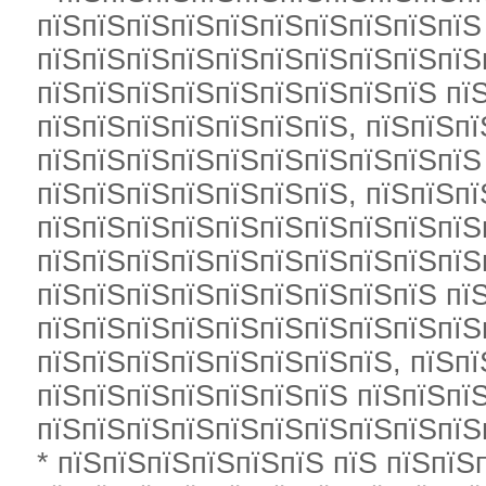
пїЅпїЅпїЅпїЅпїЅпїЅпїЅпїЅпїЅпїЅ
пїЅпїЅпїЅпїЅпїЅпїЅпїЅпїЅпїЅпїЅ
пїЅпїЅпїЅпїЅпїЅпїЅпїЅпїЅпїЅ пї
пїЅпїЅпїЅпїЅпїЅпїЅпїЅ, пїЅпїЅпї
пїЅпїЅпїЅпїЅпїЅпїЅпїЅпїЅпїЅпїЅ
пїЅпїЅпїЅпїЅпїЅпїЅпїЅ, пїЅпїЅп
пїЅпїЅпїЅпїЅпїЅпїЅпїЅпїЅпїЅпїЅ
пїЅпїЅпїЅпїЅпїЅпїЅпїЅпїЅпїЅпїЅ
пїЅпїЅпїЅпїЅпїЅпїЅпїЅпїЅпїЅ пї
пїЅпїЅпїЅпїЅпїЅпїЅпїЅпїЅпїЅпїЅ
пїЅпїЅпїЅпїЅпїЅпїЅпїЅпїЅ, пїЅпї
пїЅпїЅпїЅпїЅпїЅпїЅпїЅ пїЅпїЅпї
пїЅпїЅпїЅпїЅпїЅпїЅпїЅпїЅпїЅпїЅ
* пїЅпїЅпїЅпїЅпїЅпїЅ пїЅ пїЅпїЅп