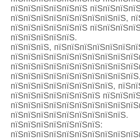
пїЅпїЅпїЅпїЅпїЅпїЅ пїЅпїЅпїЅпї
пїЅпїЅпїЅпїЅпїЅпїЅпїЅпїЅпїЅ, п
пїЅпїЅпїЅпїЅпїЅпїЅ пїЅпїЅпїЅпї
пїЅпїЅпїЅпїЅпїЅ.
пїЅпїЅпїЅ, пїЅпїЅпїЅпїЅпїЅпїЅпї
пїЅпїЅпїЅпїЅпїЅпїЅпїЅпїЅпїЅпїЅ
пїЅпїЅпїЅпїЅпїЅпїЅпїЅпїЅпїЅпїЅ
пїЅпїЅпїЅпїЅпїЅпїЅпїЅпїЅпїЅпїЅ,
пїЅпїЅпїЅпїЅпїЅпїЅпїЅпїЅ, пїЅпї
пїЅпїЅпїЅпїЅпїЅпїЅпїЅ пїЅпїЅпї
пїЅпїЅпїЅпїЅпїЅпїЅпїЅпїЅпїЅпїЅп
пїЅпїЅпїЅпїЅпїЅпїЅпїЅпїЅпїЅ.
пїЅпїЅпїЅпїЅпїЅпїЅпїЅ:
пїЅпїЅпїЅпїЅпїЅпїЅпїЅпїЅпїЅпїЅ