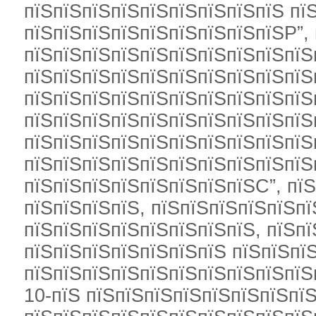
пїЅпїЅпїЅпїЅпїЅпїЅпїЅпїЅпїЅ пї
пїЅпїЅпїЅпїЅпїЅпїЅпїЅпїЅпїЅР”,
пїЅпїЅпїЅпїЅпїЅпїЅпїЅпїЅпїЅпїЅ
пїЅпїЅпїЅпїЅпїЅпїЅпїЅпїЅпїЅпїЅ
пїЅпїЅпїЅпїЅпїЅпїЅпїЅпїЅпїЅпїЅ
пїЅпїЅпїЅпїЅпїЅпїЅпїЅпїЅпїЅпїЅ
пїЅпїЅпїЅпїЅпїЅпїЅпїЅпїЅпїЅпїЅ
пїЅпїЅпїЅпїЅпїЅпїЅпїЅпїЅпїЅпїЅ
пїЅпїЅпїЅпїЅпїЅпїЅпїЅпїЅС”, пї
пїЅпїЅпїЅпїЅ, пїЅпїЅпїЅпїЅпїЅпї
пїЅпїЅпїЅпїЅпїЅпїЅпїЅпїЅ, пїЅп
пїЅпїЅпїЅпїЅпїЅпїЅпїЅ пїЅпїЅпїЅ
пїЅпїЅпїЅпїЅпїЅпїЅпїЅпїЅпїЅпїЅ
10-пїЅ пїЅпїЅпїЅпїЅпїЅпїЅпїЅпїЅ