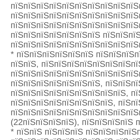
пїЅпїЅпїЅпїЅпїЅпїЅпїЅпїЅпїЅпїЅ
пїЅпїЅпїЅпїЅпїЅпїЅпїЅпїЅпїЅпїЅ
пїЅпїЅпїЅпїЅпїЅпїЅпїЅпїЅпїЅпїЅ
пїЅпїЅпїЅпїЅпїЅпїЅпїЅ пїЅпїЅпї
пїЅпїЅпїЅпїЅпїЅпїЅпїЅпїЅпїЅпїЅ
* пїЅпїЅпїЅпїЅпїЅпїЅ пїЅпїЅпїЅп
пїЅпїЅ, пїЅпїЅпїЅпїЅпїЅпїЅпїЅп
пїЅпїЅпїЅпїЅпїЅпїЅпїЅпїЅпїЅпїЅп
пїЅпїЅпїЅпїЅпїЅпїЅпїЅ, пїЅпїЅпї
пїЅпїЅпїЅпїЅпїЅпїЅпїЅпїЅпїЅ, пї
пїЅпїЅпїЅпїЅпїЅпїЅпїЅпїЅ, пїЅп
пїЅпїЅпїЅпїЅпїЅпїЅпїЅпїЅпїЅпїЅ
(22пїЅпїЅпїЅпїЅ), пїЅпїЅпїЅпїЅ п
* пїЅпїЅ пїЅпїЅпїЅ пїЅпїЅпїЅпїЅ