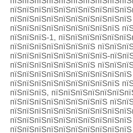
пїЅпїЅпїЅпїЅпїЅпїЅпїЅпїЅпїЅпїЅ
пїЅпїЅпїЅпїЅпїЅпїЅпїЅпїЅпїЅпїЅ
пїЅпїЅпїЅпїЅпїЅпїЅпїЅпїЅпїЅпїЅ
пїЅпїЅпїЅпїЅпїЅпїЅпїЅпїЅпїЅ пї
пїЅпїЅпїЅ-1, пїЅпїЅпїЅпїЅпїЅпїЅ
пїЅпїЅпїЅпїЅпїЅпїЅпїЅ пїЅпїЅпїЅ
пїЅпїЅпїЅпїЅпїЅпїЅпїЅпїЅ-пїЅпї
пїЅпїЅпїЅпїЅпїЅпїЅпїЅ пїЅпїЅпї
пїЅпїЅпїЅпїЅпїЅпїЅпїЅпїЅпїЅпїЅ
пїЅпїЅпїЅпїЅпїЅпїЅпїЅпїЅпїЅ пїЅ
пїЅпїЅпїЅ, пїЅпїЅпїЅпїЅпїЅпїЅпї
пїЅпїЅпїЅпїЅпїЅпїЅпїЅпїЅ пїЅпї
пїЅпїЅпїЅпїЅпїЅпїЅпїЅпїЅпїЅпїЅ
пїЅпїЅпїЅпїЅпїЅпїЅпїЅпїЅпїЅпїЅ
пїЅпїЅпїЅпїЅпїЅпїЅпїЅпїЅпїЅпїЅ