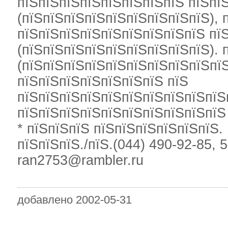
пїЅпїЅпїЅпїЅпїЅпїЅпїЅпїЅ пїЅпї
(пїЅпїЅпїЅпїЅпїЅпїЅпїЅпїЅпїЅ), 
пїЅпїЅпїЅпїЅпїЅпїЅпїЅпїЅпїЅ пї
(пїЅпїЅпїЅпїЅпїЅпїЅпїЅпїЅпїЅ). 
(пїЅпїЅпїЅпїЅпїЅпїЅпїЅпїЅпїЅпї
пїЅпїЅпїЅпїЅпїЅпїЅпїЅ пїЅ
пїЅпїЅпїЅпїЅпїЅпїЅпїЅпїЅпїЅпїЅ
пїЅпїЅпїЅпїЅпїЅпїЅпїЅпїЅпїЅпїЅ
* пїЅпїЅпїЅ пїЅпїЅпїЅпїЅпїЅпїЅ.
пїЅпїЅпїЅ./пїЅ.(044) 490-92-85, 
ran2753@rambler.ru
добавлено 2002-05-31