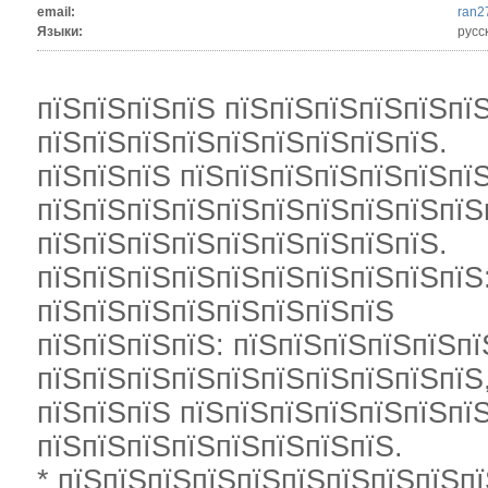
email:
ran2
Языки:
русс
пїЅпїЅпїЅпїЅ пїЅпїЅпїЅпїЅпїЅпї
пїЅпїЅпїЅпїЅпїЅпїЅпїЅпїЅпїЅ.
пїЅпїЅпїЅ пїЅпїЅпїЅпїЅпїЅпїЅпїЅ
пїЅпїЅпїЅпїЅпїЅпїЅпїЅпїЅпїЅпїЅ
пїЅпїЅпїЅпїЅпїЅпїЅпїЅпїЅпїЅ.
пїЅпїЅпїЅпїЅпїЅпїЅпїЅпїЅпїЅпїЅ:
пїЅпїЅпїЅпїЅпїЅпїЅпїЅпїЅ
пїЅпїЅпїЅпїЅ: пїЅпїЅпїЅпїЅпїЅпї
пїЅпїЅпїЅпїЅпїЅпїЅпїЅпїЅпїЅпїЅ
пїЅпїЅпїЅ пїЅпїЅпїЅпїЅпїЅпїЅпїЅ
пїЅпїЅпїЅпїЅпїЅпїЅпїЅпїЅ.
* пїЅпїЅпїЅпїЅпїЅпїЅпїЅпїЅпїЅпї