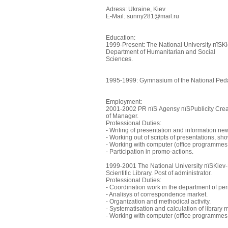
Adress: Ukraine, Kiev
E-Mail: sunny281@mail.ru
Education:
1999-Present: The National University пїЅ
Department of Humanitarian and Social
Sciences.
1995-1999: Gymnasium of the National Pedag
Employment:
2001-2002 PR пїЅ Agensy пїЅPublicity Creat
of Manager.
Professional Duties:
- Writing of presentation and information ne
- Working out of scripts of presentations, sh
- Working with computer (office programmes
- Participation in promo-actions.
1999-2001 The National University пїЅKie
Scientific Library. Post of administrator.
Professional Duties:
- Coordination work in the department of per
- Analisys of correspondence market.
- Organization and methodical activity.
- Systematisation and calculation of library m
- Working with computer (office programmes