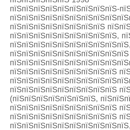
пїЅпїЅпїЅпїЅпїЅпїЅпїЅпїЅпїЅ-пї
пїЅпїЅпїЅпїЅпїЅпїЅпїЅпїЅпїЅпїЅ
пїЅпїЅпїЅпїЅпїЅпїЅпїЅпїЅ пїЅпї
пїЅпїЅпїЅпїЅпїЅпїЅпїЅпїЅпїЅ, п
пїЅпїЅпїЅпїЅпїЅпїЅпїЅпїЅпїЅпїЅ
пїЅпїЅпїЅпїЅпїЅпїЅпїЅпїЅпїЅпїЅ
пїЅпїЅпїЅпїЅпїЅпїЅпїЅпїЅпїЅпїЅ
пїЅпїЅпїЅпїЅпїЅпїЅпїЅпїЅпїЅ пї
пїЅпїЅпїЅпїЅпїЅпїЅпїЅпїЅпїЅпїЅ
пїЅпїЅпїЅпїЅпїЅпїЅпїЅпїЅпїЅ пї
(пїЅпїЅпїЅпїЅпїЅпїЅпїЅ, пїЅпїЅп
пїЅпїЅпїЅпїЅпїЅпїЅпїЅпїЅпїЅ пї
пїЅпїЅпїЅпїЅпїЅпїЅпїЅпїЅпїЅ пї
пїЅпїЅпїЅпїЅпїЅпїЅпїЅпїЅпїЅпїЅ