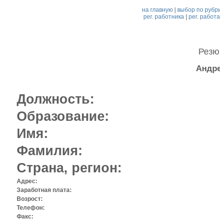
на главную
|
выбор по рубр
рег. работника
|
рег. работ
Рез
Андре
Должность:
Образование:
Имя:
Фамилия:
Страна, регион:
Адрес:
Заработная плата:
Возрост:
Телефон:
Факс: