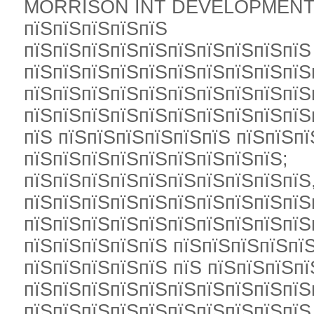
MORRISON INT DEVELOPMENTS L
пїЅпїЅпїЅпїЅпїЅ
пїЅпїЅпїЅпїЅпїЅпїЅпїЅпїЅпїЅпїЅ
пїЅпїЅпїЅпїЅпїЅпїЅпїЅпїЅпїЅпїЅ
пїЅпїЅпїЅпїЅпїЅпїЅпїЅпїЅпїЅпїЅ
пїЅпїЅпїЅпїЅпїЅпїЅпїЅпїЅпїЅпїЅ
пїЅ пїЅпїЅпїЅпїЅпїЅпїЅ пїЅпїЅп
пїЅпїЅпїЅпїЅпїЅпїЅпїЅпїЅпїЅ;
пїЅпїЅпїЅпїЅпїЅпїЅпїЅпїЅпїЅпїЅ
пїЅпїЅпїЅпїЅпїЅпїЅпїЅпїЅпїЅпїЅ
пїЅпїЅпїЅпїЅпїЅпїЅпїЅпїЅпїЅпїЅ
пїЅпїЅпїЅпїЅпїЅ пїЅпїЅпїЅпїЅпї
пїЅпїЅпїЅпїЅпїЅ пїЅ пїЅпїЅпїЅпї
пїЅпїЅпїЅпїЅпїЅпїЅпїЅпїЅпїЅпїЅ
пїЅпїЅпїЅпїЅпїЅпїЅпїЅпїЅпїЅпїЅ