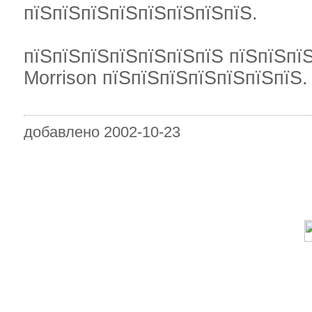
пїЅпїЅпїЅпїЅпїЅпїЅпїЅпїЅ.
пїЅпїЅпїЅпїЅпїЅпїЅпїЅ пїЅпїЅпїЅ
Morrison пїЅпїЅпїЅпїЅпїЅпїЅпїЅ.
добавлено 2002-10-23