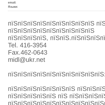
email:
Языки:
пїЅпїЅпїЅпїЅпїЅпїЅпїЅпїЅпїЅ пї
пїЅпїЅпїЅпїЅпїЅпїЅпїЅпїЅпїЅ
пїЅпїЅпїЅпїЅ, пїЅпїЅ.пїЅпїЅпїЅп
Tel. 416-3954
Fax.462-0643
midl@ukr.net
пїЅпїЅпїЅпїЅпїЅпїЅпїЅпїЅпїЅпїЅ
пїЅпїЅпїЅпїЅпїЅпїЅпїЅ пїЅпїЅпї
пїЅпїЅпїЅпїЅпїЅ пїЅ пїЅпїЅпїЅп
пїЅпїЅпїЅпїЅпїЅпїЅпїЅпїЅпїЅпїЅ