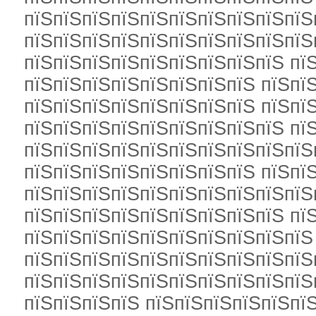
пїЅпїЅпїЅпїЅпїЅпїЅпїЅпїЅпїЅпїЅ
пїЅпїЅпїЅпїЅпїЅпїЅпїЅпїЅпїЅпїЅ
пїЅпїЅпїЅпїЅпїЅпїЅпїЅпїЅпїЅ пї
пїЅпїЅпїЅпїЅпїЅпїЅпїЅпїЅ пїЅпї
пїЅпїЅпїЅпїЅпїЅпїЅпїЅпїЅ пїЅпї
пїЅпїЅпїЅпїЅпїЅпїЅпїЅпїЅпїЅ пї
пїЅпїЅпїЅпїЅпїЅпїЅпїЅпїЅпїЅпїЅ
пїЅпїЅпїЅпїЅпїЅпїЅпїЅпїЅ пїЅпї
пїЅпїЅпїЅпїЅпїЅпїЅпїЅпїЅпїЅпїЅ
пїЅпїЅпїЅпїЅпїЅпїЅпїЅпїЅпїЅ пї
пїЅпїЅпїЅпїЅпїЅпїЅпїЅпїЅпїЅпїЅ
пїЅпїЅпїЅпїЅпїЅпїЅпїЅпїЅпїЅпїЅп
пїЅпїЅпїЅпїЅпїЅпїЅпїЅпїЅпїЅпїЅп
пїЅпїЅпїЅпїЅ пїЅпїЅпїЅпїЅпїЅпї