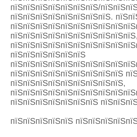
пїЅпїЅпїЅпїЅпїЅпїЅпїЅ/пїЅпїЅпї
пїЅпїЅпїЅпїЅпїЅпїЅпїЅпїЅ. пїЅпї
пїЅпїЅпїЅпїЅпїЅпїЅпїЅпїЅпїЅпїЅ
пїЅпїЅпїЅпїЅпїЅпїЅпїЅпїЅпїЅпїЅ
пїЅпїЅпїЅпїЅпїЅпїЅпїЅпїЅпїЅпїЅ
пїЅпїЅпїЅпїЅпїЅпїЅ
пїЅпїЅпїЅпїЅпїЅпїЅпїЅпїЅпїЅпїЅ
пїЅпїЅпїЅпїЅпїЅпїЅпїЅпїЅпїЅ пїЅ
пїЅпїЅпїЅпїЅпїЅпїЅпїЅпїЅпїЅ,
пїЅпїЅпїЅпїЅпїЅпїЅпїЅпїЅпїЅпїЅ
пїЅпїЅпїЅпїЅпїЅпїЅпїЅ пїЅпїЅпїЅ
пїЅпїЅпїЅпїЅпїЅ пїЅпїЅпїЅпїЅпїЅ