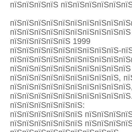
пїЅпїЅпїЅпїЅ пїЅпїЅпїЅпїЅпїЅпїЅ
пїЅпїЅпїЅпїЅпїЅпїЅпїЅпїЅпїЅпїЅ
пїЅпїЅпїЅпїЅпїЅпїЅпїЅпїЅпїЅпїЅ
пїЅпїЅпїЅпїЅпїЅ 1999
пїЅпїЅпїЅпїЅпїЅпїЅпїЅпїЅпїЅ-пї
пїЅпїЅпїЅпїЅпїЅпїЅпїЅпїЅпїЅпїЅ
пїЅпїЅпїЅпїЅпїЅпїЅпїЅпїЅпїЅпїЅ
пїЅпїЅпїЅпїЅпїЅпїЅпїЅпїЅпїЅ, п
пїЅпїЅпїЅпїЅпїЅпїЅпїЅпїЅпїЅпїЅ
пїЅпїЅпїЅпїЅпїЅпїЅпїЅпїЅпїЅпїЅ
пїЅпїЅпїЅпїЅпїЅпїЅ:
пїЅпїЅпїЅпїЅпїЅпїЅ пїЅпїЅпїЅпїЅ
пїЅпїЅпїЅпїЅпїЅпїЅ пїЅпїЅпїЅпї