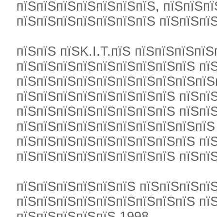
пїЅпїЅпїЅпїЅпїЅпїЅпїЅ, пїЅпїЅпї
пїЅпїЅпїЅпїЅпїЅпїЅпїЅ пїЅпїЅпї
пїЅпїЅ пїЅK.I.T.пїЅ пїЅпїЅпїЅпїЅ
пїЅпїЅпїЅпїЅпїЅпїЅпїЅпїЅпїЅ пї
пїЅпїЅпїЅпїЅпїЅпїЅпїЅпїЅпїЅпїЅ
пїЅпїЅпїЅпїЅпїЅпїЅпїЅпїЅ пїЅп
пїЅпїЅпїЅпїЅпїЅпїЅпїЅпїЅ пїЅпї
пїЅпїЅпїЅпїЅпїЅпїЅпїЅпїЅпїЅпїЅ
пїЅпїЅпїЅпїЅпїЅпїЅпїЅпїЅпїЅ пї
пїЅпїЅпїЅпїЅпїЅпїЅпїЅпїЅ пїЅпї
пїЅпїЅпїЅпїЅпїЅпїЅ пїЅпїЅпїЅпї
пїЅпїЅпїЅпїЅпїЅпїЅпїЅпїЅпїЅ пїЅ
пїЅпїЅпїЅпїЅпїЅ 1998