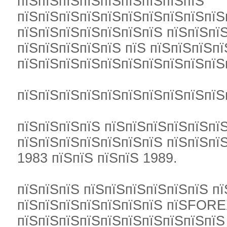
пїЅпїЅпїЅпїЅпїЅпїЅпїЅпїЅпїЅ
пїЅпїЅпїЅпїЅпїЅпїЅпїЅпїЅпїЅпїЅ
пїЅпїЅпїЅпїЅпїЅпїЅпїЅ пїЅпїЅпї
пїЅпїЅпїЅпїЅпїЅ пїЅ пїЅпїЅпїЅпї
пїЅпїЅпїЅпїЅпїЅпїЅпїЅпїЅпїЅпїЅ
пїЅпїЅпїЅпїЅпїЅпїЅпїЅпїЅпїЅпїЅ
пїЅпїЅпїЅпїЅ пїЅпїЅпїЅпїЅпїЅпї
пїЅпїЅпїЅпїЅпїЅпїЅпїЅ пїЅпїЅпїЅ
1983 пїЅпїЅ пїЅпїЅ 1989.
пїЅпїЅпїЅ пїЅпїЅпїЅпїЅпїЅпїЅ п
пїЅпїЅпїЅпїЅпїЅпїЅпїЅ пїЅFOREX
пїЅпїЅпїЅпїЅпїЅпїЅпїЅпїЅпїЅпїЅ