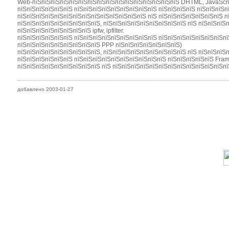
Web-пїЅпїЅпїЅпїЅпїЅпїЅпїЅпїЅпїЅпїЅпїЅпїЅпїЅпїЅпїЅпїЅ DHTML, JavaScri
пїЅпїЅпїЅпїЅпїЅпїЅ пїЅпїЅпїЅпїЅпїЅпїЅпїЅпїЅпїЅ пїЅпїЅпїЅпїЅ пїЅпїЅпїЅпї
пїЅпїЅпїЅпїЅпїЅпїЅпїЅпїЅпїЅпїЅпїЅпїЅпїЅпїЅ пїЅ пїЅпїЅпїЅпїЅпїЅпїЅпїЅ п
пїЅпїЅпїЅпїЅпїЅпїЅпїЅпїЅпїЅ, пїЅпїЅпїЅпїЅпїЅпїЅпїЅпїЅпїЅ пїЅ пїЅпїЅпїЅ
пїЅпїЅпїЅпїЅпїЅпїЅпїЅпїЅ ipfw, ipfilter.
пїЅпїЅпїЅпїЅпїЅпїЅ пїЅпїЅпїЅпїЅпїЅпїЅпїЅпїЅпїЅ пїЅпїЅпїЅпїЅпїЅпїЅпїЅпї
пїЅпїЅпїЅпїЅпїЅпїЅпїЅпїЅпїЅ PPP пїЅпїЅпїЅпїЅпїЅпїЅпїЅ)
пїЅпїЅпїЅпїЅпїЅпїЅпїЅпїЅпїЅ, пїЅпїЅпїЅпїЅпїЅпїЅпїЅпїЅпїЅ пїЅ пїЅпїЅпїЅ
пїЅпїЅпїЅпїЅпїЅпїЅ пїЅпїЅпїЅпїЅпїЅпїЅпїЅпїЅпїЅпїЅ пїЅпїЅпїЅпїЅпїЅ Fra
пїЅпїЅпїЅпїЅпїЅпїЅпїЅпїЅпїЅ пїЅ пїЅпїЅпїЅпїЅпїЅпїЅпїЅпїЅпїЅпїЅпїЅпїЅпї
добавлено 2003-01-27