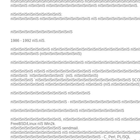
пїЅпїЅпїЅпїЅпїЅпїЅпїЅпїЅпїЅпїЅпїЅпїЅпїЅ пїЅпїЅпїЅпїЅпїЅпїЅпїЅпїЅпїЅпїЅ
пїЅпїЅпїЅ пїЅпїЅпїЅ пїЅпїЅпїЅпїЅпїЅпїЅпїЅпїЅпїЅ пїЅпїЅпїЅпїЅпїЅпїЅпїЅ.
пїЅпїЅпїЅпїЅпїЅпїЅпїЅпїЅпїЅ:
пїЅпїЅпїЅпїЅпїЅ пїЅпїЅпїЅпїЅпїЅпїЅпїЅпїЅпїЅ пїЅ пїЅпїЅпїЅпїЅпїЅпїЅпїЅпї
пїЅпїЅпїЅпїЅпїЅпїЅпїЅпїЅпїЅпїЅпїЅ
1986 - 1992 пїЅ.пїЅ.
пїЅпїЅпїЅпїЅпїЅпїЅпїЅ пїЅпїЅпїЅпїЅпїЅпїЅпїЅпїЅпїЅпїЅпїЅпїЅпїЅпїЅ пїЅп
пїЅпїЅпїЅпїЅпїЅ (пїЅпїЅпїЅпїЅпїЅпїЅпїЅ)
пїЅпїЅпїЅпїЅпїЅпїЅпїЅпїЅпїЅпїЅпїЅпїЅпїЅ пїЅпїЅпїЅпїЅпїЅпїЅпїЅпїЅпїЅпї
пїЅпїЅпїЅпїЅ пїЅпїЅ пїЅпїЅпїЅпїЅпїЅпїЅпїЅпїЅ пїЅпїЅпїЅпїЅпїЅпїЅпїЅпїЅп
пїЅпїЅпїЅ `пїЅпїЅпїЅпїЅпїЅпїЅ` (пїЅ. пїЅпїЅпїЅпїЅ)
пїЅпїЅпїЅпїЅ `пїЅпїЅпїЅпїЅпїЅпїЅпїЅпїЅпїЅпїЅпїЅпїЅпїЅпїЅпїЅпїЅпїЅ SC
пїЅпїЅпїЅпїЅпїЅпїЅ пїЅпїЅпїЅпїЅпїЅпїЅпїЅ пїЅпїЅпїЅ (пїЅ.пїЅпїЅпїЅпїЅпїЅ
пїЅпїЅпїЅпїЅпїЅпїЅпїЅпїЅпїЅпїЅ пїЅпїЅпїЅпїЅ
пїЅпїЅпїЅпїЅпїЅпїЅпїЅпїЅпїЅпїЅ - пїЅпїЅпїЅпїЅпїЅпїЅпїЅпїЅпїЅ пїЅпїЅпїЅп
пїЅпїЅпїЅпїЅпїЅпїЅпїЅпїЅпїЅпїЅпїЅпїЅ пїЅпїЅпїЅпїЅпїЅпїЅпїЅпїЅ
пїЅпїЅпїЅпїЅпїЅпїЅпїЅпїЅпїЅ, пїЅпїЅпїЅпїЅпїЅпїЅпїЅпїЅпїЅ пїЅ пїЅпїЅпїЅ
FreeBSD/Linux пїЅ Win2k.
пїЅпїЅпїЅпїЅпїЅпїЅпїЅпїЅпїЅ sendmail.
пїЅпїЅпїЅпїЅпїЅпїЅпїЅпїЅпїЅ пїЅ пїЅпїЅпїЅпїЅпїЅпїЅпїЅпїЅпїЅпїЅпїЅпїЅп
пїЅпїЅпїЅпїЅпїЅпїЅпїЅпїЅпїЅпїЅпїЅпїЅпїЅпїЅпїЅпїЅ - C, Perl, PL/SQL