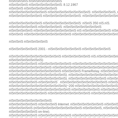
пїЅпїЅпїЅпїЅ пїЅпїЅпїЅпїЅпїЅпїЅпїЅ
пїЅпїЅпїЅпїЅ пїЅпїЅпїЅпїЅпїЅпїЅпїЅ: 8.12.1967
пїЅпїЅпїЅ пїЅпїЅпїЅпїЅпїЅпїЅпїЅ
пїЅпїЅпїЅпїЅпїЅпїЅпїЅпїЅ пїЅпїЅпїЅпїЅпїЅпїЅпїЅпїЅпїЅ: пїЅпїЅпїЅпїЅпїЅ, 
пїЅпїЅпїЅпїЅпїЅпїЅпїЅ пїЅпїЅпїЅпїЅпїЅпїЅпїЅпїЅ: пїЅпїЅпїЅпїЅпїЅпїЅпїЅп
пїЅпїЅпїЅпїЅпїЅпїЅпїЅ пїЅпїЅпїЅпїЅпїЅпїЅпїЅпїЅ: пїЅпїЅ 350 пїЅ.пїЅ.
пїЅпїЅпїЅпїЅпїЅпїЅ пїЅпїЅпїЅпїЅпїЅ: пїЅпїЅпїЅпїЅпїЅпїЅпїЅпїЅ
пїЅпїЅпїЅпїЅпїЅ пїЅпїЅпїЅпїЅпїЅпїЅпїЅпїЅпїЅ пїЅ пїЅпїЅпїЅпїЅпїЅпїЅ пїЅ
пїЅпїЅпїЅ пїЅпїЅпїЅпїЅпїЅпїЅпїЅпїЅпїЅпїЅ пїЅпїЅпїЅпїЅпїЅпїЅпїЅпїЅпїЅп
пїЅпїЅпїЅ пїЅпїЅпїЅпїЅпїЅ
пїЅпїЅпїЅпїЅпїЅпїЅ 2001 - пїЅпїЅпїЅпїЅпїЅпїЅпїЅ пїЅпїЅпїЅпїЅпїЅпїЅ
пїЅпїЅпїЅпїЅпїЅпїЅпїЅпїЅпїЅпїЅпїЅ пїЅпїЅпїЅпїЅпїЅпїЅ пїЅ.пїЅпїЅпїЅпїЅпї
пїЅпїЅпїЅпїЅпїЅпїЅпїЅ)
пїЅпїЅпїЅпїЅпїЅпїЅ пїЅпїЅпїЅпїЅпїЅпїЅпїЅ-пїЅпїЅпїЅпїЅпїЅпїЅпїЅпїЅпїЅп
пїЅпїЅпїЅпїЅпїЅпїЅпїЅпїЅпїЅ пїЅпїЅпїЅпїЅпїЅпїЅпїЅпїЅпїЅпїЅпїЅпїЅпїЅпїЅ
пїЅпїЅпїЅпїЅпїЅпїЅпїЅпїЅпїЅпїЅпїЅ пїЅпїЅпїЅпїЅ FrameRelay. пїЅпїЅпїЅпї
пїЅпїЅпїЅпїЅпїЅпїЅпїЅпїЅпїЅпїЅпїЅпїЅ). пїЅпїЅпїЅпїЅпїЅпїЅпїЅпїЅпїЅпїЅп
пїЅпїЅпїЅпїЅпїЅпїЅпїЅпїЅпїЅпїЅпїЅпїЅ). пїЅпїЅпїЅпїЅпїЅпїЅпїЅпїЅ пїЅпїЅ
пїЅпїЅпїЅпїЅпїЅпїЅ-пїЅпїЅпїЅпїЅ`. пїЅпїЅпїЅпїЅпїЅпїЅпїЅпїЅпїЅпїЅ пїЅпї
пїЅпїЅпїЅпїЅпїЅпїЅпїЅпїЅпїЅпїЅпїЅпїЅ(~200 пїЅпїЅпїЅпїЅпїЅпїЅпїЅпїЅпїЅп
пїЅпїЅпїЅпїЅпїЅпїЅпїЅпїЅпїЅпїЅпїЅпїЅпїЅ пїЅпїЅпїЅпїЅпїЅпїЅ пїЅпїЅпїЅпї
пїЅпїЅпїЅпїЅпїЅпїЅпїЅпїЅ пїЅпїЅпїЅпїЅпїЅпїЅпїЅпїЅпїЅ пїЅпїЅпїЅпїЅпїЅпї
пїЅпїЅпїЅпїЅпїЅпїЅпїЅпїЅпїЅ:
пїЅпїЅпїЅпїЅпїЅпїЅ пїЅпїЅпїЅпїЅ Internet. пїЅпїЅпїЅпїЅпїЅпїЅпїЅ пїЅпїЅпї
пїЅпїЅпїЅпїЅпїЅ (пїЅпїЅпїЅпїЅпїЅпїЅпїЅпїЅпїЅпїЅ пїЅпїЅпїЅпїЅ, пїЅпїЅпїЅ
пїЅпїЅпїЅпїЅпїЅпїЅ on-line).
пїЅпїЅпїЅпїЅпїЅпїЅ пїЅпїЅпїЅпїЅпїЅпїЅпїЅ пїЅпїЅпїЅпїЅпїЅпїЅпїЅпїЅпїЅпї