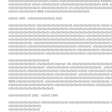
пїЅпїЅпїЅпїЅпїЅпїЅпїЅпїЅпїЅ пїЅпїЅ пїЅпїЅпїЅпїЅпїЅпїЅпїЅпїЅпїЅ Kerbero
пїЅпїЅпїЅпїЅпїЅ пїЅпїЅ пїЅпїЅпїЅпїЅ пїЅпїЅпїЅпїЅпїЅпїЅпїЅпїЅпїЅ x509. 
пїЅпїЅпїЅпїЅпїЅпїЅпїЅ пїЅпїЅпїЅпїЅпїЅпїЅ пїЅ пїЅпїЅпїЅпїЅпїЅпїЅпїЅпїЅп
пїЅпїЅ пїЅпїЅпїЅпїЅ WEB пїЅпїЅпїЅпїЅпїЅпїЅпїЅпїЅпїЅпїЅ.
пїЅпїЅ 1995 - пїЅпїЅпїЅпїЅпїЅпїЅ 2001
пїЅпїЅпїЅпїЅпїЅпїЅ пїЅпїЅпїЅпїЅпїЅпїЅпїЅпїЅ пїЅпїЅпїЅпїЅпїЅпїЅ пїЅпїЅ 
пїЅпїЅпїЅпїЅпїЅпїЅ пїЅпїЅпїЅпїЅпїЅпїЅпїЅ-пїЅпїЅпїЅпїЅпїЅпїЅпїЅпїЅпїЅп
пїЅпїЅпїЅпїЅпїЅпїЅпїЅпїЅпїЅ пїЅпїЅпїЅпїЅпїЅпїЅпїЅпїЅпїЅпїЅпїЅпїЅпїЅпїЅ
пїЅпїЅпїЅпїЅпїЅпїЅпїЅпїЅпїЅпїЅпїЅпїЅпїЅпїЅпїЅпїЅпїЅ пїЅпїЅпїЅпїЅпїЅпїЅ
пїЅпїЅпїЅпїЅпїЅпїЅпїЅпїЅпїЅпїЅпїЅпїЅпїЅпїЅпїЅпїЅпїЅ пїЅпїЅпїЅпїЅпїЅпї
пїЅпїЅпїЅпїЅпїЅ). пїЅпїЅпїЅпїЅпїЅпїЅпїЅпїЅпїЅпїЅпїЅпїЅпїЅпїЅпїЅпїЅпїЅ п
пїЅпїЅпїЅпїЅ пїЅпїЅпїЅпїЅпїЅпїЅпїЅпїЅпїЅпїЅпїЅ пїЅпїЅпїЅ. пїЅпїЅпїЅпїЅ
пїЅпїЅпїЅпїЅпїЅпїЅпїЅпїЅпїЅпїЅпїЅпїЅпїЅпїЅпїЅ пїЅпїЅпїЅпїЅпїЅ пїЅпїЅпї
пїЅпїЅпїЅпїЅпїЅпїЅпїЅпїЅ пїЅпїЅпїЅпїЅпїЅпїЅпїЅпїЅпїЅ пїЅпїЅпїЅпїЅпїЅпї
пїЅпїЅпїЅпїЅпїЅпїЅпїЅпїЅпїЅ:
пїЅпїЅпїЅпїЅпїЅпїЅ пїЅпїЅпїЅпїЅ Internet. пїЅ пїЅпїЅпїЅпїЅпїЅпїЅпїЅпїЅп
пїЅпїЅпїЅпїЅпїЅпїЅпїЅпїЅ `пїЅпїЅпїЅпїЅпїЅ-пїЅпїЅпїЅпїЅпїЅпїЅпїЅ`, пїЅп
пїЅпїЅпїЅпїЅ пїЅпїЅпїЅпїЅпїЅпїЅпїЅ пїЅпїЅпїЅпїЅ пїЅпїЅ пїЅпїЅпїЅпїЅ пї
пїЅпїЅпїЅпїЅпїЅпїЅпїЅпїЅпїЅпїЅ пїЅпїЅпїЅпїЅпїЅ. пїЅпїЅпїЅпїЅпїЅпїЅпїЅ 
пїЅпїЅпїЅпїЅпїЅпїЅпїЅпїЅпїЅпїЅпїЅпїЅ пїЅпїЅпїЅпїЅпїЅпїЅпїЅпїЅпїЅ пїЅпї
WEB-пїЅпїЅпїЅпїЅпїЅпїЅ. пїЅпїЅпїЅпїЅпїЅпїЅпїЅпїЅпїЅпїЅ пїЅпїЅпїЅпїЅ). 
пїЅпїЅпїЅпїЅпїЅпїЅпїЅпїЅпїЅпїЅ пїЅпїЅпїЅпїЅпїЅпїЅпїЅпїЅпїЅ пїЅпїЅпїЅпї
пїЅпїЅпїЅпїЅпїЅпїЅпїЅпїЅпїЅпїЅ.
пїЅпїЅпїЅпїЅпїЅ 1992 - пїЅпїЅ 1995
пїЅпїЅпїЅпїЅпїЅпїЅпїЅ пїЅпїЅпїЅпїЅпїЅпїЅ-пїЅпїЅпїЅпїЅпїЅпїЅпїЅпїЅпїЅ п
пїЅпїЅпїЅпїЅпїЅпїЅпїЅ)
пїЅпїЅпїЅпїЅпїЅпїЅпїЅ