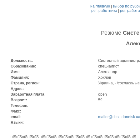
на главную
|
выбор по рубр
рег. работника
|
рег. работ
Резюме
Систе
Алек
Должность:
Системный администр
Образование:
специалист
Имя:
Александр
Фамилия:
Хохлов
Страна, регион:
Украина, - /
согласен н
Адрес:
Заработная плата:
open
Возрост:
59
Телефон:
Факс:
email:
mailer@cbsd.donetsk.u
Языки:
пїЅпїЅпїЅпїЅпїЅ пїЅпїЅпїЅпїЅпїЅпїЅпїЅпїЅпїЅ пїЅпїЅпїЅпїЅпїЅпїЅпїЅпїЅ