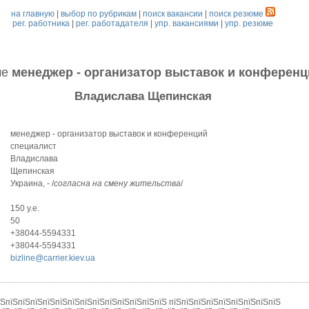
на главную
|
выбор по рубрикам
|
поиск вакансии
|
поиск резюме
рег. работника
|
рег. работадателя
|
упр. вакансиями
|
упр. резюме
ме
менеджер - организатор выставок и конференц
Владислава Щепинская
менеджер - организатор выставок и конференций
специалист
Владислава
Щепинская
Украина, - /
согласна на смену жительства
/
150 у.е.
50
+38044-5594331
+38044-5594331
bizline@carrier.kiev.ua
їЅпїЅпїЅпїЅпїЅпїЅпїЅпїЅпїЅпїЅпїЅпїЅпїЅпїЅ пїЅпїЅпїЅпїЅпїЅпїЅпїЅпїЅпїЅ