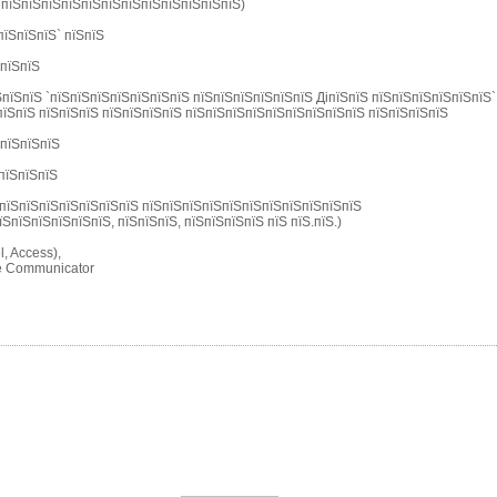
 пїЅпїЅпїЅпїЅпїЅпїЅпїЅпїЅпїЅпїЅпїЅпїЅ)
пїЅпїЅпїЅ` пїЅпїЅ
ЅпїЅпїЅ
пїЅпїЅ `пїЅпїЅпїЅпїЅпїЅпїЅпїЅ пїЅпїЅпїЅпїЅпїЅпїЅ ДіпїЅпїЅ пїЅпїЅпїЅпїЅпїЅпїЅ`
їЅпїЅ пїЅпїЅпїЅ пїЅпїЅпїЅпїЅ пїЅпїЅпїЅпїЅпїЅпїЅпїЅпїЅпїЅ пїЅпїЅпїЅпїЅ
ЅпїЅпїЅпїЅ
пїЅпїЅпїЅ
пїЅпїЅпїЅпїЅпїЅпїЅпїЅ пїЅпїЅпїЅпїЅпїЅпїЅпїЅпїЅпїЅпїЅпїЅ
їЅпїЅпїЅпїЅпїЅпїЅ, пїЅпїЅпїЅ, пїЅпїЅпїЅпїЅ пїЅ пїЅ.пїЅ.)
, Access),
pe Communicator