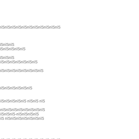
 пїЅпїЅпїЅпїЅпїЅпїЅпїЅпїЅпїЅпїЅпїЅ
їЅпїЅпїЅ
їЅпїЅпїЅпїЅпїЅ
їЅпїЅпїЅ
пїЅпїЅпїЅпїЅпїЅпїЅпїЅ
пїЅпїЅпїЅпїЅпїЅпїЅпїЅпїЅ
пїЅпїЅпїЅпїЅпїЅпїЅ
їЅпїЅпїЅпїЅпїЅ пїЅпїЅ пїЅ
ЅпїЅпїЅпїЅпїЅпїЅпїЅпїЅпїЅ
пїЅпїЅпїЅ-пїЅпїЅпїЅпїЅ
пїЅ пїЅпїЅпїЅпїЅпїЅпїЅпїЅ