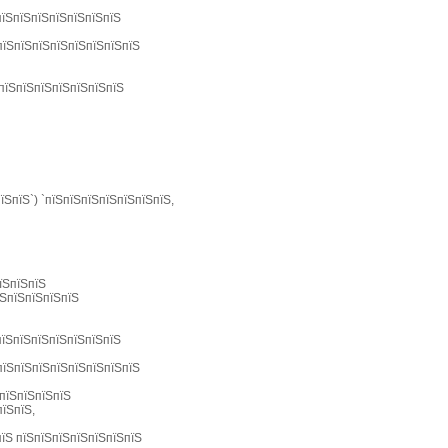
пїЅпїЅпїЅпїЅпїЅпїЅпїЅ
пїЅпїЅпїЅпїЅпїЅпїЅпїЅпїЅ
ЅпїЅпїЅпїЅпїЅпїЅпїЅпїЅ
їЅпїЅ`) `пїЅпїЅпїЅпїЅпїЅпїЅпїЅ,
їЅпїЅпїЅ
їЅпїЅпїЅпїЅпїЅ
пїЅпїЅпїЅпїЅпїЅпїЅпїЅ
пїЅпїЅпїЅпїЅпїЅпїЅпїЅпїЅ
(пїЅпїЅпїЅпїЅ
пїЅпїЅ,
пїЅ пїЅпїЅпїЅпїЅпїЅпїЅпїЅ