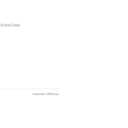
 (Coca-Cola)
показано 1683 раз