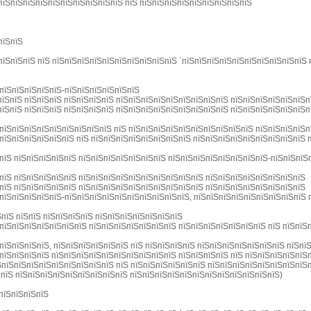
пїЅпїЅпїЅпїЅпїЅпїЅпїЅпїЅпїЅпїЅ пїЅ пїЅпїЅпїЅпїЅпїЅпїЅпїЅпїЅпїЅ
пїЅпїЅ
пїЅпїЅпїЅ пїЅ пїЅпїЅпїЅпїЅпїЅпїЅпїЅпїЅпїЅпїЅ `пїЅпїЅпїЅпїЅпїЅпїЅпїЅпїЅпїЅпїЅ
пїЅпїЅпїЅпїЅпїЅ-пїЅпїЅпїЅпїЅпїЅпїЅ
їЅпїЅ пїЅпїЅпїЅ пїЅпїЅпїЅпїЅ пїЅпїЅпїЅпїЅпїЅпїЅпїЅпїЅпїЅ пїЅпїЅпїЅпїЅпїЅпїЅп
їЅпїЅ пїЅпїЅпїЅ пїЅпїЅпїЅпїЅ пїЅпїЅпїЅпїЅпїЅпїЅпїЅпїЅпїЅ пїЅпїЅпїЅпїЅпїЅпїЅп
пїЅпїЅпїЅпїЅпїЅпїЅпїЅпїЅпїЅ пїЅ пїЅпїЅпїЅпїЅпїЅпїЅпїЅпїЅпїЅпїЅ пїЅпїЅпїЅпїЅп
пїЅпїЅпїЅпїЅпїЅпїЅ пїЅ пїЅпїЅпїЅпїЅпїЅпїЅпїЅпїЅ пїЅпїЅпїЅпїЅпїЅпїЅпїЅпїЅпїЅ 
пїЅ пїЅпїЅпїЅпїЅпїЅ пїЅпїЅпїЅпїЅпїЅпїЅпїЅ пїЅпїЅпїЅпїЅпїЅпїЅпїЅпїЅ-пїЅпїЅпїЅ
пїЅ пїЅпїЅпїЅпїЅпїЅ пїЅпїЅпїЅпїЅпїЅпїЅпїЅпїЅпїЅпїЅ пїЅпїЅпїЅпїЅпїЅпїЅпїЅпїЅ
пїЅ пїЅпїЅпїЅпїЅпїЅ пїЅпїЅпїЅпїЅпїЅпїЅпїЅпїЅпїЅпїЅ пїЅпїЅпїЅпїЅпїЅпїЅпїЅпїЅ
пїЅпїЅпїЅпїЅпїЅ-пїЅпїЅпїЅпїЅпїЅпїЅпїЅпїЅпїЅпїЅ, пїЅпїЅпїЅпїЅпїЅпїЅпїЅпїЅпїЅ 
ЅпїЅ пїЅпїЅ пїЅпїЅпїЅпїЅ пїЅпїЅпїЅпїЅпїЅпїЅпїЅ
пїЅпїЅпїЅпїЅпїЅпїЅпїЅ пїЅпїЅпїЅпїЅпїЅпїЅпїЅ пїЅпїЅпїЅпїЅпїЅпїЅпїЅ пїЅ пїЅпїЅп
пїЅпїЅпїЅпїЅ, пїЅпїЅпїЅпїЅпїЅпїЅ пїЅ пїЅпїЅпїЅпїЅ пїЅпїЅпїЅпїЅпїЅпїЅпїЅ пїЅпї
пїЅпїЅпїЅпїЅ пїЅпїЅпїЅпїЅпїЅпїЅпїЅпїЅпїЅпїЅ пїЅпїЅпїЅпїЅ пїЅ пїЅпїЅпїЅпїЅпїЅ
ЅпїЅпїЅпїЅпїЅпїЅпїЅпїЅпїЅпїЅ пїЅ пїЅпїЅпїЅпїЅпїЅпїЅ пїЅпїЅпїЅпїЅпїЅпїЅпїЅпїЅ
 пїЅ пїЅпїЅпїЅпїЅпїЅпїЅпїЅпїЅпїЅ пїЅпїЅпїЅпїЅпїЅпїЅпїЅпїЅпїЅпїЅпїЅпїЅ)
пїЅпїЅпїЅпїЅ