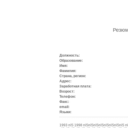
Резю
Должность:
Образование:
Имя:
Фамилия:
Страна, регион:
Адрес:
Заработная плата:
Возрост:
Телефон:
Факс:
email:
Языки:
1993 пїЅ 1998 пїЅпїЅпїЅпїЅпїЅпїЅпїЅпїЅ п