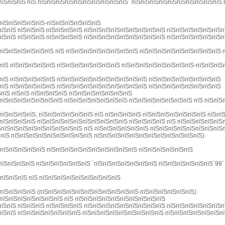
пїЅпїЅпїЅ пїЅ пїЅпїЅпїЅпїЅпїЅпїЅпїЅпїЅпїЅпїЅ `пїЅпїЅпїЅпїЅпїЅпїЅпїЅпїЅпїЅпїЅ
пїЅпїЅпїЅпїЅпїЅ-пїЅпїЅпїЅпїЅпїЅпїЅ
їЅпїЅ пїЅпїЅпїЅ пїЅпїЅпїЅпїЅ пїЅпїЅпїЅпїЅпїЅпїЅпїЅпїЅпїЅ пїЅпїЅпїЅпїЅпїЅпїЅп
їЅпїЅ пїЅпїЅпїЅ пїЅпїЅпїЅпїЅ пїЅпїЅпїЅпїЅпїЅпїЅпїЅпїЅпїЅ пїЅпїЅпїЅпїЅпїЅпїЅп
пїЅпїЅпїЅпїЅпїЅпїЅ пїЅ пїЅпїЅпїЅпїЅпїЅпїЅпїЅпїЅ пїЅпїЅпїЅпїЅпїЅпїЅпїЅпїЅпїЅ 
пїЅ пїЅпїЅпїЅпїЅпїЅ пїЅпїЅпїЅпїЅпїЅпїЅпїЅ пїЅпїЅпїЅпїЅпїЅпїЅпїЅпїЅ-пїЅпїЅпїЅ
пїЅ пїЅпїЅпїЅпїЅпїЅ пїЅпїЅпїЅпїЅпїЅпїЅпїЅпїЅпїЅпїЅ пїЅпїЅпїЅпїЅпїЅпїЅпїЅпїЅ
пїЅ пїЅпїЅпїЅпїЅпїЅ пїЅпїЅпїЅпїЅпїЅпїЅпїЅпїЅпїЅпїЅ пїЅпїЅпїЅпїЅпїЅпїЅпїЅпїЅ
ЅпїЅ пїЅпїЅ пїЅпїЅпїЅпїЅ пїЅпїЅпїЅпїЅпїЅпїЅпїЅ
пїЅпїЅпїЅпїЅпїЅпїЅпїЅ пїЅпїЅпїЅпїЅпїЅпїЅпїЅ пїЅпїЅпїЅпїЅпїЅпїЅпїЅ пїЅ пїЅпїЅп
пїЅпїЅпїЅпїЅ, пїЅпїЅпїЅпїЅпїЅпїЅ пїЅ пїЅпїЅпїЅпїЅ пїЅпїЅпїЅпїЅпїЅпїЅпїЅ пїЅпї
пїЅпїЅпїЅпїЅ пїЅпїЅпїЅпїЅпїЅпїЅпїЅпїЅпїЅпїЅ пїЅпїЅпїЅпїЅ пїЅ пїЅпїЅпїЅпїЅпїЅ
ЅпїЅпїЅпїЅпїЅпїЅпїЅпїЅпїЅпїЅ пїЅ пїЅпїЅпїЅпїЅпїЅпїЅ пїЅпїЅпїЅпїЅпїЅпїЅпїЅпїЅ
 пїЅ пїЅпїЅпїЅпїЅпїЅпїЅпїЅпїЅпїЅ пїЅпїЅпїЅпїЅпїЅпїЅпїЅпїЅпїЅпїЅпїЅпїЅ)
ЅпїЅпїЅпїЅпїЅпїЅ пїЅпїЅпїЅпїЅпїЅпїЅпїЅпїЅпїЅпїЅ пїЅпїЅпїЅпїЅпїЅпїЅ
пїЅпїЅпїЅпїЅ пїЅпїЅпїЅпїЅпїЅпїЅ `пїЅпїЅпїЅпїЅпїЅпїЅпїЅ пїЅпїЅпїЅпїЅпїЅпїЅ`99`
ЅпїЅпїЅпїЅ пїЅ пїЅпїЅпїЅпїЅпїЅпїЅпїЅпїЅпїЅ
пїЅпїЅпїЅпїЅ (пїЅпїЅпїЅпїЅпїЅпїЅпїЅпїЅпїЅпїЅпїЅ пїЅпїЅпїЅпїЅпїЅпїЅ)
пїЅпїЅпїЅпїЅпїЅпїЅпїЅ пїЅ пїЅпїЅпїЅпїЅпїЅпїЅпїЅпїЅпїЅпїЅ
їЅпїЅ пїЅпїЅпїЅ пїЅпїЅпїЅпїЅ пїЅпїЅпїЅпїЅпїЅпїЅпїЅпїЅпїЅ пїЅпїЅпїЅпїЅпїЅпїЅп
їЅпїЅ пїЅпїЅпїЅпїЅпїЅпїЅпїЅ пїЅпїЅпїЅпїЅпїЅпїЅпїЅпїЅпїЅ пїЅпїЅпїЅпїЅпїЅпїЅп