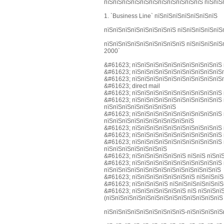
пїЅпїЅпїЅпїЅпїЅпїЅпїЅпїЅпїЅпїЅпїЅ пїЅпїЅ
1. `Business Line` пїЅпїЅпїЅпїЅпїЅпїЅпїЅ
пїЅпїЅпїЅпїЅпїЅпїЅпїЅпїЅ пїЅпїЅпїЅпїЅпїЅ
пїЅпїЅпїЅпїЅпїЅпїЅпїЅпїЅпїЅ пїЅпїЅпїЅпїЅ
2000`
&#61623; пїЅпїЅпїЅпїЅпїЅпїЅпїЅпїЅпїЅпїЅ 
&#61623; пїЅпїЅпїЅпїЅпїЅпїЅпїЅпїЅпїЅпїЅп
&#61623; пїЅпїЅпїЅпїЅпїЅпїЅпїЅпїЅпїЅпїЅп
&#61623; direct mail
&#61623; пїЅпїЅпїЅпїЅпїЅпїЅпїЅпїЅпїЅпїЅ 
&#61623; пїЅпїЅпїЅпїЅпїЅпїЅпїЅпїЅпїЅпїЅ 
пїЅпїЅпїЅпїЅпїЅпїЅпїЅпїЅ
&#61623; пїЅпїЅпїЅпїЅпїЅпїЅпїЅпїЅпїЅпїЅ 
пїЅпїЅпїЅпїЅпїЅпїЅпїЅпїЅпїЅпїЅ
&#61623; пїЅпїЅпїЅпїЅпїЅпїЅпїЅпїЅпїЅпїЅ 
&#61623; пїЅпїЅпїЅпїЅпїЅпїЅпїЅпїЅпїЅпїЅ 
&#61623; пїЅпїЅпїЅпїЅпїЅпїЅпїЅпїЅпїЅпїЅ 
пїЅпїЅпїЅпїЅпїЅпїЅпїЅ
&#61623; пїЅпїЅпїЅпїЅпїЅпїЅ пїЅпїЅ пїЅпї
&#61623; пїЅпїЅпїЅпїЅпїЅпїЅпїЅпїЅпїЅпїЅ 
пїЅпїЅпїЅпїЅпїЅпїЅпїЅпїЅпїЅпїЅпїЅпїЅпїЅ
&#61623; пїЅпїЅпїЅпїЅпїЅпїЅпїЅ пїЅпїЅпїЅ
&#61623; пїЅпїЅпїЅпїЅ пїЅпїЅпїЅпїЅпїЅпїЅ
&#61623; пїЅпїЅпїЅпїЅпїЅпїЅ пїЅ пїЅпїЅпї
(пїЅпїЅпїЅпїЅпїЅпїЅпїЅпїЅпїЅпїЅпїЅпїЅпїЅ
пїЅпїЅпїЅпїЅпїЅпїЅпїЅпїЅпїЅ-пїЅпїЅпїЅпїЅ