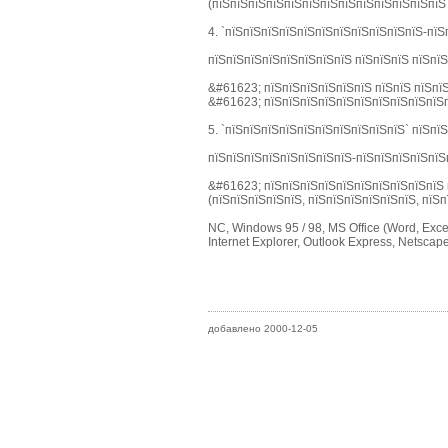
(пїЅпїЅпїЅпїЅпїЅпїЅпїЅпїЅпїЅпїЅпїЅпїЅпїЅ
4. `пїЅпїЅпїЅпїЅпїЅпїЅпїЅпїЅпїЅпїЅпїЅ-пїЅ
пїЅпїЅпїЅпїЅпїЅпїЅпїЅпїЅ пїЅпїЅпїЅ пїЅпї
&#61623; пїЅпїЅпїЅпїЅпїЅпїЅ пїЅпїЅ пїЅпїЅ
&#61623; пїЅпїЅпїЅпїЅпїЅпїЅпїЅпїЅпїЅпїЅп
5. `пїЅпїЅпїЅпїЅпїЅпїЅпїЅпїЅпїЅпїЅ` пїЅпї
пїЅпїЅпїЅпїЅпїЅпїЅпїЅпїЅ-пїЅпїЅпїЅпїЅпїЅ
&#61623; пїЅпїЅпїЅпїЅпїЅпїЅпїЅпїЅпїЅпїЅ 
(пїЅпїЅпїЅпїЅпїЅ, пїЅпїЅпїЅпїЅпїЅпїЅ, пїЅп
NC, Windows 95 / 98, MS Office (Word, Excel
Internet Explorer, Outlook Express, Netsca
добавлено 2000-12-05