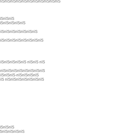
 пїЅпїЅпїЅпїЅпїЅпїЅпїЅпїЅпїЅпїЅпїЅ
їЅпїЅпїЅ
їЅпїЅпїЅпїЅпїЅ
пїЅпїЅпїЅпїЅпїЅпїЅпїЅ
пїЅпїЅпїЅпїЅпїЅпїЅпїЅпїЅ
їЅпїЅпїЅпїЅпїЅ пїЅпїЅ пїЅ
ЅпїЅпїЅпїЅпїЅпїЅпїЅпїЅпїЅ
пїЅпїЅпїЅ-пїЅпїЅпїЅпїЅ
пїЅ пїЅпїЅпїЅпїЅпїЅпїЅпїЅ
їЅпїЅпїЅ
їЅпїЅпїЅпїЅпїЅ