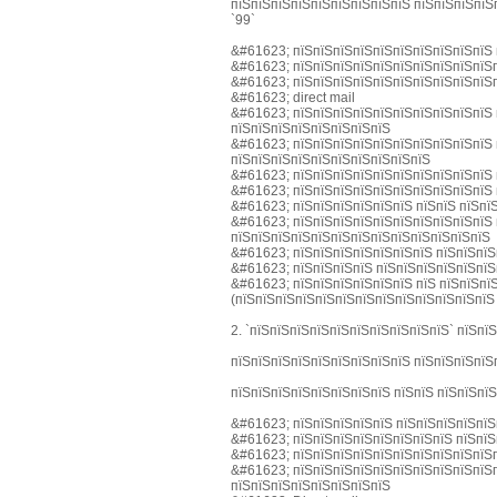
пїЅпїЅпїЅпїЅпїЅпїЅпїЅпїЅпїЅ пїЅпїЅпїЅпїЅ
`99`
&#61623; пїЅпїЅпїЅпїЅпїЅпїЅпїЅпїЅпїЅпїЅ 
&#61623; пїЅпїЅпїЅпїЅпїЅпїЅпїЅпїЅпїЅпїЅп
&#61623; пїЅпїЅпїЅпїЅпїЅпїЅпїЅпїЅпїЅпїЅп
&#61623; direct mail
&#61623; пїЅпїЅпїЅпїЅпїЅпїЅпїЅпїЅпїЅпїЅ 
пїЅпїЅпїЅпїЅпїЅпїЅпїЅпїЅ
&#61623; пїЅпїЅпїЅпїЅпїЅпїЅпїЅпїЅпїЅпїЅ 
пїЅпїЅпїЅпїЅпїЅпїЅпїЅпїЅпїЅпїЅ
&#61623; пїЅпїЅпїЅпїЅпїЅпїЅпїЅпїЅпїЅпїЅ 
&#61623; пїЅпїЅпїЅпїЅпїЅпїЅпїЅпїЅпїЅпїЅ 
&#61623; пїЅпїЅпїЅпїЅпїЅпїЅ пїЅпїЅ пїЅпї
&#61623; пїЅпїЅпїЅпїЅпїЅпїЅпїЅпїЅпїЅпїЅ 
пїЅпїЅпїЅпїЅпїЅпїЅпїЅпїЅпїЅпїЅпїЅпїЅпїЅ
&#61623; пїЅпїЅпїЅпїЅпїЅпїЅпїЅ пїЅпїЅпїЅ
&#61623; пїЅпїЅпїЅпїЅ пїЅпїЅпїЅпїЅпїЅпїЅ
&#61623; пїЅпїЅпїЅпїЅпїЅпїЅ пїЅ пїЅпїЅпї
(пїЅпїЅпїЅпїЅпїЅпїЅпїЅпїЅпїЅпїЅпїЅпїЅпїЅ
2. `пїЅпїЅпїЅпїЅпїЅпїЅпїЅпїЅпїЅпїЅ` пїЅпї
пїЅпїЅпїЅпїЅпїЅпїЅпїЅпїЅпїЅ пїЅпїЅпїЅпїЅ
пїЅпїЅпїЅпїЅпїЅпїЅпїЅпїЅ пїЅпїЅ пїЅпїЅпї
&#61623; пїЅпїЅпїЅпїЅпїЅ пїЅпїЅпїЅпїЅпїЅ
&#61623; пїЅпїЅпїЅпїЅпїЅпїЅпїЅпїЅ пїЅпїЅ
&#61623; пїЅпїЅпїЅпїЅпїЅпїЅпїЅпїЅпїЅпїЅп
&#61623; пїЅпїЅпїЅпїЅпїЅпїЅпїЅпїЅпїЅпїЅп
пїЅпїЅпїЅпїЅпїЅпїЅпїЅпїЅ