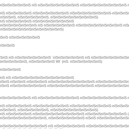
пїЅпїЅпїЅпїЅпїЅпїЅ пїЅ пїЅпїЅпїЅпїЅпїЅпїЅпїЅпїЅ пїЅпїЅпїЅпїЅпїЅпїЅпїЅпїЅпїЅ 
пїЅ пїЅпїЅпїЅпїЅпїЅ пїЅпїЅпїЅпїЅпїЅпїЅпїЅ пїЅпїЅпїЅпїЅпїЅпїЅпїЅпїЅ-пїЅпїЅпїЅ
пїЅпїЅпїЅ, пїЅпїЅпїЅпїЅпїЅпїЅ, пїЅпїЅпїЅпїЅпїЅпїЅпїЅпїЅпїЅ)
пїЅ пїЅпїЅпїЅпїЅпїЅ пїЅпїЅпїЅпїЅпїЅпїЅпїЅпїЅ
ЅпїЅпїЅпїЅпїЅпїЅпїЅпїЅ пїЅ пїЅпїЅпїЅпїЅпїЅпїЅ пїЅпїЅпїЅпїЅпїЅпїЅпїЅпїЅпїЅ пї
 пїЅпїЅпїЅпїЅпїЅпїЅпїЅпїЅпїЅпїЅпїЅпїЅ)
їЅпїЅ пїЅпїЅпїЅпїЅпїЅпїЅ
пїЅпїЅпїЅ
їЅпїЅ пїЅ пїЅпїЅпїЅпїЅпїЅпїЅпїЅ `пїЅпїЅпїЅпїЅпїЅпїЅ пїЅ пїЅпїЅпїЅпїЅпїЅпїЅпїЅп
ЅпїЅпїЅпїЅпїЅпїЅ, пїЅпїЅпїЅпїЅпїЅ`99` (пїЅ. пїЅпїЅпїЅпїЅпїЅпїЅ)
ЅпїЅпїЅпїЅпїЅ
пїЅ пїЅ пїЅпїЅпїЅпїЅпїЅпїЅпїЅпїЅпїЅпїЅпїЅпїЅ
їЅпїЅ пїЅпїЅпїЅ пїЅпїЅпїЅпїЅ пїЅпїЅпїЅпїЅпїЅпїЅпїЅпїЅпїЅ пїЅпїЅпїЅпїЅпїЅпїЅп
їЅпїЅ пїЅпїЅпїЅпїЅпїЅпїЅпїЅ пїЅпїЅпїЅпїЅпїЅпїЅпїЅпїЅпїЅ пїЅпїЅпїЅпїЅпїЅпїЅп
пїЅпїЅпїЅпїЅпїЅпїЅ пїЅ пїЅпїЅпїЅпїЅпїЅпїЅпїЅпїЅ пїЅпїЅпїЅпїЅпїЅпїЅпїЅпїЅпїЅ 
пїЅ пїЅпїЅпїЅпїЅпїЅ пїЅпїЅпїЅпїЅпїЅпїЅпїЅ пїЅпїЅпїЅпїЅпїЅпїЅпїЅпїЅ-пїЅпїЅпїЅ
пїЅпїЅпїЅ, пїЅпїЅпїЅпїЅпїЅпїЅ, пїЅпїЅпїЅпїЅпїЅпїЅпїЅпїЅпїЅ)
пїЅ пїЅпїЅпїЅпїЅпїЅ пїЅпїЅпїЅпїЅпїЅпїЅпїЅпїЅпїЅпїЅ пїЅпїЅпїЅпїЅпїЅпїЅпїЅпїЅ 
пїЅпїЅпїЅпїЅпїЅпїЅпїЅпїЅпїЅ, пїЅпїЅпїЅпїЅпїЅпїЅпїЅ пїЅпїЅ пїЅпїЅпїЅпїЅпїЅпїЅ
ЅпїЅпїЅпїЅпїЅпїЅпїЅпїЅпїЅпїЅ пїЅ пїЅпїЅпїЅпїЅпїЅпїЅ пїЅпїЅпїЅпїЅпїЅпїЅпїЅпїЅ