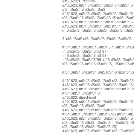
&#61623; Direct-mail
&#61623; пїЅпїЅпїЅпїЅпїЅпїЅпїЅпїЅпїЅпїЅ 
пїЅпїЅпїЅпїЅпїЅпїЅпїЅпїЅ
&#61623; пїЅпїЅпїЅпїЅпїЅпїЅпїЅпїЅпїЅпїЅ 
пїЅпїЅпїЅпїЅпїЅпїЅпїЅпїЅпїЅпїЅ (пїЅпїЅпїЅ
&#61623; пїЅпїЅпїЅпїЅпїЅпїЅпїЅпїЅпїЅпїЅ 
&#61623; пїЅпїЅпїЅпїЅпїЅпїЅ пїЅ пїЅпїЅпї
(пїЅпїЅпїЅпїЅпїЅпїЅпїЅпїЅпїЅпїЅпїЅпїЅпїЅ
3. пїЅпїЅпїЅ пїЅпїЅпїЅпїЅпїЅпїЅпїЅпїЅпїЅп
пїЅпїЅпїЅпїЅпїЅпїЅпїЅпїЅпїЅ пїЅпїЅпїЅпїЅ
`пїЅпїЅпїЅпїЅпїЅпїЅпїЅ`97`
`пїЅпїЅпїЅпїЅпїЅпїЅпїЅ`98`
`пїЅпїЅпїЅпїЅпїЅпїЅ`99` (пїЅпїЅпїЅпїЅпїЅп
пїЅпїЅпїЅпїЅ-пїЅпїЅпїЅпїЅпїЅ, пїЅпїЅпїЅпї
пїЅпїЅпїЅпїЅпїЅпїЅпїЅпїЅ пїЅпїЅ пїЅпїЅпї
&#61623; пїЅпїЅпїЅпїЅпїЅпїЅ пїЅпїЅпїЅпїЅ
&#61623; пїЅпїЅпїЅпїЅпїЅпїЅпїЅпїЅпїЅпїЅп
&#61623; пїЅпїЅпїЅпїЅпїЅпїЅпїЅпїЅпїЅпїЅп
пїЅпїЅпїЅпїЅпїЅпїЅпїЅ
&#61623; direct-mail
&#61623; пїЅпїЅпїЅпїЅпїЅпїЅпїЅпїЅпїЅпїЅ 
пїЅпїЅпїЅпїЅпїЅпїЅпїЅпїЅ
&#61623; пїЅпїЅпїЅпїЅпїЅпїЅпїЅпїЅпїЅпїЅ 
пїЅпїЅпїЅпїЅпїЅпїЅпїЅпїЅпїЅпїЅ (пїЅпїЅпїЅ
&#61623; пїЅпїЅпїЅпїЅпїЅпїЅпїЅпїЅпїЅпїЅ 
пїЅпїЅпїЅпїЅпїЅпїЅпїЅпїЅпїЅ, пїЅпїЅпїЅпїЅ
пїЅпїЅпїЅпїЅпїЅпїЅпїЅпїЅпїЅпїЅ)
&#61623; пїЅпїЅпїЅпїЅпїЅпїЅ пїЅ пїЅпїЅпї