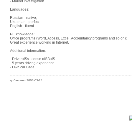
- Market investigation
Languages:
Russian - native;
Ukrainian - perfect;
English - fluent.
PC knowledge:
Office programs (Word, Access, Excel, Accountancy programs and so on);
Great experience working in Internet.
Additional information:
- DriverпїЅs license пїЅBпїЅ
- 5 years driving experience
- Own car Lada
добавлено 2003-03-24