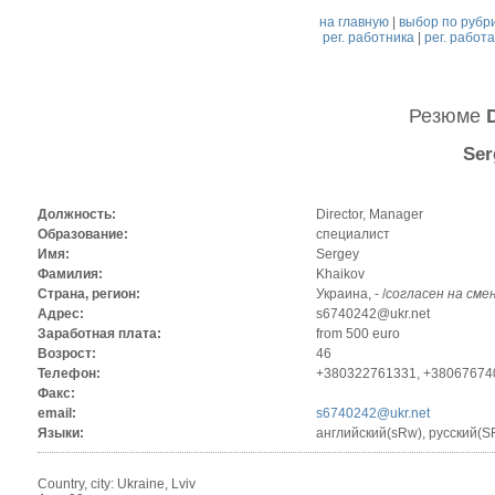
на главную
|
выбор по рубр
рег. работника
|
рег. работ
Резюме
Ser
Должность:
Director, Manager
Образование:
специалист
Имя:
Sergey
Фамилия:
Khaikov
Страна, регион:
Украина, - /
согласен на сме
Адрес:
s6740242@ukr.net
Заработная плата:
from 500 euro
Возрост:
46
Телефон:
+380322761331, +38067674
Факс:
email:
s6740242@ukr.net
Языки:
английский(sRw), русский(
Country, city: Ukraine, Lviv