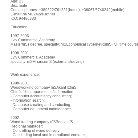
Age: 23
Sex: male
Contact phones: +380322/761331(home), +38067/6740242(mobile)
E-mail: s6740242@ukr.net
ICQ: 94486333
Education:
1997-2003
Lviv Commercial Academy,
MasterпїЅs degree, specialty: пїЅEconomical cyberneticsпїЅ (full time cours
1998-2001
Lviv Commercial Academy,
specialty: пїЅFinanceпїЅ (external studying)
Work experience:
1998-2001
Woodworking company пїЅAkant ltdпїЅ
Chief of the department of information:
- Computer accountancy conducting;
- Information search;
- Database creating and conducting;
- Computer equipment maintenance.
2002
Wood trading company пїЅBonitetпїЅ
Regional manager:
- Controlling of wood delivery;
- Concluding local and international contracts;