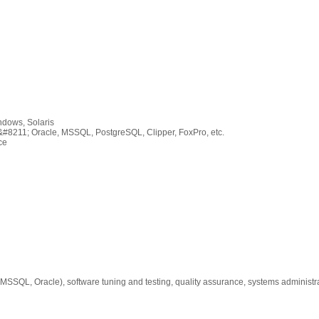
ndows, Solaris
#8211; Oracle, MSSQL, PostgreSQL, Clipper, FoxPro, etc.
ce
SSQL, Oracle), software tuning and testing, quality assurance, systems administr