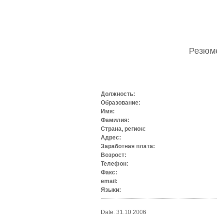
Резю
Должность:
Образование:
Имя:
Фамилия:
Страна, регион:
Адрес:
Заработная плата:
Возрост:
Телефон:
Факс:
email:
Языки:
Date: 31.10.2006