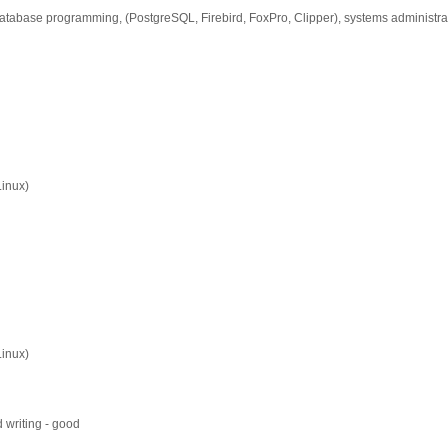
database programming, (PostgreSQL, Firebird, FoxPro, Clipper), systems administra
Linux)
Linux)
 writing - good