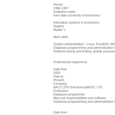
Period
1996-1997
Institution name
Kiev state univercity of economics
Infomation systems in economics
Degree
Master`s
Main skills:
System administration - Linux, FreeBSD, Wi
Database programming and administration &
Software tuning and testing, quality assuran
Professional experience
Date from
2005
Date to
Present
Company
&#171;STU-Electronics&#187; LTD
Profession
Database programmer
Main job responsibilities and software
Database programming and administration (M
Date from