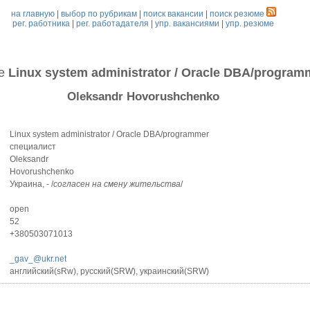
на главную
|
выбор по рубрикам
|
поиск вакансии
|
поиск резюме
рег. работника
|
рег. работадателя
|
упр. вакансиями
|
упр. резюме
ме
Linux system administrator / Oracle DBA/program
Oleksandr Hovorushchenko
Linux system administrator / Oracle DBA/programmer
специалист
Oleksandr
Hovorushchenko
Украина, - /
согласен на смену жительства
/
open
52
+380503071013
_gav_@ukr.net
английский(sRw), русский(SRW), украинский(SRW)