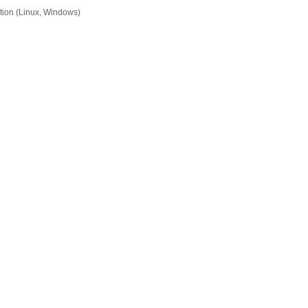
tion (Linux, Windows)