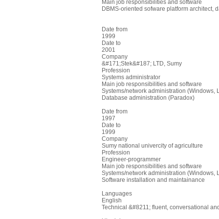
Main job responsibilities and software
DBMS-oriented sofware platform architect, 
Date from
1999
Date to
2001
Company
&#171;Stek&#187; LTD, Sumy
Profession
Systems administrator
Main job responsibilities and software
Systems/network administration (Windows, 
Database administration (Paradox)
Date from
1997
Date to
1999
Company
Sumy national univercity of agriculture
Profession
Engineer-programmer
Main job responsibilities and software
Systems/network administration (Windows, 
Software installation and maintainance
Languages
English
Technical &#8211; fluent, conversational and