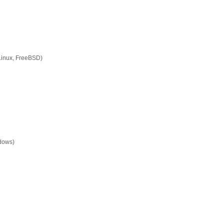
Linux, FreeBSD)
ndows)