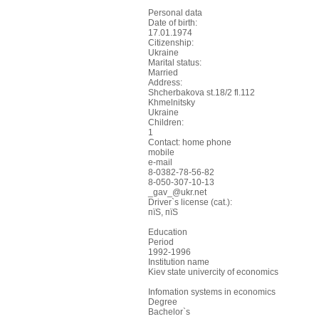
Personal data
Date of birth:
17.01.1974
Citizenship:
Ukraine
Marital status:
Married
Address:
Shcherbakova st.18/2 fl.112
Khmelnitsky
Ukraine
Children:
1
Contact: home phone
mobile
e-mail
8-0382-78-56-82
8-050-307-10-13
_gav_@ukr.net
Driver`s license (cat.):
пїЅ, пїЅ
Education
Period
1992-1996
Institution name
Kiev state univercity of economics
Infomation systems in economics
Degree
Bachelor`s