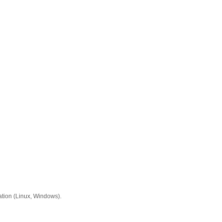
ation (Linux, Windows).