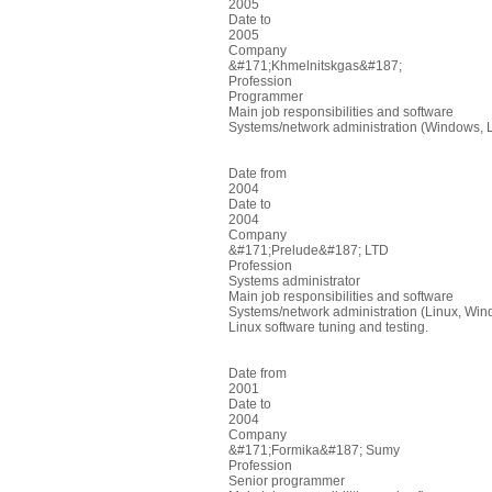
2005
Date to
2005
Company
&#171;Khmelnitskgas&#187;
Profession
Programmer
Main job responsibilities and software
Systems/network administration (Windows, 
Date from
2004
Date to
2004
Company
&#171;Prelude&#187; LTD
Profession
Systems administrator
Main job responsibilities and software
Systems/network administration (Linux, Wi
Linux software tuning and testing.
Date from
2001
Date to
2004
Company
&#171;Formika&#187; Sumy
Profession
Senior programmer