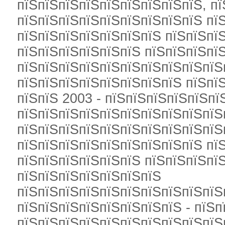
пїЅпїЅпїЅпїЅпїЅпїЅпїЅпїЅпїЅ, п
пїЅпїЅпїЅпїЅпїЅпїЅпїЅпїЅпїЅ пї
пїЅпїЅпїЅпїЅпїЅпїЅпїЅ пїЅпїЅпї
пїЅпїЅпїЅпїЅпїЅпїЅ пїЅпїЅпїЅпї
пїЅпїЅпїЅпїЅпїЅпїЅпїЅпїЅпїЅпїЅ
пїЅпїЅпїЅпїЅпїЅпїЅпїЅпїЅ пїЅпїЅ
пїЅпїЅ 2003 - пїЅпїЅпїЅпїЅпїЅпї
пїЅпїЅпїЅпїЅпїЅпїЅпїЅпїЅпїЅпїЅ
пїЅпїЅпїЅпїЅпїЅпїЅпїЅпїЅпїЅпїЅ
пїЅпїЅпїЅпїЅпїЅпїЅпїЅпїЅпїЅ пї
пїЅпїЅпїЅпїЅпїЅпїЅ пїЅпїЅпїЅпї
пїЅпїЅпїЅпїЅпїЅпїЅпїЅ
пїЅпїЅпїЅпїЅпїЅпїЅпїЅпїЅпїЅпїЅ
пїЅпїЅпїЅпїЅпїЅпїЅпїЅпїЅ - пїЅп
пїЅпїЅпїЅпїЅпїЅпїЅпїЅпїЅпїЅпїЅ