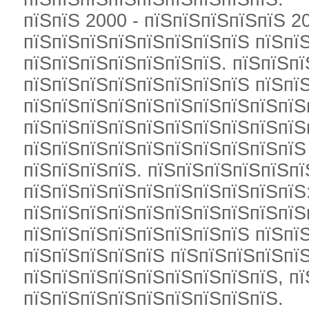
пїЅпїЅ 2000 - пїЅпїЅпїЅпїЅпїЅ 2
пїЅпїЅпїЅпїЅпїЅпїЅпїЅпїЅ пїЅпї
пїЅпїЅпїЅпїЅпїЅпїЅпїЅ. пїЅпїЅп
пїЅпїЅпїЅпїЅпїЅпїЅпїЅпїЅ пїЅпї
пїЅпїЅпїЅпїЅпїЅпїЅпїЅпїЅпїЅпїЅ
пїЅпїЅпїЅпїЅпїЅпїЅпїЅпїЅпїЅпїЅ
пїЅпїЅпїЅпїЅпїЅпїЅпїЅпїЅпїЅпїЅ
пїЅпїЅпїЅпїЅ. пїЅпїЅпїЅпїЅпїЅп
пїЅпїЅпїЅпїЅпїЅпїЅпїЅпїЅпїЅпїЅ
пїЅпїЅпїЅпїЅпїЅпїЅпїЅпїЅпїЅпїЅ
пїЅпїЅпїЅпїЅпїЅпїЅпїЅпїЅ пїЅпї
пїЅпїЅпїЅпїЅпїЅ пїЅпїЅпїЅпїЅпїЅ
пїЅпїЅпїЅпїЅпїЅпїЅпїЅпїЅпїЅ, п
пїЅпїЅпїЅпїЅпїЅпїЅпїЅпїЅпїЅ.