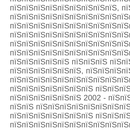
пїЅпїЅпїЅпїЅпїЅпїЅпїЅпїЅпїЅ, п
пїЅпїЅпїЅпїЅпїЅпїЅпїЅпїЅпїЅпїЅ
пїЅпїЅпїЅпїЅпїЅпїЅпїЅпїЅпїЅпїЅп
пїЅпїЅпїЅпїЅпїЅпїЅпїЅпїЅпїЅпїЅ
пїЅпїЅпїЅпїЅпїЅпїЅпїЅпїЅпїЅпїЅ
пїЅпїЅпїЅпїЅпїЅпїЅпїЅпїЅпїЅпїЅ
пїЅпїЅпїЅпїЅпїЅ пїЅпїЅпїЅ пїЅпї
пїЅпїЅпїЅпїЅпїЅпїЅ, пїЅпїЅпїЅпї
пїЅпїЅпїЅпїЅпїЅпїЅпїЅпїЅпїЅпїЅ
пїЅпїЅпїЅпїЅпїЅпїЅпїЅ пїЅпїЅпї
пїЅпїЅпїЅпїЅпїЅпїЅ 2002 - пїЅпї
пїЅпїЅ пїЅпїЅпїЅпїЅпїЅпїЅпїЅпїЅ
пїЅпїЅпїЅпїЅпїЅпїЅпїЅ пїЅпїЅпї
пїЅпїЅпїЅпїЅпїЅпїЅпїЅпїЅпїЅпїЅ