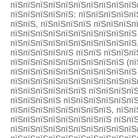
пїЅпїЅпїЅпїЅпїЅпїЅпїЅпїЅпїЅпїЅ
пїЅпїЅпїЅпїЅпїЅ: пїЅпїЅпїЅпїЅп
пїЅпїЅ, пїЅпїЅпїЅпїЅ пїЅпїЅпїЅп
пїЅпїЅпїЅпїЅпїЅпїЅпїЅпїЅпїЅпїЅ
пїЅпїЅпїЅпїЅпїЅпїЅпїЅпїЅпїЅпїЅ
пїЅпїЅпїЅпїЅпїЅ пїЅпїЅ пїЅпїЅп
пїЅпїЅпїЅпїЅпїЅпїЅпїЅпїЅпїЅ (пї
пїЅпїЅпїЅпїЅпїЅпїЅпїЅпїЅпїЅпїЅ 
пїЅпїЅпїЅпїЅпїЅпїЅпїЅпїЅпїЅпїЅ
пїЅпїЅпїЅпїЅпїЅпїЅ пїЅпїЅпїЅпїЅ
пїЅпїЅпїЅпїЅ пїЅпїЅпїЅпїЅпїЅпїЅ
пїЅпїЅпїЅпїЅпїЅпїЅпїЅпїЅ, пїЅпї
пїЅпїЅпїЅпїЅпїЅпїЅпїЅпїЅ пїЅпї
пїЅпїЅпїЅпїЅпїЅпїЅпїЅпїЅпїЅпїЅ