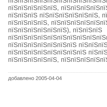
пїЅпїЅпїЅпїЅпїЅпїЅпїЅпїЅпїЅпїЅ
пїЅпїЅпїЅпїЅпїЅ, пїЅпїЅпїЅпїЅпї
пїЅпїЅпїЅ пїЅпїЅпїЅпїЅпїЅпїЅ, п
пїЅпїЅпїЅпїЅ, пїЅпїЅпїЅпїЅпїЅпї
пїЅпїЅпїЅпїЅпїЅпїЅ), пїЅпїЅпїЅ
пїЅпїЅпїЅпїЅпїЅпїЅпїЅпїЅпїЅпїЅ
пїЅпїЅпїЅпїЅпїЅпїЅпїЅ пїЅпїЅпїЅ
пїЅпїЅпїЅпїЅпїЅпїЅпїЅпїЅ пїЅпї
пїЅпїЅпїЅпїЅпїЅ, пїЅпїЅпїЅпїЅпї
добавлено 2005-04-04