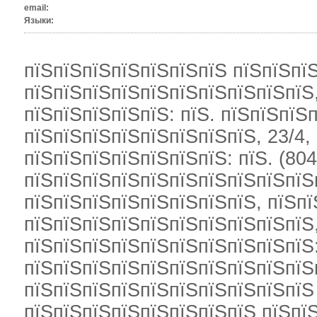
email:
Языки:
пїЅпїЅпїЅпїЅпїЅпїЅпїЅ пїЅпїЅпї
пїЅпїЅпїЅпїЅпїЅпїЅпїЅпїЅпїЅпїЅ,
пїЅпїЅпїЅпїЅпїЅ: пїЅ. пїЅпїЅпїЅп
пїЅпїЅпїЅпїЅпїЅпїЅпїЅпїЅ, 23/4, 
пїЅпїЅпїЅпїЅпїЅпїЅпїЅ: пїЅ. (804
пїЅпїЅпїЅпїЅпїЅпїЅпїЅпїЅпїЅпїЅп
пїЅпїЅпїЅпїЅпїЅпїЅпїЅпїЅ, пїЅп
пїЅпїЅпїЅпїЅпїЅпїЅпїЅпїЅпїЅпїЅ,
пїЅпїЅпїЅпїЅпїЅпїЅпїЅпїЅпїЅпїЅ
пїЅпїЅпїЅпїЅпїЅпїЅпїЅпїЅпїЅпїЅ
пїЅпїЅпїЅпїЅпїЅпїЅпїЅпїЅпїЅпїЅ
пїЅпїЅпїЅпїЅпїЅпїЅпїЅпїЅ пїЅпїЅ