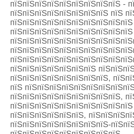
пїЅпїЅпїЅпїЅпїЅпїЅпїЅпїЅпїЅ - п
пїЅпїЅпїЅпїЅпїЅпїЅпїЅпїЅ пїЅ п
пїЅпїЅпїЅпїЅпїЅпїЅпїЅпїЅпїЅпїЅ
пїЅпїЅпїЅпїЅпїЅпїЅпїЅпїЅпїЅпїЅ
пїЅпїЅпїЅпїЅпїЅпїЅпїЅпїЅпїЅпїЅ
пїЅпїЅпїЅпїЅпїЅпїЅпїЅпїЅпїЅпїЅ
пїЅпїЅпїЅпїЅпїЅпїЅпїЅпїЅпїЅпїЅ
пїЅпїЅпїЅпїЅпїЅпїЅпїЅ пїЅпїЅпї
пїЅпїЅпїЅпїЅпїЅпїЅпїЅпїЅ, пїЅп
пїЅ пїЅпїЅпїЅпїЅпїЅпїЅпїЅпїЅпї
пїЅпїЅпїЅпїЅпїЅпїЅпїЅпїЅпїЅ, пї
пїЅпїЅпїЅпїЅпїЅпїЅпїЅпїЅпїЅпїЅ
пїЅпїЅпїЅпїЅпїЅпїЅ, пїЅпїЅпїЅп
пїЅпїЅпїЅпїЅпїЅпїЅпїЅпїЅ-пїЅпї
пїЅпїЅпїЅпїЅпїЅпїЅпїЅпїЅпїЅ.