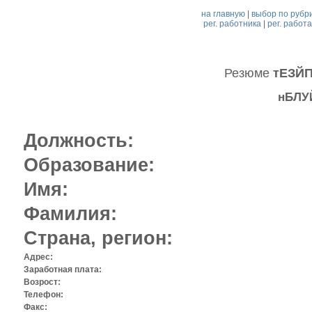
на главную
|
выбор по рубр
рег. работника
|
рег. работ
Резюме
тЕЗЙ
нБЛУ
Должность:
Образование:
Имя:
Фамилия:
Страна, регион:
Адрес:
Заработная плата:
Возрост:
Телефон:
Факс: