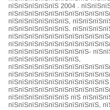
пїЅпїЅпїЅпїЅпїЅ 2004 . пїЅпїЅпї
пїЅпїЅпїЅпїЅпїЅпїЅпїЅпїЅпїЅпїЅ
пїЅпїЅпїЅпїЅпїЅпїЅ, пїЅпїЅпїЅпї
пїЅпїЅпїЅпїЅпїЅпїЅ. пїЅпїЅпїЅпї
пїЅпїЅпїЅпїЅпїЅпїЅпїЅпїЅпїЅпїЅ
пїЅпїЅпїЅпїЅпїЅпїЅпїЅпїЅпїЅпїЅ
пїЅпїЅпїЅпїЅпїЅпїЅпїЅпїЅ- пїЅп
пїЅпїЅпїЅпїЅпїЅпїЅпїЅ,
пїЅпїЅпїЅпїЅпїЅпїЅпїЅпїЅпїЅпїЅ
пїЅпїЅпїЅпїЅпїЅпїЅпїЅпїЅпїЅпїЅ
пїЅпїЅпїЅпїЅпїЅпїЅпїЅпїЅпїЅпїЅ
пїЅпїЅпїЅпїЅпїЅпїЅпїЅпїЅпїЅпїЅ
пїЅпїЅпїЅпїЅпїЅпїЅ пїЅ пїЅпїЅп
пїЅпїЅпїЅпїЅпїЅпїЅпїЅпїЅпїЅ, пї